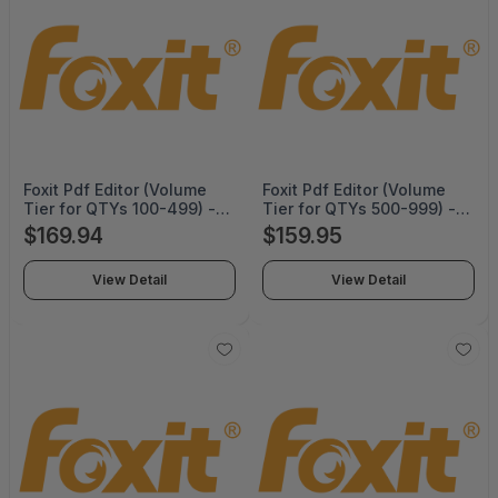
Foxit Pdf Editor (Volume
Foxit Pdf Editor (Volume
Tier for QTYs 100-499) -
Tier for QTYs 500-999) -
Perpetual -
Perpetual -
$169.94
$159.95
PDFEDT14PLMP04
PDFEDT14PLMP05
View Detail
View Detail