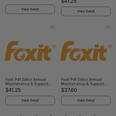
$41.25
with no co terming -
Tier for QTYs 1-9) -
PDFEDPSLMPML12
Renewal -
View Detail
View Detail
PDFEDT14UPMP01-R
Foxit Pdf Editor Annual
Foxit Pdf Editor Annual
Maintenance & Support
Maintenance & Support
per User License (Volume
per User License (Volume
$41.25
$37.60
Tier for QTYs 1-9) -
Tier for QTYs 10-35) -
PDFEDT14UPMP01
Renewal -
View Detail
View Detail
PDFEDT14UPMP02-R