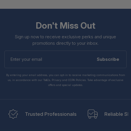
Don't Miss Out
Sign up now to receive exclusive perks and unique
promotions directly to your inbox.
Enter
your
Subscribe
email
By entering your email address, you can opt-in to receive marketing communications from
us, in accordance with our Ts&Cs, Privacy and CCPA Policies. Take advantage of exclusive
offers and special updates.
Trusted Professionals
Reliable Sh