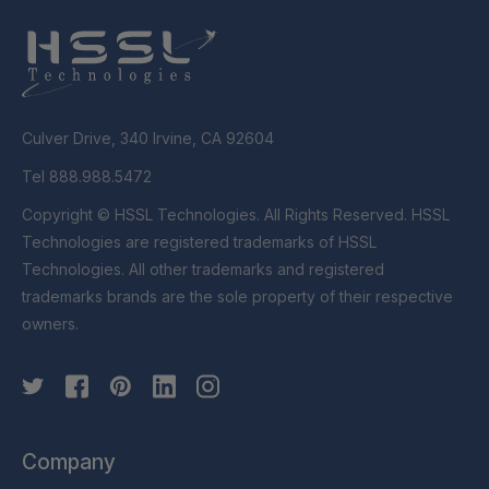
Culver Drive, 340 Irvine, CA 92604
Tel 888.988.5472
Copyright © HSSL Technologies. All Rights Reserved. HSSL
Technologies are registered trademarks of HSSL
Technologies. All other trademarks and registered
trademarks brands are the sole property of their respective
owners.
Company