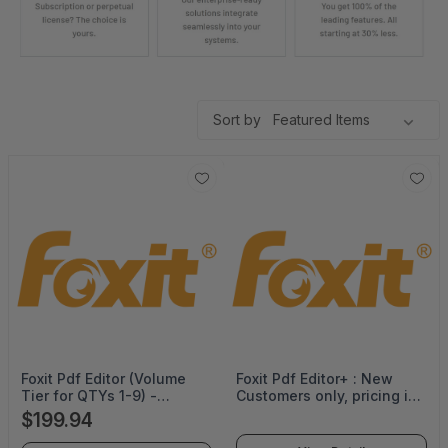
Sort by
Foxit Pdf Editor (Volume
Foxit Pdf Editor+ : New
Tier for QTYs 1-9) -
Customers only, pricing is
Perpetual -
valid for 36 months term
$199.94
PDFEDT14PLMP01
with no co terming -
PDFEDPSLMPML36