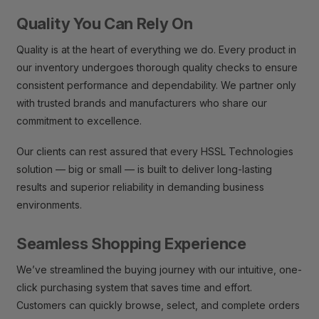
Quality You Can Rely On
Quality is at the heart of everything we do. Every product in
our inventory undergoes thorough quality checks to ensure
consistent performance and dependability. We partner only
with trusted brands and manufacturers who share our
commitment to excellence.
Our clients can rest assured that every HSSL Technologies
solution — big or small — is built to deliver long-lasting
results and superior reliability in demanding business
environments.
Seamless Shopping Experience
We’ve streamlined the buying journey with our intuitive, one-
click purchasing system that saves time and effort.
Customers can quickly browse, select, and complete orders