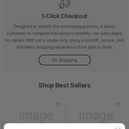
1-Click Checkout
Designed to simplify the purchasing process, it allows
customers to complete transactions instantly—no extra steps,
no delays. With just a single click, enjoy a smooth, secure, and
effortless shopping experience from start to finish.
Go Shopping
Shop Best Sellers