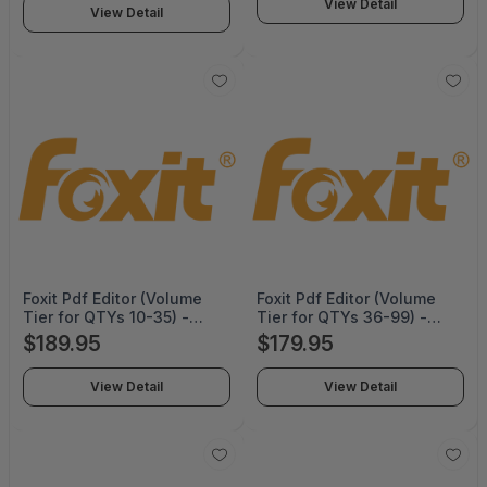
View Detail
View Detail
Foxit Pdf Editor (Volume
Foxit Pdf Editor (Volume
Tier for QTYs 10-35) -
Tier for QTYs 36-99) -
Perpetual -
Perpetual -
$189.95
$179.95
PDFEDT14PLMP02
PDFEDT14PLMP03
View Detail
View Detail