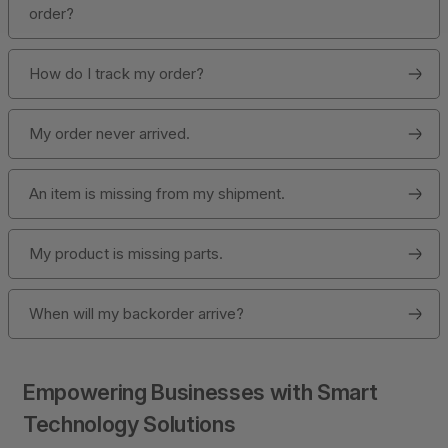
order?
How do I track my order?
My order never arrived.
An item is missing from my shipment.
My product is missing parts.
When will my backorder arrive?
Empowering Businesses with Smart
Technology Solutions