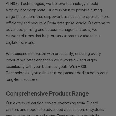
At HSSL Technologies, we believe technology should
simplify, not complicate. Our mission is to provide cutting-
edge IT solutions that empower businesses to operate more
efficiently and securely. From enterprise-grade ID systems to
advanced printing and access management tools, we
deliver solutions that help organizations stay ahead in a
digital-first world.
We combine innovation with practicality, ensuring every
product we offer enhances your workflow and aligns
seamlessly with your business goals. With HSSL
Technologies, you gain a trusted partner dedicated to your
long-term success.
Comprehensive Product Range
Our extensive catalog covers everything from ID card
printers and ribbons to advanced access control systems
and custom project solutions. Each product is carefully