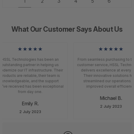
1
2
3
4
5
6
What Our Customer Says About Us
★★★★★
★★★★★
HSSL Technologies has been an
From seamless purchasing to to
outstanding partner in helping us
customer service, HSSL Techno
dernize our IT infrastructure. Their
delivers excellence at every s
products are reliable, their team is
Their innovative solutions ha
knowledgeable, and the support
streamlined our operations a
’ve received has been exceptional
improved overall efficiency
from day one.
Michael B.
Emily R.
2 July 2023
2 July 2023