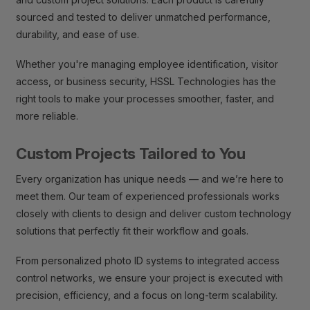
sourced and tested to deliver unmatched performance,
durability, and ease of use.
Whether you're managing employee identification, visitor
access, or business security, HSSL Technologies has the
right tools to make your processes smoother, faster, and
more reliable.
Custom Projects Tailored to You
Every organization has unique needs — and we’re here to
meet them. Our team of experienced professionals works
closely with clients to design and deliver custom technology
solutions that perfectly fit their workflow and goals.
From personalized photo ID systems to integrated access
control networks, we ensure your project is executed with
precision, efficiency, and a focus on long-term scalability.