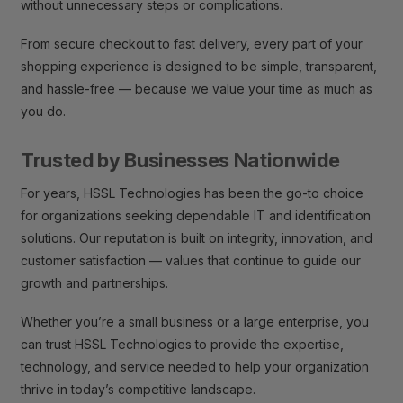
without unnecessary steps or complications.
From secure checkout to fast delivery, every part of your
shopping experience is designed to be simple, transparent,
and hassle-free — because we value your time as much as
you do.
Trusted by Businesses Nationwide
For years, HSSL Technologies has been the go-to choice
for organizations seeking dependable IT and identification
solutions. Our reputation is built on integrity, innovation, and
customer satisfaction — values that continue to guide our
growth and partnerships.
Whether you’re a small business or a large enterprise, you
can trust HSSL Technologies to provide the expertise,
technology, and service needed to help your organization
thrive in today’s competitive landscape.