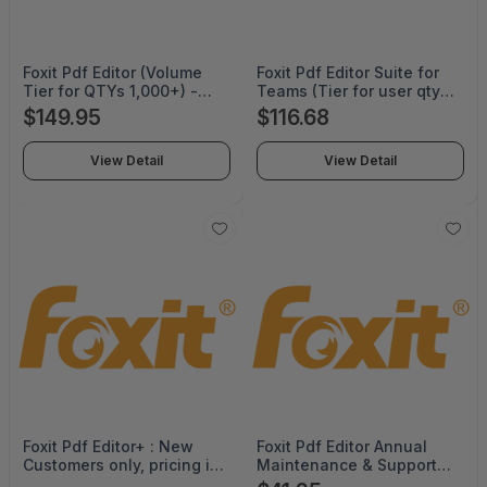
Foxit Pdf Editor (Volume
Foxit Pdf Editor Suite for
Tier for QTYs 1,000+) -
Teams (Tier for user qtys
Perpetual -
10-35) - Annual
$149.95
$116.68
PDFEDT14PLMP06
Subscription -
PDFEDTSTSSLWIML02
View Detail
View Detail
Foxit Pdf Editor+ : New
Foxit Pdf Editor Annual
Customers only, pricing is
Maintenance & Support
valid for 12 months term
per User License (Volume