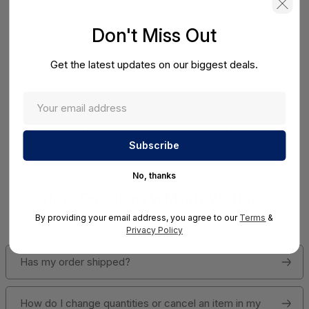
Don't Miss Out
Get the latest updates on our biggest deals.
SonicWall SWS14
SonicWall SWS12
Network Access Switch
Network Access Switch
(SonicWall Switch
(SonicWall Switch
SWS14 Series)
SWS12 Series)
View Detail
View Detail
No, thanks
Have Questions In Mind? We Have
Answers!
By providing your email address, you agree to our
Terms
&
Privacy Policy
Has my order shipped?
How do I change quantities or cancel an item in my