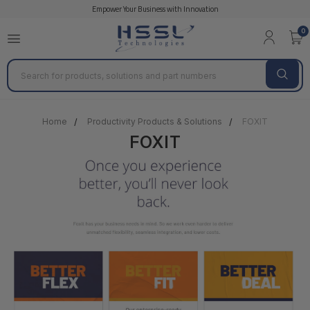
Empower Your Business with Innovation
0
Search
Home
Productivity Products & Solutions
FOXIT
FOXIT