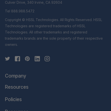
Culver Drive, 340 Irvine, CA 92604
Tel 888.988.5472
Copyright © HSSL Technologies. All Rights Reserved. HSSL
Technologies are registered trademarks of HSSL
Technologies. All other trademarks and registered
trademarks brands are the sole property of their respective
owners.
Company
Resources
Policies