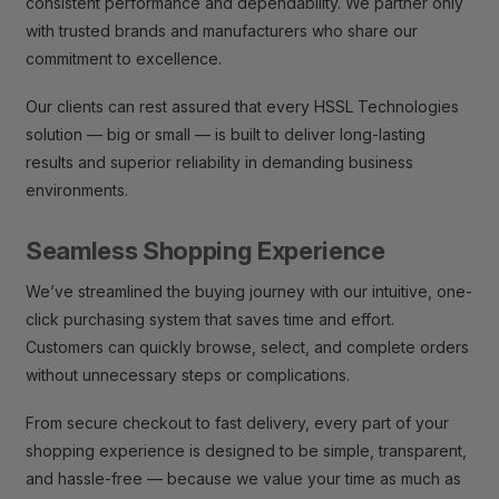
consistent performance and dependability. We partner only
with trusted brands and manufacturers who share our
commitment to excellence.
Our clients can rest assured that every HSSL Technologies
solution — big or small — is built to deliver long-lasting
results and superior reliability in demanding business
environments.
Seamless Shopping Experience
We’ve streamlined the buying journey with our intuitive, one-
click purchasing system that saves time and effort.
Customers can quickly browse, select, and complete orders
without unnecessary steps or complications.
From secure checkout to fast delivery, every part of your
shopping experience is designed to be simple, transparent,
and hassle-free — because we value your time as much as