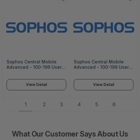
Sophos Central Mobile
Sophos Central Mobile
Advanced - 100-199 Users
Advanced - 100-199 Users
- 56 Mos - Renewal - Edu -
- 56 Mos - Edu -
CMOBAU56AEREAA
CMOBAU56AENEAA
View Detail
View Detail
1
2
3
4
5
6
What Our Customer Says About Us