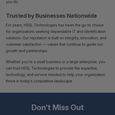
you do.
Trusted by Businesses Nationwide
For years, HSSL Technologies has been the go-to choice
for organizations seeking dependable IT and identification
solutions. Our reputation is built on integrity, innovation, and
customer satisfaction — values that continue to guide our
growth and partnerships.
Whether you’re a small business or a large enterprise, you
can trust HSSL Technologies to provide the expertise,
technology, and service needed to help your organization
thrive in today’s competitive landscape.
Don't Miss Out