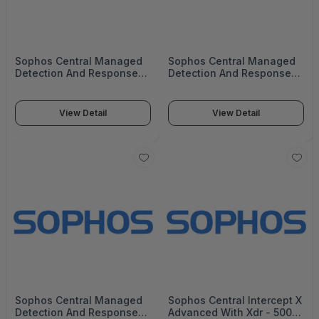
Sophos Central Managed
Sophos Central Managed
Detection And Response
Detection And Response
Complete - 20000+ Users
Complete - 20000+ Users
- 8 Mos - Renewal - Edu -
- 8 Mos - Gov -
MDRCEU08AZREAA
MDRCEU08AZNGAA
View Detail
View Detail
Sophos Central Managed
Sophos Central Intercept X
Detection And Response
Advanced With Xdr - 5000-