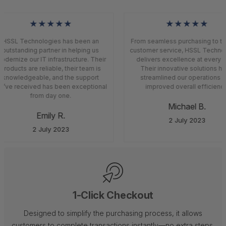
★★★★★
★★★★★
HSSL Technologies has been an
From seamless purchasing to top
outstanding partner in helping us
customer service, HSSL Techno
dernize our IT infrastructure. Their
delivers excellence at every s
products are reliable, their team is
Their innovative solutions ha
knowledgeable, and the support
streamlined our operations a
’ve received has been exceptional
improved overall efficiency
from day one.
Michael B.
Emily R.
2 July 2023
2 July 2023
1-Click Checkout
Designed to simplify the purchasing process, it allows
customers to complete transactions instantly—no extra steps,