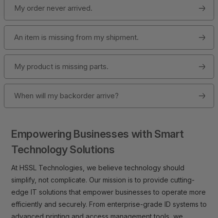
My order never arrived.
An item is missing from my shipment.
My product is missing parts.
When will my backorder arrive?
Empowering Businesses with Smart
Technology Solutions
At HSSL Technologies, we believe technology should
simplify, not complicate. Our mission is to provide cutting-
edge IT solutions that empower businesses to operate more
efficiently and securely. From enterprise-grade ID systems to
advanced printing and access management tools, we