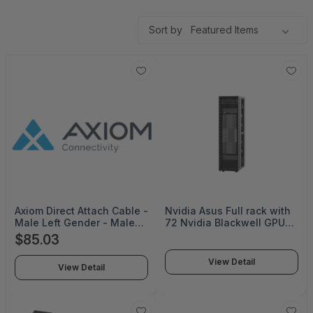
Sort by
Axiom Direct Attach Cable -
Nvidia Asus Full rack with
Male Left Gender - Male
72 Nvidia Blackwell GPUs,
Right Gender - SFP28 Right
36 Nvidia Grace CPUs and
$85.03
Connector - SFP28 Left
5th-gen Nvidia NVLink -
Connector - 3M Length -
ESC NM2N721-E1
View Detail
View Detail
Black - Limited Lifetime
Warranty - AXG101044