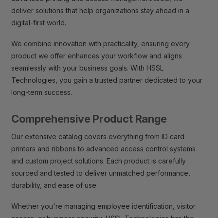
deliver solutions that help organizations stay ahead in a
digital-first world.
We combine innovation with practicality, ensuring every
product we offer enhances your workflow and aligns
seamlessly with your business goals. With HSSL
Technologies, you gain a trusted partner dedicated to your
long-term success.
Comprehensive Product Range
Our extensive catalog covers everything from ID card
printers and ribbons to advanced access control systems
and custom project solutions. Each product is carefully
sourced and tested to deliver unmatched performance,
durability, and ease of use.
Whether you're managing employee identification, visitor