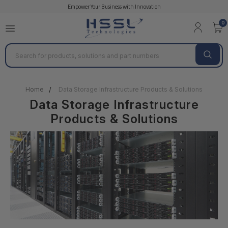
Empower Your Business with Innovation
QNAP
Overland
HGST
HPE Storage Pr
0
Search
Home
Data Storage Infrastructure Products & Solutions
Data Storage Infrastructure
Products & Solutions