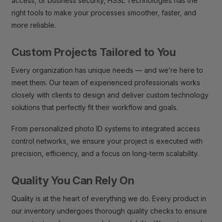
access, or business security, HSSL Technologies has the
right tools to make your processes smoother, faster, and
more reliable.
Custom Projects Tailored to You
Every organization has unique needs — and we’re here to
meet them. Our team of experienced professionals works
closely with clients to design and deliver custom technology
solutions that perfectly fit their workflow and goals.
From personalized photo ID systems to integrated access
control networks, we ensure your project is executed with
precision, efficiency, and a focus on long-term scalability.
Quality You Can Rely On
Quality is at the heart of everything we do. Every product in
our inventory undergoes thorough quality checks to ensure