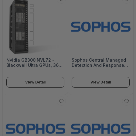
Nvidia GB300 NVL72 -
Sophos Central Managed
Blackwell Ultra GPUs, 36
Detection And Response
Nvidia Grace CPUs, and
Complete - 20000+ Users
5th-gen Nvidia NVLink -
- 8 Mos - Renewal - Gov -
XA GB721-E2
MDRCEU08AZRGAA
View Detail
View Detail