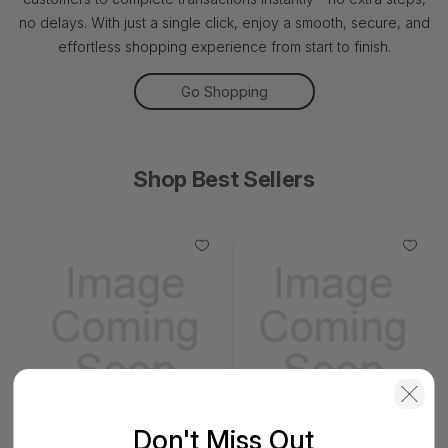
no delays. With just a single click, enjoy a smooth, secure, and
effortless shopping experience from start to finish.
Go Shopping
Shop Best Sellers
SonicWall SWS14
SonicWall SWS12
Don't Miss Out
Network Access Switch
Network Access Switch