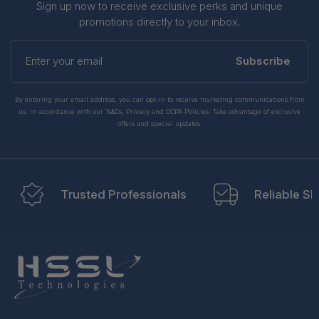
Sign up now to receive exclusive perks and unique
promotions directly to your inbox.
Enter
your
Subscribe
email
By entering your email address, you can opt-in to receive marketing communications from
us, in accordance with our Ts&Cs, Privacy and CCPA Policies. Take advantage of exclusive
offers and special updates.
Trusted Professionals
Reliable Sh