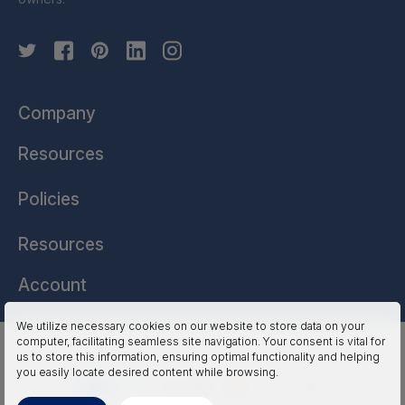
Company
Resources
Policies
Resources
Account
We utilize necessary cookies on our website to store data on your
computer, facilitating seamless site navigation. Your consent is vital for
HSSL Technologies (US) © 2026. All Rights Reserved.
us to store this information, ensuring optimal functionality and helping
you easily locate desired content while browsing.