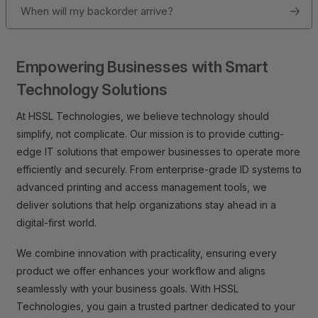
When will my backorder arrive?
Empowering Businesses with Smart
Technology Solutions
At HSSL Technologies, we believe technology should
simplify, not complicate. Our mission is to provide cutting-
edge IT solutions that empower businesses to operate more
efficiently and securely. From enterprise-grade ID systems to
advanced printing and access management tools, we
deliver solutions that help organizations stay ahead in a
digital-first world.
We combine innovation with practicality, ensuring every
product we offer enhances your workflow and aligns
seamlessly with your business goals. With HSSL
Technologies, you gain a trusted partner dedicated to your