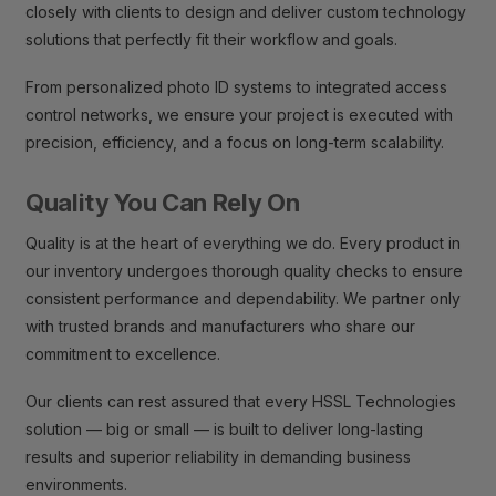
closely with clients to design and deliver custom technology
solutions that perfectly fit their workflow and goals.
From personalized photo ID systems to integrated access
control networks, we ensure your project is executed with
precision, efficiency, and a focus on long-term scalability.
Quality You Can Rely On
Quality is at the heart of everything we do. Every product in
our inventory undergoes thorough quality checks to ensure
consistent performance and dependability. We partner only
with trusted brands and manufacturers who share our
commitment to excellence.
Our clients can rest assured that every HSSL Technologies
solution — big or small — is built to deliver long-lasting
results and superior reliability in demanding business
environments.