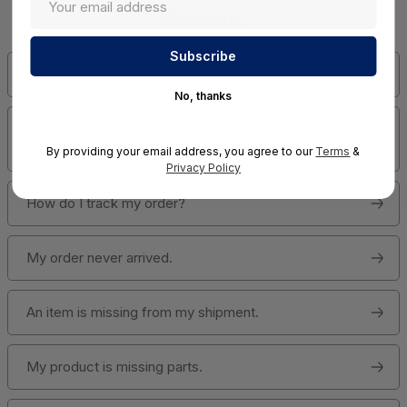
Answers!
Has my order shipped?
No, thanks
How do I change quantities or cancel an item in my
order?
By providing your email address, you agree to our
Terms
&
Privacy Policy
How do I track my order?
My order never arrived.
An item is missing from my shipment.
My product is missing parts.