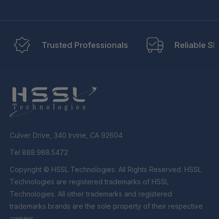
Trusted Professionals
Reliable Sh
Culver Drive, 340 Irvine, CA 92604
Tel 888.988.5472
Copyright © HSSL Technologies. All Rights Reserved. HSSL
Technologies are registered trademarks of HSSL
Technologies. All other trademarks and registered
trademarks brands are the sole property of their respective
owners.