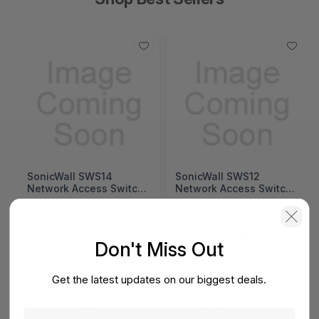
SonicWall SWS14
SonicWall SWS12
Network Access Switch
Network Access Switch
(SonicWall Switch
(SonicWall Switch
SWS14 Series)
SWS12 Series)
View Detail
View Detail
Don't Miss Out
Get the latest updates on our biggest deals.
Have Questions In Mind? We Have