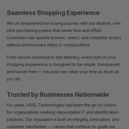
Seamless Shopping Experience
We’ve streamlined the buying journey with our intuitive, one-
click purchasing system that saves time and effort.
Customers can quickly browse, select, and complete orders
without unnecessary steps or complications.
From secure checkout to fast delivery, every part of your
shopping experience is designed to be simple, transparent,
and hassle-free — because we value your time as much as
you do.
Trusted by Businesses Nationwide
For years, HSSL Technologies has been the go-to choice
for organizations seeking dependable IT and identification
solutions. Our reputation is built on integrity, innovation, and
customer satisfaction — values that continue to guide our