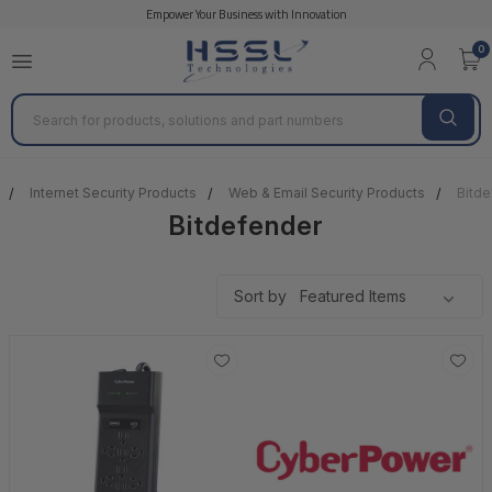
Empower Your Business with Innovation
0
Search
Internet Security Products
Web & Email Security Products
Bitde
Bitdefender
Sort by