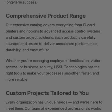
long-term success.
Comprehensive Product Range
Our extensive catalog covers everything from ID card
printers and ribbons to advanced access control systems
and custom project solutions. Each product is carefully
sourced and tested to deliver unmatched performance,
durability, and ease of use.
Whether you're managing employee identification, visitor
access, or business security, HSSL Technologies has the
right tools to make your processes smoother, faster, and
more reliable.
Custom Projects Tailored to You
Every organization has unique needs — and we’re here to
meet them. Our team of experienced professionals works