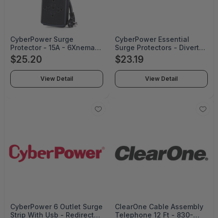
CyberPower Surge
CyberPower Essential
Protector - 15A - 6Xnema
Surge Protectors - Diverts
5-15R - Black - 1 Year
Excess Voltage Away From
$25.20
$23.19
Limited Warranty -
Sensitive Electronic
CSP604UC
Equipment During An Ac
View Detail
View Detail
Power Surge Or Powe -
CSB706W
CyberPower 6 Outlet Surge
ClearOne Cable Assembly
Strip With Usb - Redirects
Telephone 12 Ft - 830-