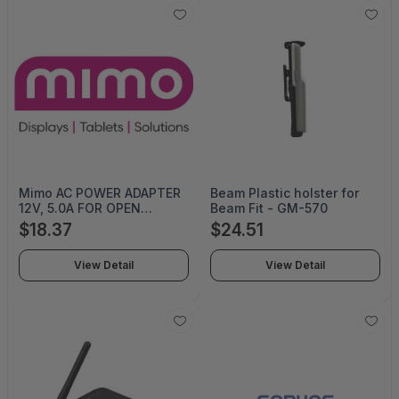
Mimo AC POWER ADAPTER
Beam Plastic holster for
12V, 5.0A FOR OPEN
Beam Fit - GM-570
FRAMES, 27IN OPEN
$18.37
$24.51
FRAMES HTS:
8544.42.9090 - PWR-12V-
View Detail
View Detail
5A-OF