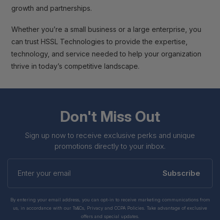
growth and partnerships.
Whether you’re a small business or a large enterprise, you
can trust HSSL Technologies to provide the expertise,
technology, and service needed to help your organization
thrive in today’s competitive landscape.
Don't Miss Out
Sign up now to receive exclusive perks and unique
promotions directly to your inbox.
Enter
your
Subscribe
email
By entering your email address, you can opt-in to receive marketing communications from
us, in accordance with our Ts&Cs, Privacy and CCPA Policies. Take advantage of exclusive
offers and special updates.