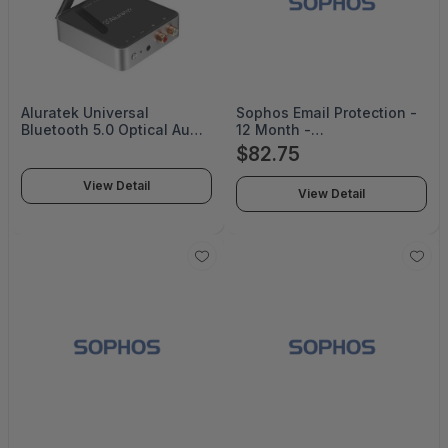
Aluratek Universal
Sophos Email Protection -
Bluetooth 5.0 Optical Audio
12 Month -
Receiver/Transmitter -
ES118Z12ZZNCAA
$82.75
ABC53F
View Detail
View Detail