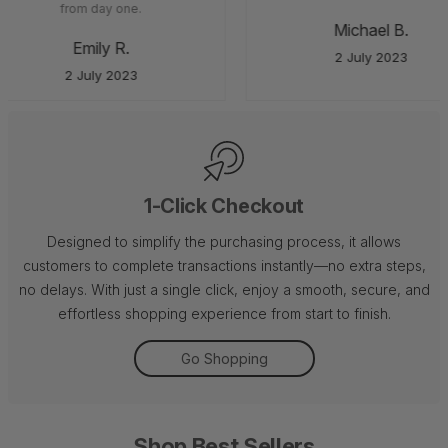
from day one.
Michael B.
Emily R.
2 July 2023
2 July 2023
1-Click Checkout
Designed to simplify the purchasing process, it allows
customers to complete transactions instantly—no extra steps,
no delays. With just a single click, enjoy a smooth, secure, and
effortless shopping experience from start to finish.
Go Shopping
Shop Best Sellers