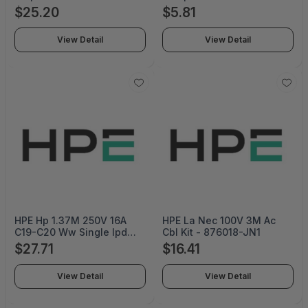
Excess Voltage Away From
000-012
$25.20
$5.81
Sensitive Electronic
Equipment During Ac
View Detail
View Detail
Power Surges Or S -
CSP604UCW
HPE Hp 1.37M 250V 16A
HPE La Nec 100V 3M Ac
C19-C20 Ww Single Ipd
Cbl Kit - 876018-JN1
Enabled Remanufactured
$27.71
$16.41
Jumper Cord - TK744AR
View Detail
View Detail