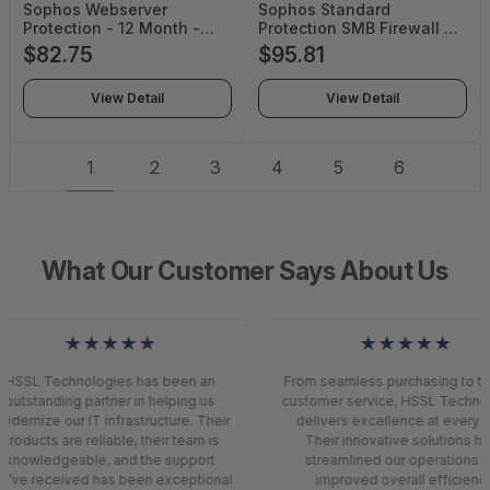
Sophos Webserver
Sophos Standard
Protection - 12 Month -
Protection SMB Firewall -
SS118Z12ZZNCAA
License - 1 License - 6
$82.75
$95.81
Month - SP88ZZ06ZZNGAA
View Detail
View Detail
1
2
3
4
5
6
What Our Customer Says About Us
★★★★★
★★★★★
HSSL Technologies has been an
From seamless purchasing to to
outstanding partner in helping us
customer service, HSSL Techno
dernize our IT infrastructure. Their
delivers excellence at every s
products are reliable, their team is
Their innovative solutions ha
knowledgeable, and the support
streamlined our operations a
’ve received has been exceptional
improved overall efficiency