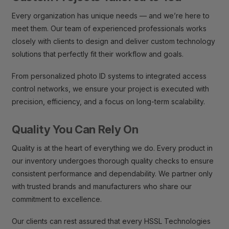
Every organization has unique needs — and we’re here to
meet them. Our team of experienced professionals works
closely with clients to design and deliver custom technology
solutions that perfectly fit their workflow and goals.
From personalized photo ID systems to integrated access
control networks, we ensure your project is executed with
precision, efficiency, and a focus on long-term scalability.
Quality You Can Rely On
Quality is at the heart of everything we do. Every product in
our inventory undergoes thorough quality checks to ensure
consistent performance and dependability. We partner only
with trusted brands and manufacturers who share our
commitment to excellence.
Our clients can rest assured that every HSSL Technologies