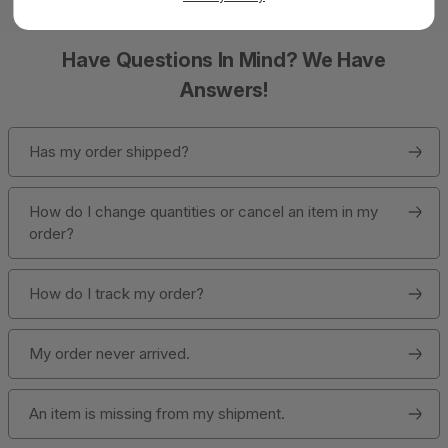
Have Questions In Mind? We Have
Answers!
Has my order shipped?
How do I change quantities or cancel an item in my
order?
How do I track my order?
My order never arrived.
An item is missing from my shipment.