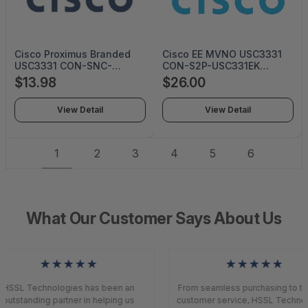
Cisco Proximus Branded
Cisco EE MVNO USC3331
USC3331 CON-SNC-
CON-S2P-USC331EK
USC3331P (Service Only)
(SERVICE ONLY)
$13.98
$26.00
View Detail
View Detail
1
2
3
4
5
6
What Our Customer Says About Us
★★★★★
★★★★★
HSSL Technologies has been an
From seamless purchasing to top
outstanding partner in helping us
customer service, HSSL Technol