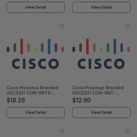
View Detail
View Detail
Cisco Proximus Branded
Cisco Proximus Branded
USC3331 CON-SNTE-
USC3331 CON-SNT-
USC3331P (SERVICE ONLY)
USC3331P (SERVICE ONLY)
$18.28
$12.90
View Detail
View Detail