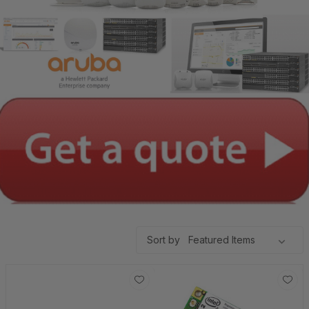
Sort by