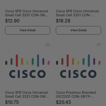
Cisco SFR Cisco Universal
Cisco SFR Cisco Universal
Small Cell 3331 CON-SNT-
Small Cell 3331 CON-
USC3331S (SERVICE ONLY)
SNTE-USC3331S (SERVICE
$12.90
$18.28
ONLY)
View Detail
View Detail
Cisco SFR Cisco Universal
Cisco Proximus Branded
Small Cell 3331 CON-SW-
USC3331 CON-SNTP-
USC3331S (Service Only)
USC3331P (SERVICE ONLY)
$10.75
$20.43