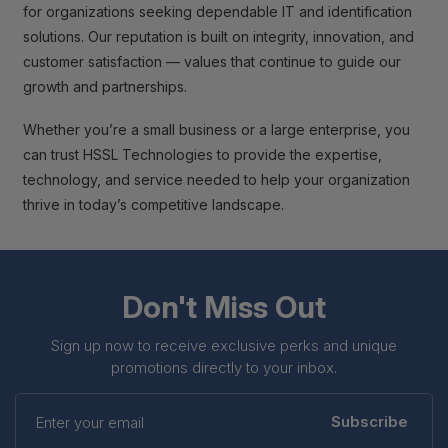
for organizations seeking dependable IT and identification
solutions. Our reputation is built on integrity, innovation, and
customer satisfaction — values that continue to guide our
growth and partnerships.
Whether you’re a small business or a large enterprise, you
can trust HSSL Technologies to provide the expertise,
technology, and service needed to help your organization
thrive in today’s competitive landscape.
Don't Miss Out
Sign up now to receive exclusive perks and unique
promotions directly to your inbox.
Enter
your
Subscribe
email