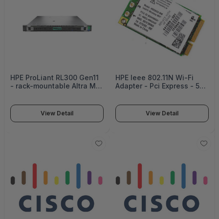
HPE ProLiant RL300 Gen11
HPE Ieee 802.11N Wi-Fi
- rack-mountable Altra Max
Adapter - Pci Express - 54
M128-30 3 GHz - 0 GB - no
Mbit/S - 2.40 Ghz Ism -
HDD
Internal Nic Nrnc -
NR348AV#ABA
View Detail
View Detail