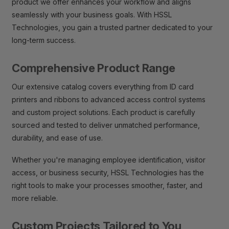
product we offer enhances your workflow and aligns
seamlessly with your business goals. With HSSL
Technologies, you gain a trusted partner dedicated to your
long-term success.
Comprehensive Product Range
Our extensive catalog covers everything from ID card
printers and ribbons to advanced access control systems
and custom project solutions. Each product is carefully
sourced and tested to deliver unmatched performance,
durability, and ease of use.
Whether you're managing employee identification, visitor
access, or business security, HSSL Technologies has the
right tools to make your processes smoother, faster, and
more reliable.
Custom Projects Tailored to You