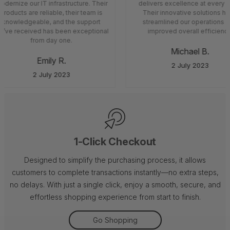
dernize our IT infrastructure. Their
delivers excellence at every s
products are reliable, their team is
Their innovative solutions ha
knowledgeable, and the support
streamlined our operations a
’ve received has been exceptional
improved overall efficiency
from day one.
Michael B.
Emily R.
2 July 2023
2 July 2023
1-Click Checkout
Designed to simplify the purchasing process, it allows
customers to complete transactions instantly—no extra steps,
no delays. With just a single click, enjoy a smooth, secure, and
effortless shopping experience from start to finish.
Go Shopping