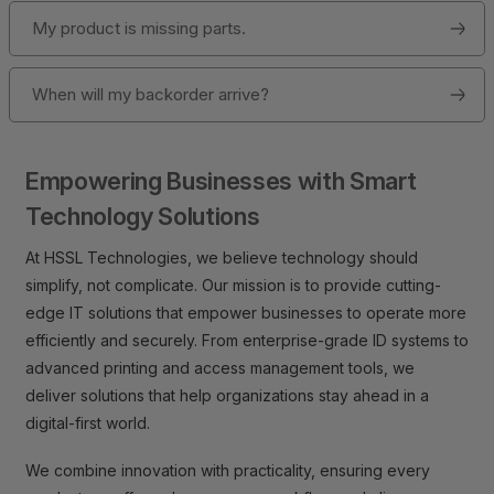
My product is missing parts.
When will my backorder arrive?
Empowering Businesses with Smart
Technology Solutions
At HSSL Technologies, we believe technology should
simplify, not complicate. Our mission is to provide cutting-
edge IT solutions that empower businesses to operate more
efficiently and securely. From enterprise-grade ID systems to
advanced printing and access management tools, we
deliver solutions that help organizations stay ahead in a
digital-first world.
We combine innovation with practicality, ensuring every