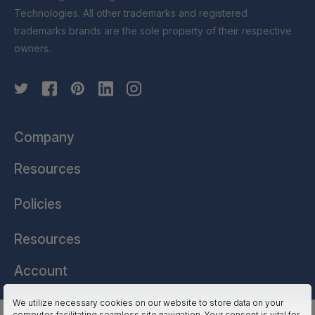
Technologies. All other trademarks and registered
trademarks brands are the sole property of their respective
owners.
Company
Resources
Policies
Resources
Account
We utilize necessary cookies on our website to store data on your
computer, facilitating seamless site navigation. Your consent is vital for