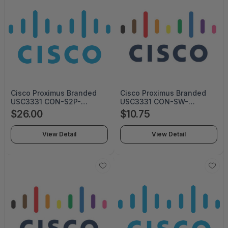
Cisco Proximus Branded
Cisco Proximus Branded
USC3331 CON-S2P-
USC3331 CON-SW-
USC3331P (SERVICE ONLY)
USC3331P (Service Only)
$26.00
$10.75
View Detail
View Detail