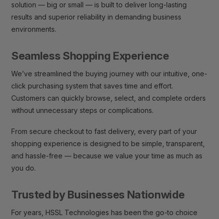
solution — big or small — is built to deliver long-lasting
results and superior reliability in demanding business
environments.
Seamless Shopping Experience
We’ve streamlined the buying journey with our intuitive, one-
click purchasing system that saves time and effort.
Customers can quickly browse, select, and complete orders
without unnecessary steps or complications.
From secure checkout to fast delivery, every part of your
shopping experience is designed to be simple, transparent,
and hassle-free — because we value your time as much as
you do.
Trusted by Businesses Nationwide
For years, HSSL Technologies has been the go-to choice