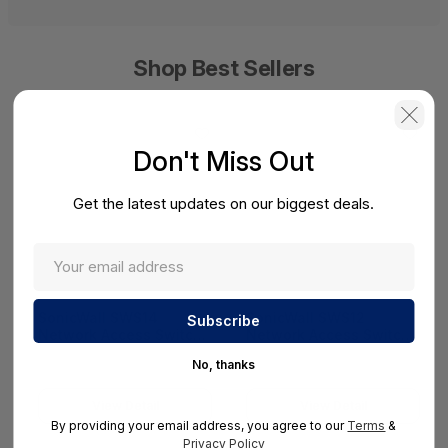
Shop Best Sellers
Don't Miss Out
Get the latest updates on our biggest deals.
SonicWall SWS14
SonicWall SWS12
Network Access Switch
Network Access Switch
(SonicWall Switch
(SonicWall Switch
No, thanks
SWS14 Series)
SWS12 Series)
View Detail
View Detail
By providing your email address, you agree to our
Terms
&
Privacy Policy