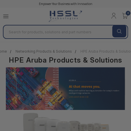
Empower Your Business with Innovation
0
Search
ome
Networking Products & Solutions
HPE Aruba Products & Soluti
HPE Aruba Products & Solutions