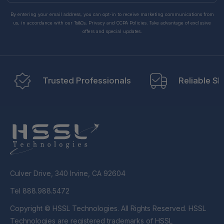
By entering your email address, you can opt-in to receive marketing communications from
us, in accordance with our Ts&Cs, Privacy and CCPA Policies. Take advantage of exclusive
offers and special updates.
Trusted Professionals
Reliable Sh
Culver Drive, 340 Irvine, CA 92604
Tel 888.988.5472
Copyright © HSSL Technologies. All Rights Reserved. HSSL
Technologies are registered trademarks of HSSL