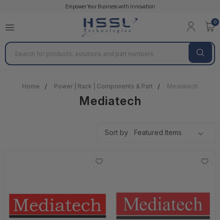
Empower Your Business with Innovation
0
Search
Home
Power | Rack | Components & Part
Mediatech
Mediatech
Sort by