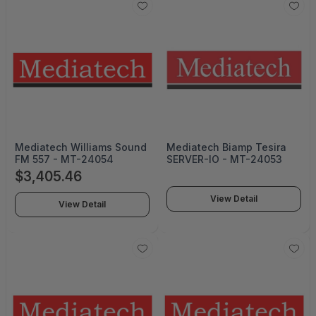
Mediatech Williams Sound
Mediatech Biamp Tesira
FM 557 - MT-24054
SERVER-IO - MT-24053
$3,405.46
View Detail
View Detail