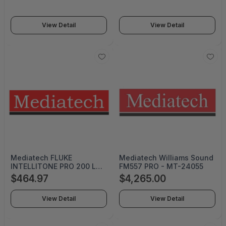
Camera - MT-999-7250-
000
View Detail
View Detail
Mediatech FLUKE
Mediatech Williams Sound
INTELLITONE PRO 200 LAN
FM557 PRO - MT-24055
TONER AND PROBE KIT -
$464.97
$4,265.00
MT-8200-60-KIT
View Detail
View Detail