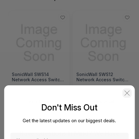
SonicWall SWS14
SonicWall SWS12
Network Access Switch
Network Access Switch
(SonicWall Switch
(SonicWall Switch
SWS14 Series)
SWS12 Series)
View Detail
View Detail
Don't Miss Out
Get the latest updates on our biggest deals.
Have Questions In Mind? We Have