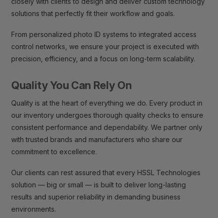
closely with clients to design and deliver custom technology
solutions that perfectly fit their workflow and goals.
From personalized photo ID systems to integrated access
control networks, we ensure your project is executed with
precision, efficiency, and a focus on long-term scalability.
Quality You Can Rely On
Quality is at the heart of everything we do. Every product in
our inventory undergoes thorough quality checks to ensure
consistent performance and dependability. We partner only
with trusted brands and manufacturers who share our
commitment to excellence.
Our clients can rest assured that every HSSL Technologies
solution — big or small — is built to deliver long-lasting
results and superior reliability in demanding business
environments.