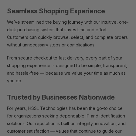
Seamless Shopping Experience
We’ve streamlined the buying journey with our intuitive, one-
click purchasing system that saves time and effort.
Customers can quickly browse, select, and complete orders
without unnecessary steps or complications.
From secure checkout to fast delivery, every part of your
shopping experience is designed to be simple, transparent,
and hassle-free — because we value your time as much as
you do.
Trusted by Businesses Nationwide
For years, HSSL Technologies has been the go-to choice
for organizations seeking dependable IT and identification
solutions. Our reputation is built on integrity, innovation, and
customer satisfaction — values that continue to guide our