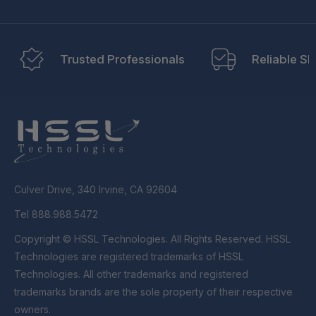
Trusted Professionals
Reliable Sh
Culver Drive, 340 Irvine, CA 92604
Tel 888.988.5472
Copyright © HSSL Technologies. All Rights Reserved. HSSL
Technologies are registered trademarks of HSSL
Technologies. All other trademarks and registered
trademarks brands are the sole property of their respective
owners.