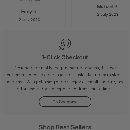
from day one.
Michael B.
Emily R.
2 July 2023
2 July 2023
1-Click Checkout
Designed to simplify the purchasing process, it allows
customers to complete transactions instantly—no extra steps,
no delays. With just a single click, enjoy a smooth, secure, and
effortless shopping experience from start to finish.
Go Shopping
Shop Best Sellers