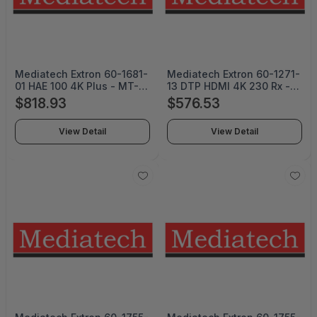
Mediatech Extron 60-1681-
Mediatech Extron 60-1271-
01 HAE 100 4K Plus - MT-
13 DTP HDMI 4K 230 Rx -
24052
MT-24051
$818.93
$576.53
View Detail
View Detail