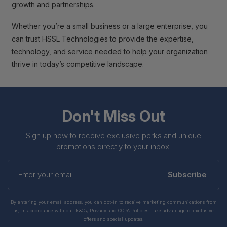
growth and partnerships.
Whether you’re a small business or a large enterprise, you
can trust HSSL Technologies to provide the expertise,
technology, and service needed to help your organization
thrive in today’s competitive landscape.
Don't Miss Out
Sign up now to receive exclusive perks and unique
promotions directly to your inbox.
Enter
your
Subscribe
email
By entering your email address, you can opt-in to receive marketing communications from
us, in accordance with our Ts&Cs, Privacy and CCPA Policies. Take advantage of exclusive
offers and special updates.