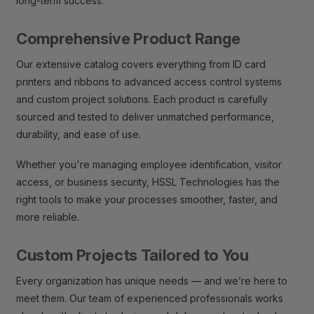
long-term success.
Comprehensive Product Range
Our extensive catalog covers everything from ID card
printers and ribbons to advanced access control systems
and custom project solutions. Each product is carefully
sourced and tested to deliver unmatched performance,
durability, and ease of use.
Whether you're managing employee identification, visitor
access, or business security, HSSL Technologies has the
right tools to make your processes smoother, faster, and
more reliable.
Custom Projects Tailored to You
Every organization has unique needs — and we’re here to
meet them. Our team of experienced professionals works