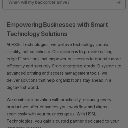
When will my backorder arrive?
Empowering Businesses with Smart
Technology Solutions
At HSSL Technologies, we believe technology should
simplify, not complicate. Our mission is to provide cutting-
edge IT solutions that empower businesses to operate more
efficiently and securely. From enterprise-grade ID systems to
advanced printing and access management tools, we
deliver solutions that help organizations stay ahead in a
digital-first world.
We combine innovation with practicality, ensuring every
product we offer enhances your workflow and aligns
seamlessly with your business goals. With HSSL
Technologies, you gain a trusted partner dedicated to your