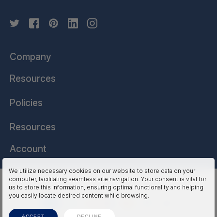
Company
Resources
Policies
Resources
Account
We utilize necessary cookies on our website to store data on your
computer, facilitating seamless site navigation. Your consent is vital for
HSSL Technologies (US) © 2026. All Rights Reserved.
us to store this information, ensuring optimal functionality and helping
you easily locate desired content while browsing.
ACCEPT
DECLINE