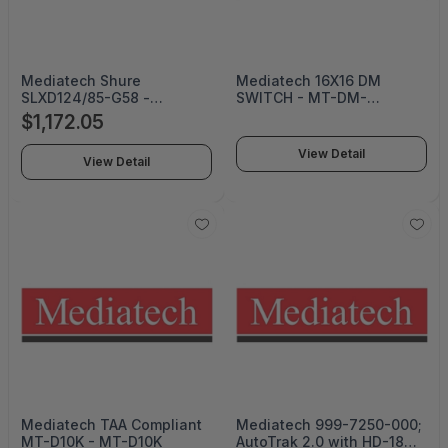
Mediatech Shure
Mediatech 16X16 DM
SLXD124/85-G58 -
SWITCH - MT-DM-
SLXD124/85-G58
MD16X16
$1,172.05
View Detail
View Detail
Mediatech TAA Compliant
Mediatech 999-7250-000;
MT-D10K - MT-D10K
AutoTrak 2.0 with HD-18