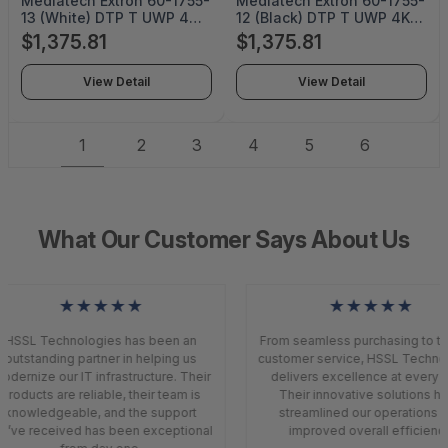
Mediatech Extron 60-1755-
Mediatech Extron 60-1755-
13 (White) DTP T UWP 4K
12 (Black) DTP T UWP 4K
232 D - MT-24050
232 D - MT-24049
$1,375.81
$1,375.81
View Detail
View Detail
1
2
3
4
5
6
What Our Customer Says About Us
★★★★★
★★★★★
HSSL Technologies has been an
From seamless purchasing to to
outstanding partner in helping us
customer service, HSSL Techno
odernize our IT infrastructure. Their
delivers excellence at every s
products are reliable, their team is
Their innovative solutions h
knowledgeable, and the support
streamlined our operations a
’ve received has been exceptional
improved overall efficiency