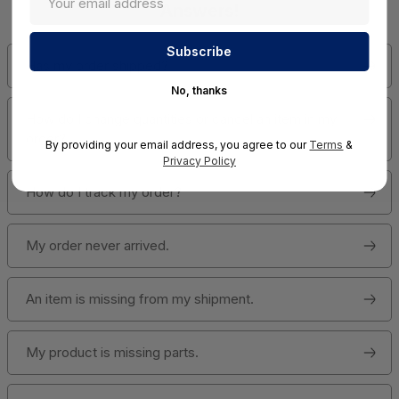
Answers!
Has my order shipped?
No, thanks
How do I change quantities or cancel an item in my
order?
By providing your email address, you agree to our
Terms
&
Privacy Policy
How do I track my order?
My order never arrived.
An item is missing from my shipment.
My product is missing parts.