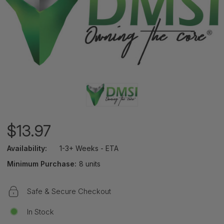
$13.97
Availability:
1-3+ Weeks - ETA
Minimum Purchase:
8 units
Safe & Secure Checkout
In Stock