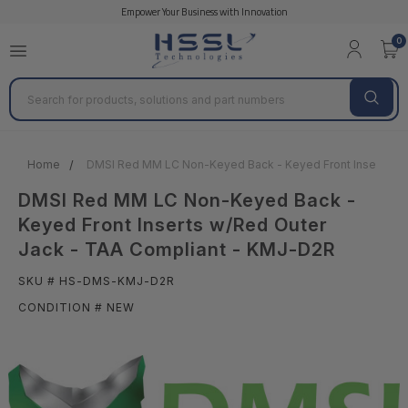
Empower Your Business with Innovation
0
Search
Home
DMSI Red MM LC Non-Keyed Back - Keyed Front Inserts w/
DMSI Red MM LC Non-Keyed Back -
Keyed Front Inserts w/Red Outer
Jack - TAA Compliant - KMJ-D2R
SKU # HS-DMS-KMJ-D2R
CONDITION # NEW