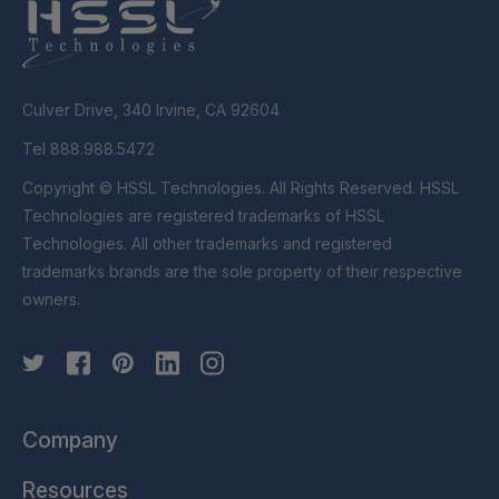
Culver Drive, 340 Irvine, CA 92604
Tel 888.988.5472
Copyright © HSSL Technologies. All Rights Reserved. HSSL
Technologies are registered trademarks of HSSL
Technologies. All other trademarks and registered
trademarks brands are the sole property of their respective
owners.
Company
Resources