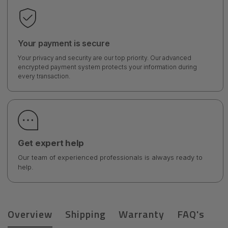
Your payment is secure
Your privacy and security are our top priority. Our advanced
encrypted payment system protects your information during
every transaction.
Get expert help
Our team of experienced professionals is always ready to
help.
Overview
Shipping
Warranty
FAQ's