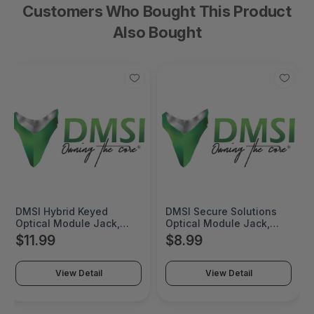
Customers Who Bought This Product
Also Bought
DMSI Hybrid Keyed
DMSI Secure Solutions
Optical Module Jack,
Optical Module Jack,
KMJ, Keyed Red Duplex
KMJ, Red Duplex LC
$11.99
$8.99
LC, SM/MM, Red with Red
(non-keyed), SM/MM,
Bezel, Keyed Front / Non-
Red with Red Bezel -
Keyed Back - KMJ-D3RH
KMJ-VR3
View Detail
View Detail