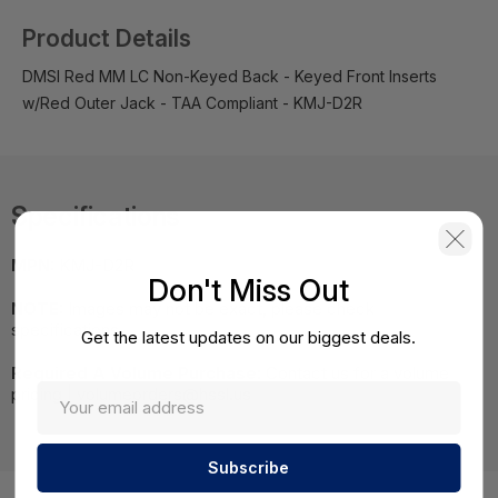
Product Details
DMSI Red MM LC Non-Keyed Back - Keyed Front Inserts
w/Red Outer Jack - TAA Compliant - KMJ-D2R
Specifications
MPN:
KMJ-D2R
Don't Miss Out
NOTE:
Images may not be exact, please check
specifications.
Get the latest updates on our biggest deals.
Required A Volume Purchase:
Contact us for a volume
pricing | volumeorders@hssl.us