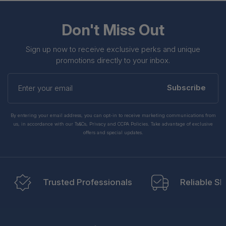
Don't Miss Out
Sign up now to receive exclusive perks and unique
promotions directly to your inbox.
Enter
your
Subscribe
email
By entering your email address, you can opt-in to receive marketing communications from
us, in accordance with our Ts&Cs, Privacy and CCPA Policies. Take advantage of exclusive
offers and special updates.
Trusted Professionals
Reliable Sh