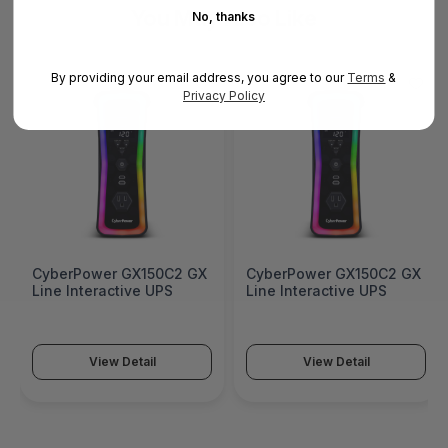
You May Also Like
No, thanks
By providing your email address, you agree to our
Terms
&
Privacy Policy
CyberPower GX150C2 GX
CyberPower GX150C2 GX
Line Interactive UPS
Line Interactive UPS
View Detail
View Detail