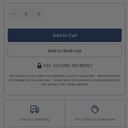
Current
Stock:
Add to Wish List
SSL SECURE PAYMENT
We make sure your orders are processed as quickly as possible - stocked products
are shipped next business day - Vendor direct ship products are processed directly
with vendors with vendor leadtime.
Express Shipping
Price Match Guarantee