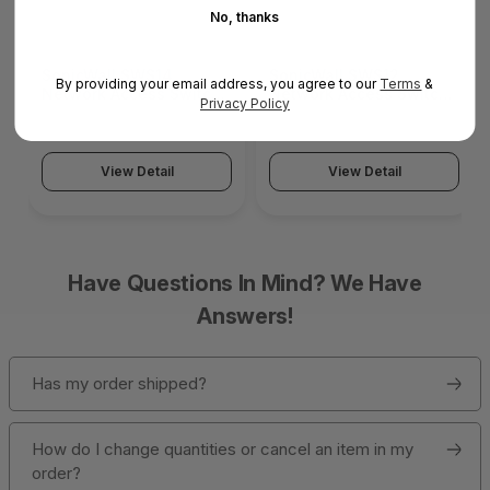
No, thanks
SonicWall SWS14
SonicWall SWS12
By providing your email address, you agree to our
Terms
&
Network Access Switch
Network Access Switch
Privacy Policy
(SonicWall Switch
(SonicWall Switch
SWS14 Series)
SWS12 Series)
View Detail
View Detail
Have Questions In Mind? We Have
Answers!
Has my order shipped?
How do I change quantities or cancel an item in my
order?