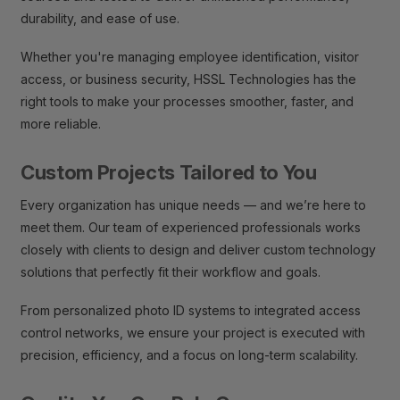
durability, and ease of use.
Whether you're managing employee identification, visitor
access, or business security, HSSL Technologies has the
right tools to make your processes smoother, faster, and
more reliable.
Custom Projects Tailored to You
Every organization has unique needs — and we’re here to
meet them. Our team of experienced professionals works
closely with clients to design and deliver custom technology
solutions that perfectly fit their workflow and goals.
From personalized photo ID systems to integrated access
control networks, we ensure your project is executed with
precision, efficiency, and a focus on long-term scalability.