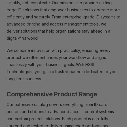
simplify, not complicate. Our mission is to provide cutting-
edge IT solutions that empower businesses to operate more
efficiently and securely. From enterprise-grade ID systems to
advanced printing and access management tools, we
deliver solutions that help organizations stay ahead in a
digital-first world.
We combine innovation with practicality, ensuring every
product we offer enhances your workflow and aligns
seamlessly with your business goals. With HSSL
Technologies, you gain a trusted partner dedicated to your
long-term success.
Comprehensive Product Range
Our extensive catalog covers everything from ID card
printers and ribbons to advanced access control systems
and custom project solutions. Each product is carefully
sourced and tested to deliver unmatched performance,