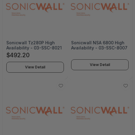
Sonicwall Tz280P High
Sonicwall NSA 6800 High
Availability - 03-SSC-8021
Availability - 03-SSC-8007
$492.20
View Detail
View Detail