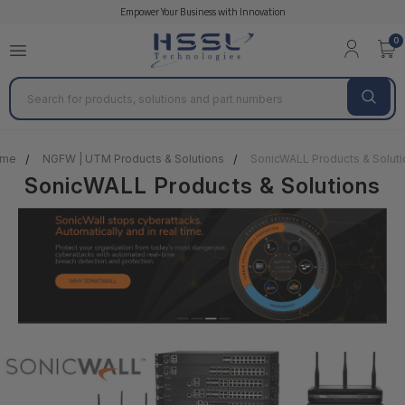
Empower Your Business with Innovation
0
Search
me
NGFW | UTM Products & Solutions
SonicWALL Products & Soluti
SonicWALL Products & Solutions