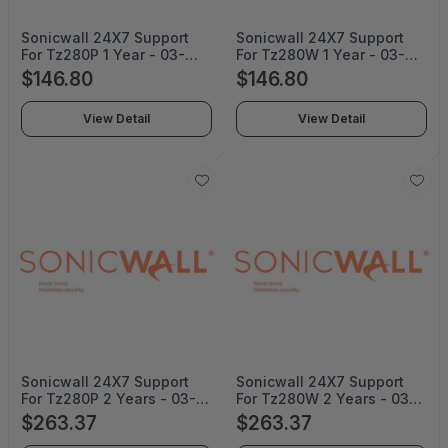
Sonicwall 24X7 Support
Sonicwall 24X7 Support
For Tz280P 1 Year - 03-
For Tz280W 1 Year - 03-
SSC-8047
SSC-8032
$146.80
$146.80
View Detail
View Detail
Sonicwall 24X7 Support
Sonicwall 24X7 Support
For Tz280P 2 Years - 03-
For Tz280W 2 Years - 03-
SSC-8050
SSC-8035
$263.37
$263.37