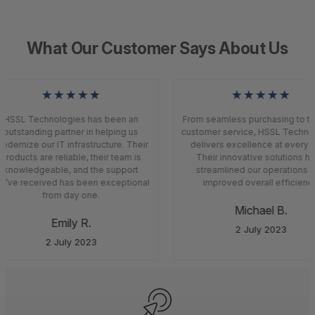
What Our Customer Says About Us
★★★★★
★★★★★
HSSL Technologies has been an
From seamless purchasing to top
outstanding partner in helping us
customer service, HSSL Techno
dernize our IT infrastructure. Their
delivers excellence at every s
products are reliable, their team is
Their innovative solutions ha
knowledgeable, and the support
streamlined our operations a
’ve received has been exceptional
improved overall efficiency
from day one.
Michael B.
Emily R.
2 July 2023
2 July 2023