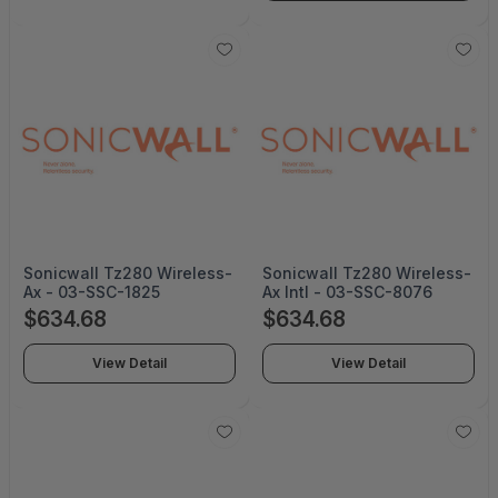
Sonicwall Tz280 Wireless-
Sonicwall Tz280 Wireless-
Ax - 03-SSC-1825
Ax Intl - 03-SSC-8076
$634.68
$634.68
View Detail
View Detail