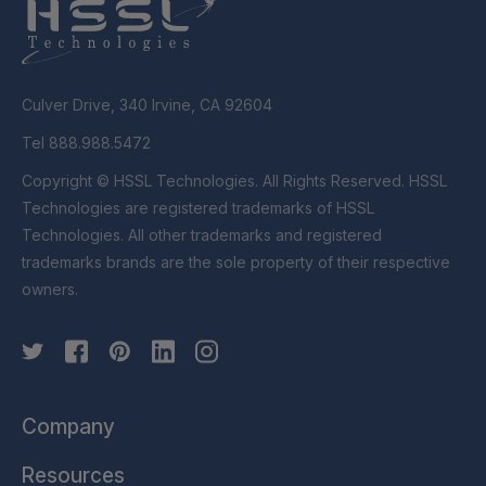
Culver Drive, 340 Irvine, CA 92604
Tel 888.988.5472
Copyright © HSSL Technologies. All Rights Reserved. HSSL
Technologies are registered trademarks of HSSL
Technologies. All other trademarks and registered
trademarks brands are the sole property of their respective
owners.
Company
Resources