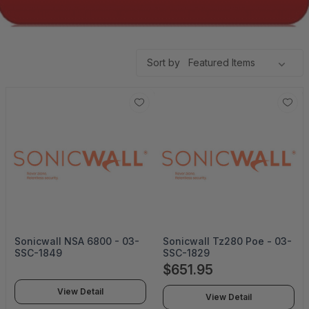
Sort by
Sonicwall NSA 6800 - 03-
Sonicwall Tz280 Poe - 03-
SSC-1849
SSC-1829
$651.95
View Detail
View Detail