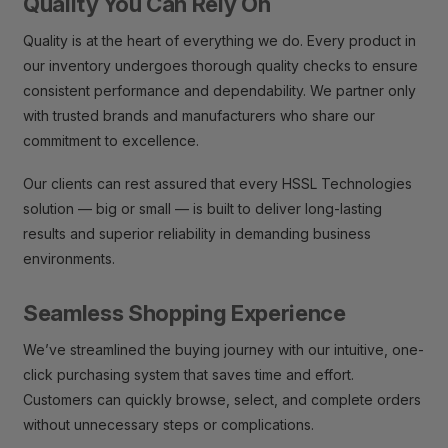
Quality You Can Rely On
Quality is at the heart of everything we do. Every product in
our inventory undergoes thorough quality checks to ensure
consistent performance and dependability. We partner only
with trusted brands and manufacturers who share our
commitment to excellence.
Our clients can rest assured that every HSSL Technologies
solution — big or small — is built to deliver long-lasting
results and superior reliability in demanding business
environments.
Seamless Shopping Experience
We’ve streamlined the buying journey with our intuitive, one-
click purchasing system that saves time and effort.
Customers can quickly browse, select, and complete orders
without unnecessary steps or complications.