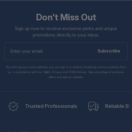
Don't Miss Out
Sign up now to receive exclusive perks and unique
promotions directly to your inbox.
Enter
your
Subscribe
email
By entering your email address, you can opt-in to receive marketing communications from
us, in accordance with our Ts&Cs, Privacy and CCPA Policies. Take advantage of exclusive
offers and special updates.
Trusted Professionals
Reliable Sh