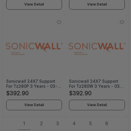
View Detail
View Detail
Sonicwall 24X7 Support
Sonicwall 24X7 Support
For Tz280P 3 Years - 03-
For Tz280W 3 Years - 03-
SSC-8053
SSC-8038
$392.90
$392.90
View Detail
View Detail
1
2
3
4
5
6