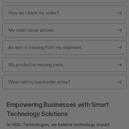
How do I track my order?
My order never arrived.
An item is missing from my shipment.
My product is missing parts.
When will my backorder arrive?
Empowering Businesses with Smart
Technology Solutions
At HSSL Technologies, we believe technology should