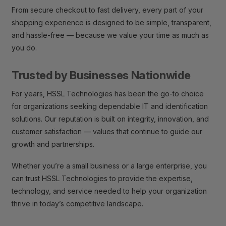
From secure checkout to fast delivery, every part of your
shopping experience is designed to be simple, transparent,
and hassle-free — because we value your time as much as
you do.
Trusted by Businesses Nationwide
For years, HSSL Technologies has been the go-to choice
for organizations seeking dependable IT and identification
solutions. Our reputation is built on integrity, innovation, and
customer satisfaction — values that continue to guide our
growth and partnerships.
Whether you’re a small business or a large enterprise, you
can trust HSSL Technologies to provide the expertise,
technology, and service needed to help your organization
thrive in today’s competitive landscape.