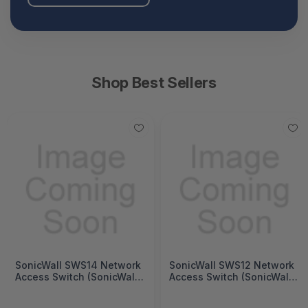
Shop Best Sellers
SonicWall SWS14 Network
SonicWall SWS12 Network
Access Switch (SonicWall
Access Switch (SonicWall
Switch SWS14 Series)
Switch SWS12 Series)