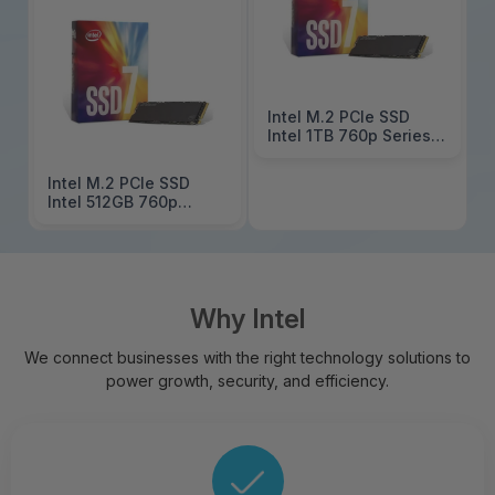
Intel M.2 PCIe SSD
Intel 1TB 760p Series
SSDPEKKW010T801
Intel M.2 PCIe SSD
Intel 512GB 760p
Series
SSDPEKKW512G801
Why Intel
We connect businesses with the right technology solutions to
power growth, security, and efficiency.