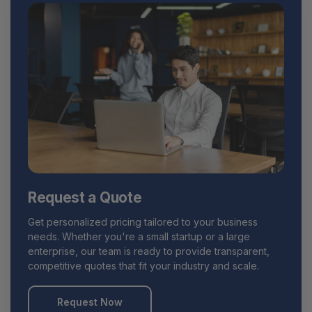
Request a Quote
Get personalized pricing tailored to your business
needs. Whether you're a small startup or a large
enterprise, our team is ready to provide transparent,
competitive quotes that fit your industry and scale.
Request Now