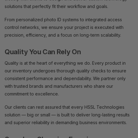
solutions that perfectly fit their workflow and goals.
From personalized photo ID systems to integrated access
control networks, we ensure your project is executed with
precision, efficiency, and a focus on long-term scalability.
Quality You Can Rely On
Quality is at the heart of everything we do. Every product in
our inventory undergoes thorough quality checks to ensure
consistent performance and dependability. We partner only
with trusted brands and manufacturers who share our
commitment to excellence.
Our clients can rest assured that every HSSL Technologies
solution — big or small — is built to deliver long-lasting results
and superior reliability in demanding business environments.