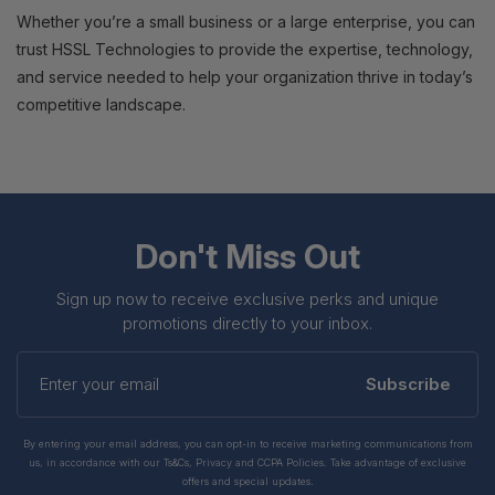
Whether you’re a small business or a large enterprise, you can
trust HSSL Technologies to provide the expertise, technology,
and service needed to help your organization thrive in today’s
competitive landscape.
Don't Miss Out
Sign up now to receive exclusive perks and unique
promotions directly to your inbox.
Enter
your
Subscribe
email
By entering your email address, you can opt-in to receive marketing communications from
us, in accordance with our Ts&Cs, Privacy and CCPA Policies. Take advantage of exclusive
offers and special updates.