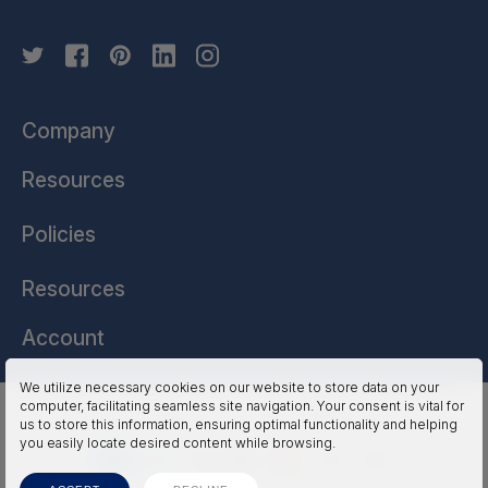
Company
Resources
Policies
Resources
Account
We utilize necessary cookies on our website to store data on your
computer, facilitating seamless site navigation. Your consent is vital for
HSSL Technologies (US) © 2026. All Rights Reserved.
us to store this information, ensuring optimal functionality and helping
you easily locate desired content while browsing.