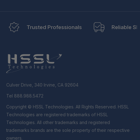
Trusted Professionals
Reliable Sh
Culver Drive, 340 Irvine, CA 92604
Tel 888.988.5472
Copyright © HSSL Technologies. All Rights Reserved. HSSL
Technologies are registered trademarks of HSSL
Technologies. All other trademarks and registered
trademarks brands are the sole property of their respective
owners.