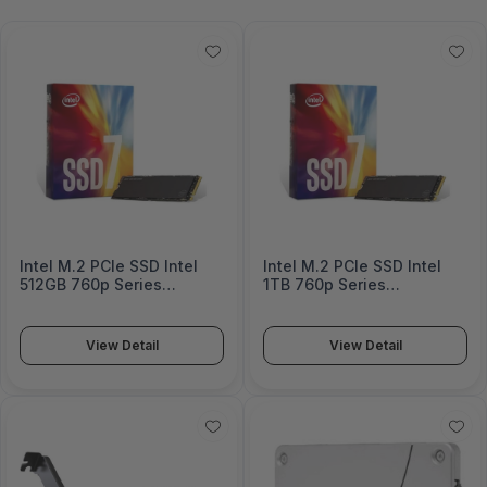
Intel M.2 PCIe SSD Intel
Intel M.2 PCIe SSD Intel
512GB 760p Series
1TB 760p Series
SSDPEKKW512G801
SSDPEKKW010T801
View Detail
View Detail