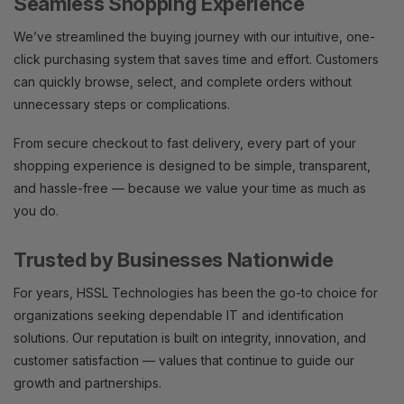
Seamless Shopping Experience
We’ve streamlined the buying journey with our intuitive, one-
click purchasing system that saves time and effort. Customers
can quickly browse, select, and complete orders without
unnecessary steps or complications.
From secure checkout to fast delivery, every part of your
shopping experience is designed to be simple, transparent,
and hassle-free — because we value your time as much as
you do.
Trusted by Businesses Nationwide
For years, HSSL Technologies has been the go-to choice for
organizations seeking dependable IT and identification
solutions. Our reputation is built on integrity, innovation, and
customer satisfaction — values that continue to guide our
growth and partnerships.