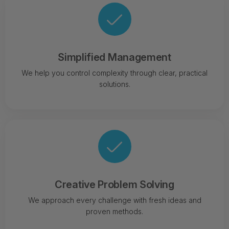
Simplified Management
We help you control complexity through clear, practical
solutions.
Creative Problem Solving
We approach every challenge with fresh ideas and
proven methods.