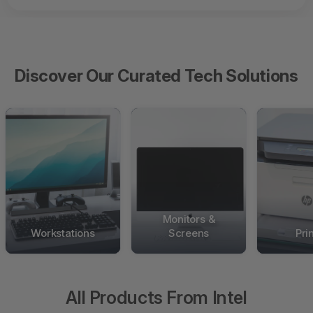
Discover Our Curated Tech Solutions
Monitors &
Workstations
Screens
Pri
All Products From Intel