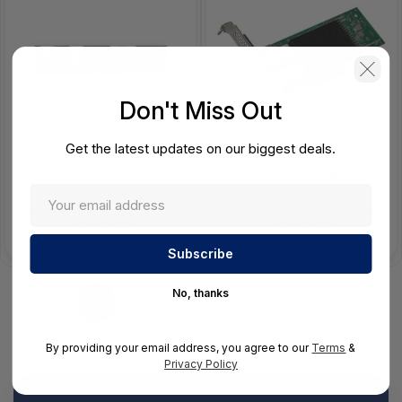
Don't Miss Out
Get the latest updates on our biggest deals.
Intel DDR4-NV 21300
Intel HHHL INTEL E810-
(2666MHz) 128GB Intel
XXVDA2 G1P5 25Gb SFP28
HYPER-SKU Persistent
2 port E810 PCI-E X 8 Gen
Memory
4
View Detail
View Detail
No, thanks
1
2
3
4
5
6
By providing your email address, you agree to our
Terms
&
Privacy Policy