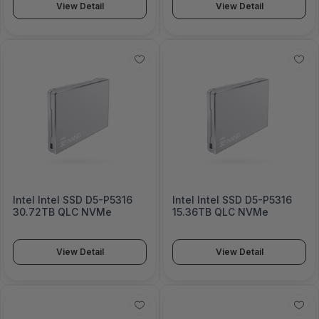
View Detail
View Detail
Intel Intel SSD D5-P5316
Intel Intel SSD D5-P5316
30.72TB QLC NVMe
15.36TB QLC NVMe
View Detail
View Detail