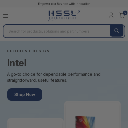
Empower Your Business with Innovation
0
Search
EFFICIENT DESIGN
Intel
A go-to choice for dependable performance and
straightforward, useful features.
Shop Now