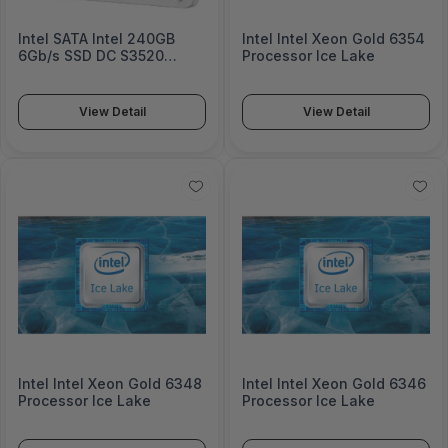
Intel SATA Intel 240GB
Intel Intel Xeon Gold 6354
6Gb/s SSD DC S3520
Processor Ice Lake
Series SSDSC2CT240A4K5
View Detail
View Detail
Intel Intel Xeon Gold 6348
Intel Intel Xeon Gold 6346
Processor Ice Lake
Processor Ice Lake