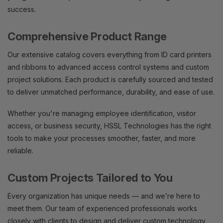
success.
Comprehensive Product Range
Our extensive catalog covers everything from ID card printers
and ribbons to advanced access control systems and custom
project solutions. Each product is carefully sourced and tested
to deliver unmatched performance, durability, and ease of use.
Whether you're managing employee identification, visitor
access, or business security, HSSL Technologies has the right
tools to make your processes smoother, faster, and more
reliable.
Custom Projects Tailored to You
Every organization has unique needs — and we’re here to
meet them. Our team of experienced professionals works
closely with clients to design and deliver custom technology