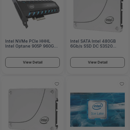
Intel NVMe PCIe HHHL
Intel SATA Intel 480GB
Intel Optane 905P 960GB
6Gb/s SSD DC S3520
SSD
Series
View Detail
View Detail