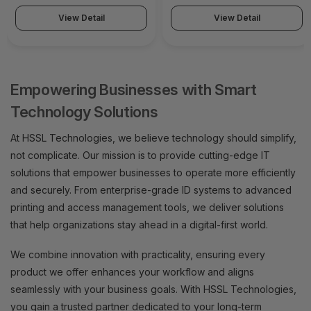
View Detail
View Detail
Empowering Businesses with Smart
Technology Solutions
At HSSL Technologies, we believe technology should simplify,
not complicate. Our mission is to provide cutting-edge IT
solutions that empower businesses to operate more efficiently
and securely. From enterprise-grade ID systems to advanced
printing and access management tools, we deliver solutions
that help organizations stay ahead in a digital-first world.
We combine innovation with practicality, ensuring every
product we offer enhances your workflow and aligns
seamlessly with your business goals. With HSSL Technologies,
you gain a trusted partner dedicated to your long-term