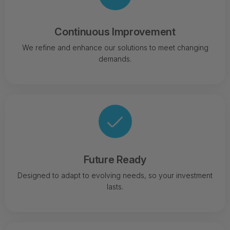
Continuous Improvement
We refine and enhance our solutions to meet changing
demands.
Future Ready
Designed to adapt to evolving needs, so your investment
lasts.