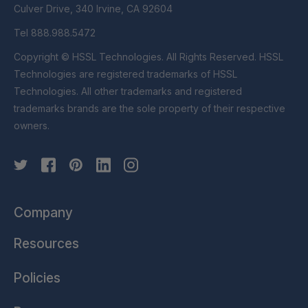
Culver Drive, 340 Irvine, CA 92604
Tel 888.988.5472
Copyright © HSSL Technologies. All Rights Reserved. HSSL
Technologies are registered trademarks of HSSL
Technologies. All other trademarks and registered
trademarks brands are the sole property of their respective
owners.
Company
Resources
Policies