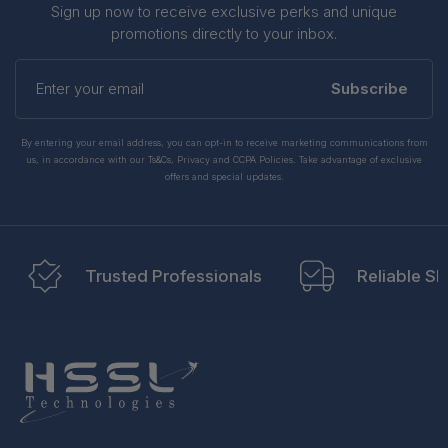
Sign up now to receive exclusive perks and unique
promotions directly to your inbox.
Enter
your
Subscribe
email
By entering your email address, you can opt-in to receive marketing communications from
us, in accordance with our Ts&Cs, Privacy and CCPA Policies. Take advantage of exclusive
offers and special updates.
Trusted Professionals
Reliable Sh