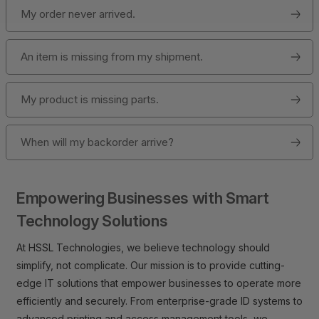
My order never arrived.
An item is missing from my shipment.
My product is missing parts.
When will my backorder arrive?
Empowering Businesses with Smart
Technology Solutions
At HSSL Technologies, we believe technology should
simplify, not complicate. Our mission is to provide cutting-
edge IT solutions that empower businesses to operate more
efficiently and securely. From enterprise-grade ID systems to
advanced printing and access management tools, we