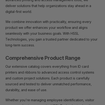
deliver solutions that help organizations stay ahead in a
digital-first world.
We combine innovation with practicality, ensuring every
product we offer enhances your workflow and aligns
seamlessly with your business goals. With HSSL
Technologies, you gain a trusted partner dedicated to your
long-term success.
Comprehensive Product Range
Our extensive catalog covers everything from ID card
printers and ribbons to advanced access control systems
and custom project solutions. Each product is carefully
sourced and tested to deliver unmatched performance,
durability, and ease of use.
Whether you're managing employee identification, visitor