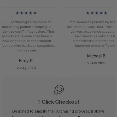
★★★★★
★★★★★
HSSL Technologies has been an
From seamless purchasing to top
outstanding partner in helping us
customer service, HSSL Technol
dernize our IT infrastructure. Their
delivers excellence at every s
products are reliable, their team is
Their innovative solutions ha
knowledgeable, and the support
streamlined our operations a
’ve received has been exceptional
improved overall efficiency
from day one.
Michael B.
Emily R.
2 July 2023
2 July 2023
1-Click Checkout
Designed to simplify the purchasing process, it allows