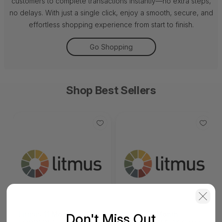
customers to complete transactions instantly—no extra steps,
no delays. With just a single click, enjoy a smooth, secure, and
effortless shopping experience from start to finish.
Go Shopping
Shop Best Sellers
Litmus 11 Month
Litmus 10 Month
Don't Miss Out