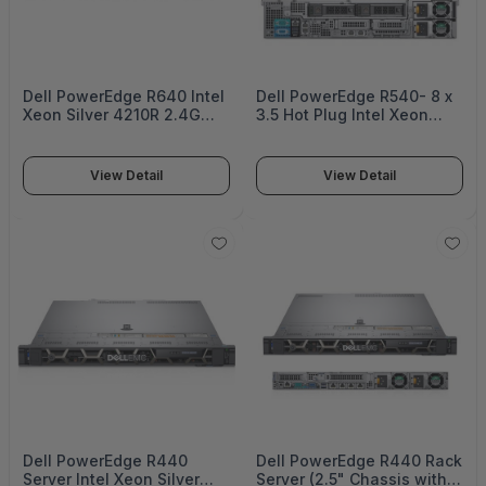
Dell PowerEdge R640 Intel
Dell PowerEdge R540- 8 x
Xeon Silver 4210R 2.4G
3.5 Hot Plug Intel Xeon
10C/20T 9.6GT/s 13.75M
Silver 4210R 2.4G 10C/20T
Cache Turbo HT (100W)
9.6GT/s 13.75M Cache
DDR4-2400 16GB RDIMM
Turbo HT (100W) DDR4-
View Detail
View Detail
2933MT/s Dual Rank 1.2TB
2400 16GB RDIMM
10K RPM SAS 12Gbps 512n
3200MT/s Dual Rank 1.2TB
2.5in Hot-plug HDD -
10K RPM SAS 12Gbps -
PER640MM1
PER540MM1
Dell PowerEdge R440
Dell PowerEdge R440 Rack
Server Intel Xeon Silver
Server (2.5" Chassis with