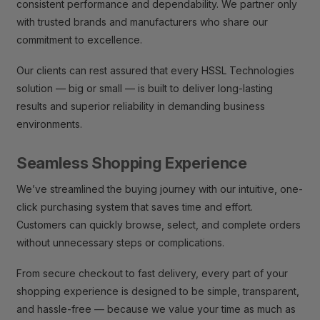
consistent performance and dependability. We partner only
with trusted brands and manufacturers who share our
commitment to excellence.
Our clients can rest assured that every HSSL Technologies
solution — big or small — is built to deliver long-lasting
results and superior reliability in demanding business
environments.
Seamless Shopping Experience
We’ve streamlined the buying journey with our intuitive, one-
click purchasing system that saves time and effort.
Customers can quickly browse, select, and complete orders
without unnecessary steps or complications.
From secure checkout to fast delivery, every part of your
shopping experience is designed to be simple, transparent,
and hassle-free — because we value your time as much as