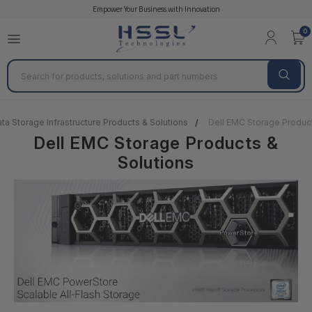
Empower Your Business with Innovation
0
Search
ta Storage Infrastructure Products & Solutions
Dell EMC Storage Product
Dell EMC Storage Products &
Solutions