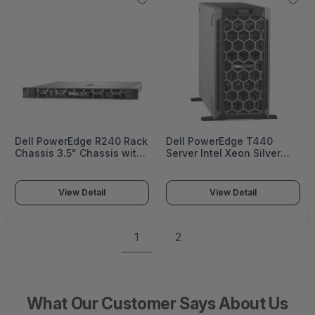
Dell PowerEdge R240 Rack
Dell PowerEdge T440
Chassis 3.5" Chassis with
Server Intel Xeon Silver
up to 4 Cabled HDDs Intel
4210R 2.4G 10CChassis
Xeon E-2224 3.4GHz 8M
with up to 8 3.5"16GB
cache 4C/4T turbo (71W)
RDIMM 3200MT4TB 7.2K
View Detail
View Detail
turbo (71W) 8GB -
RPM NLSAS 12Gbps iDrac9
PER240MM2
- PET440MM1
1
2
What Our Customer Says About Us