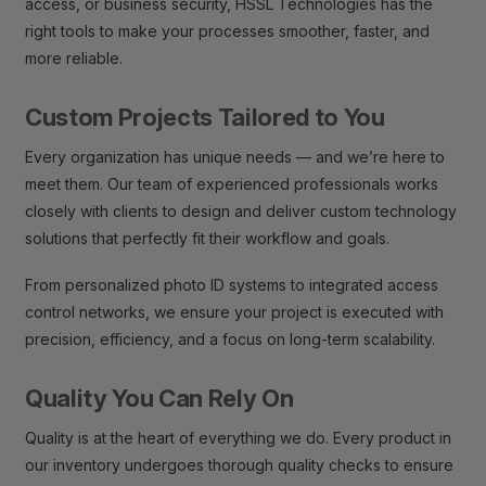
access, or business security, HSSL Technologies has the
right tools to make your processes smoother, faster, and
more reliable.
Custom Projects Tailored to You
Every organization has unique needs — and we’re here to
meet them. Our team of experienced professionals works
closely with clients to design and deliver custom technology
solutions that perfectly fit their workflow and goals.
From personalized photo ID systems to integrated access
control networks, we ensure your project is executed with
precision, efficiency, and a focus on long-term scalability.
Quality You Can Rely On
Quality is at the heart of everything we do. Every product in
our inventory undergoes thorough quality checks to ensure