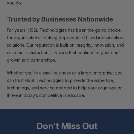
you do.
Trusted by Businesses Nationwide
For years, HSSL Technologies has been the go-to choice
for organizations seeking dependable IT and identification
solutions. Our reputation is built on integrity, innovation, and
customer satisfaction — values that continue to guide our
growth and partnerships.
Whether you’re a small business or a large enterprise, you
can trust HSSL Technologies to provide the expertise,
technology, and service needed to help your organization
thrive in today’s competitive landscape.
Don't Miss Out