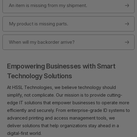
An item is missing from my shipment.
My product is missing parts.
When will my backorder arrive?
Empowering Businesses with Smart
Technology Solutions
At HSSL Technologies, we believe technology should
simplify, not complicate. Our mission is to provide cutting-
edge IT solutions that empower businesses to operate more
efficiently and securely. From enterprise-grade ID systems to
advanced printing and access management tools, we
deliver solutions that help organizations stay ahead in a
digital-first world.