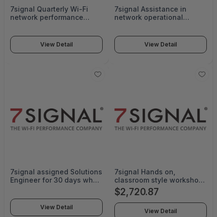
7signal Quarterly Wi-Fi
7signal Assistance in
network performance
network operational
status reports. Small
Support and workflow
service is for less complex
creation - SUB-VE-25-G
environments and small
View Detail
View Detail
sized facilities. - SUB-SE-
CARERPTS-SM-G
7signal assigned Solutions
7signal Hands on,
Engineer for 30 days who
classroom style workshop
will provide technical
for up to 20 people.
$2,720.87
assistance and
Offered to any individuals
configuration with the
who want to learn how to
View Detail
View Detail
setup of your system.
find and fix Wi-Fi issues