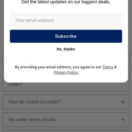
Get the latest updates on our biggest deals.
View Detail
View Detail
Have Questions In Mind? We Have
Answers!
No, thanks
Has my order shipped?
By providing your email address, you agree to our
Terms
&
Privacy Policy
How do I change quantities or cancel an item in my
order?
How do I track my order?
My order never arrived.