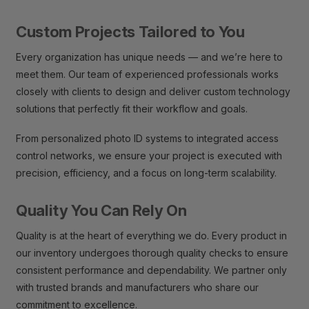
Custom Projects Tailored to You
Every organization has unique needs — and we’re here to
meet them. Our team of experienced professionals works
closely with clients to design and deliver custom technology
solutions that perfectly fit their workflow and goals.
From personalized photo ID systems to integrated access
control networks, we ensure your project is executed with
precision, efficiency, and a focus on long-term scalability.
Quality You Can Rely On
Quality is at the heart of everything we do. Every product in
our inventory undergoes thorough quality checks to ensure
consistent performance and dependability. We partner only
with trusted brands and manufacturers who share our
commitment to excellence.