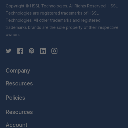
Copyright © HSSL Technologies. All Rights Reserved. HSSL
Technologies are registered trademarks of HSSL
Technologies. All other trademarks and registered
trademarks brands are the sole property of their respective
owners.
Company
Resources
Policies
Resources
Account