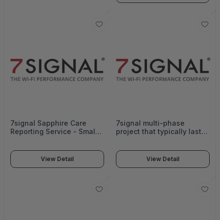
Includes weekly check-in
using the system. - SRV-
meetings, business hours
TR-DAY
access to technical
Support - SRV-OB-ADV-G
7signal Sapphire Care
7signal multi-phase
Reporting Service - Small -
project that typically lasts
SUB-SE-CARE-SM
3-4 weeks. Provides
systematic stepwise
analysis and
View Detail
View Detail
recommendations to
optimize the wireless
network. Includes up to 4
reports, including a
baseline report. - SRV-OP-
SM-G