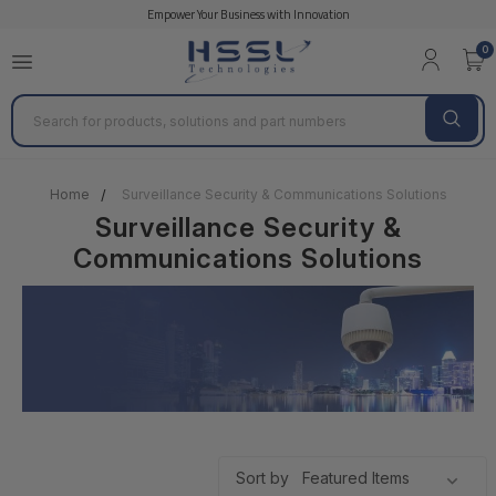
Empower Your Business with Innovation
Axis Communications
GEOVISION
HANWHA 
0
Search
Home
Surveillance Security & Communications Solutions
Surveillance Security &
Communications Solutions
Sort by