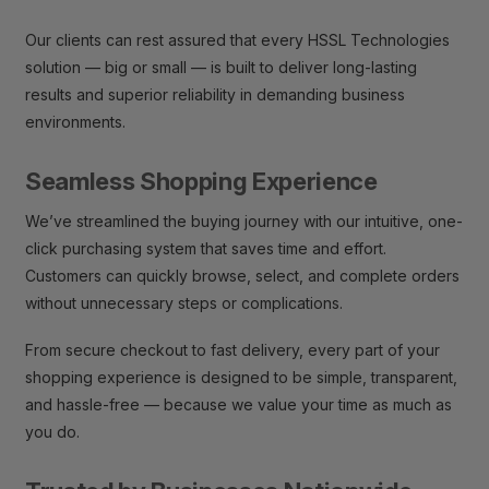
Our clients can rest assured that every HSSL Technologies
solution — big or small — is built to deliver long-lasting
results and superior reliability in demanding business
environments.
Seamless Shopping Experience
We’ve streamlined the buying journey with our intuitive, one-
click purchasing system that saves time and effort.
Customers can quickly browse, select, and complete orders
without unnecessary steps or complications.
From secure checkout to fast delivery, every part of your
shopping experience is designed to be simple, transparent,
and hassle-free — because we value your time as much as
you do.