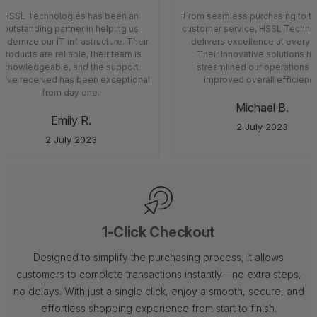
HSSL Technologies has been an
From seamless purchasing to top
outstanding partner in helping us
customer service, HSSL Technol
dernize our IT infrastructure. Their
delivers excellence at every s
products are reliable, their team is
Their innovative solutions ha
knowledgeable, and the support
streamlined our operations a
’ve received has been exceptional
improved overall efficiency
from day one.
Michael B.
Emily R.
2 July 2023
2 July 2023
1-Click Checkout
Designed to simplify the purchasing process, it allows
customers to complete transactions instantly—no extra steps,
no delays. With just a single click, enjoy a smooth, secure, and
effortless shopping experience from start to finish.