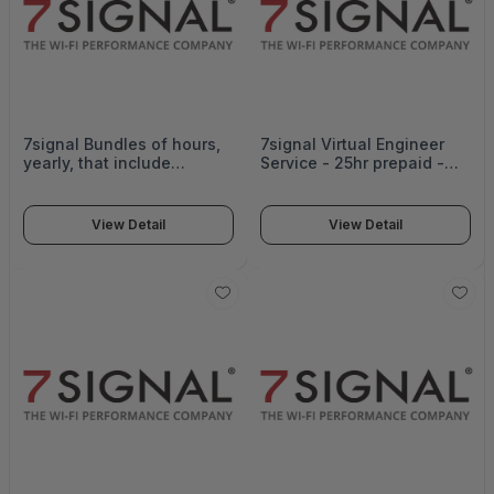
7signal Bundles of hours,
7signal Virtual Engineer
yearly, that include
Service - 25hr prepaid -
Assistance in network op
7SI-VE-25
Support and workflow
creation, Support with
View Detail
View Detail
executing verification
tests on network design,
configuration,
interoperability, operating
features, and functionality.
- SUB-VE-25