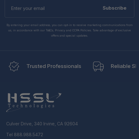
Enter
your
Subscribe
email
By entering your email address, you can opt-in to receive marketing communications from
us, in accordance with our Ts&Cs, Privacy and CCPA Policies. Take advantage of exclusive
offers and special updates.
Trusted Professionals
Reliable Sh
Culver Drive, 340 Irvine, CA 92604
Tel 888.988.5472