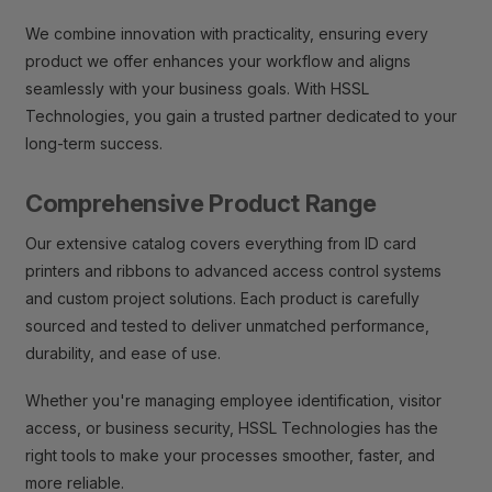
We combine innovation with practicality, ensuring every
product we offer enhances your workflow and aligns
seamlessly with your business goals. With HSSL
Technologies, you gain a trusted partner dedicated to your
long-term success.
Comprehensive Product Range
Our extensive catalog covers everything from ID card
printers and ribbons to advanced access control systems
and custom project solutions. Each product is carefully
sourced and tested to deliver unmatched performance,
durability, and ease of use.
Whether you're managing employee identification, visitor
access, or business security, HSSL Technologies has the
right tools to make your processes smoother, faster, and
more reliable.