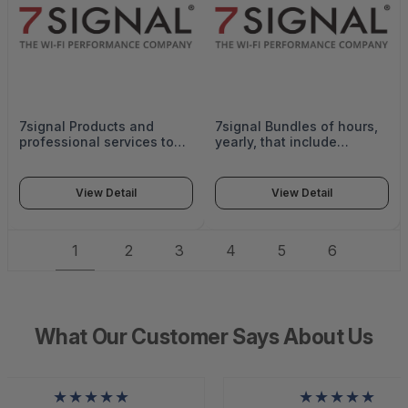
7signal Products and
7signal Bundles of hours,
professional services to
yearly, that include
be delivered in Support of
Assistance in network op
poof of value of 7SIGNAL
Support and workflow
platform, which may
creation, Support with
View Detail
View Detail
include a mix of modules
executing verification
within the environment.
tests on network design,
Max quantity 3 months -
configuration,
1
2
3
4
5
6
POV-1MONTH
interoperability, operating
features, and functionality.
- SUB-VE-50
What Our Customer Says About Us
★★★★★
★★★★★