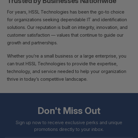
Trusted by Businesses Nationwide
For years, HSSL Technologies has been the go-to choice
for organizations seeking dependable IT and identification
solutions. Our reputation is built on integrity, innovation, and
customer satisfaction — values that continue to guide our
growth and partnerships.
Whether you’re a small business or a large enterprise, you
can trust HSSL Technologies to provide the expertise,
technology, and service needed to help your organization
thrive in today’s competitive landscape.
Don't Miss Out
Sign up now to receive exclusive perks and unique
promotions directly to your inbox.