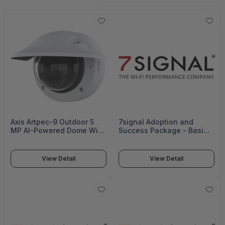
Axis Artpec-9 Outdoor 5
7signal Adoption and
MP AI-Powered Dome With
Success Package - Basic -
Audio Analytics - P3287-
SUB-ASP-BASIC
LVE
View Detail
View Detail