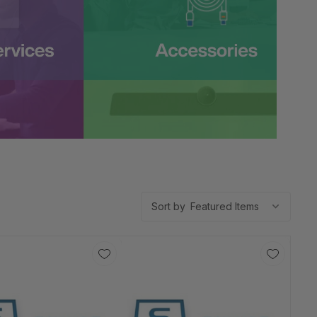
Sort by