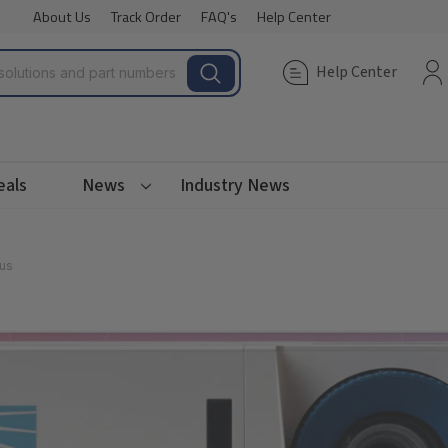
About Us
Track Order
FAQ's
Help Center
Help Center
eals
News
Industry News
us