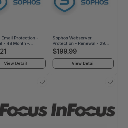
Email Protection -
Sophos Webserver
l - 48 Month -
Protection - Renewal - 29
Z48ZZREAA
Month - SS118Z29ZZRCAA
.21
$199.99
View Detail
View Detail