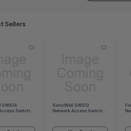
t Sellers
l SWS14
SonicWall SWS12
Fo
Access Switch
Network Access Switch
Ne
ll Switch SWS14
(SonicWall Switch SWS12
(F
Series)