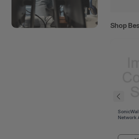
Shop Bes
HPE ProLiant DL394
SonicWal
Gen12 Rack Server (HPE
Network 
ProLiant Gen12)
(SonicWa
Series)