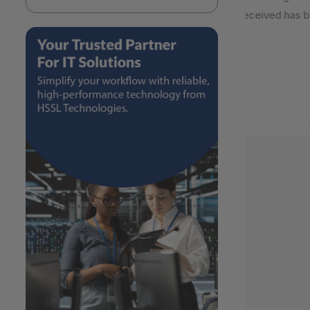
received has be
2