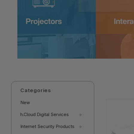
Categories
New
h.Cloud Digital Services
Internet Security Products