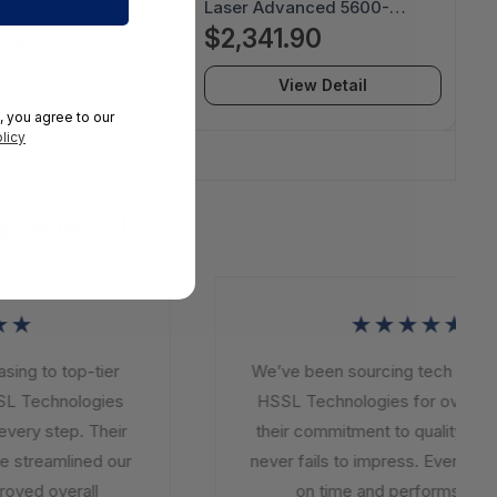
Lumen SVGA DLP
Laser Advanced 5600-
or- IN112BB
Lumen WUXGA DLP Laser
.30
$2,341.90
Projector - INL4129
View Detail
View Detail
, you agree to our
licy
5
ys About Us
★
★★★★★
ng to top-tier
We’ve been sourcing tech soluti
L Technologies
HSSL Technologies for over a ye
very step. Their
their commitment to quality and i
 streamlined our
never fails to impress. Every orde
oved overall
on time and performs beyo