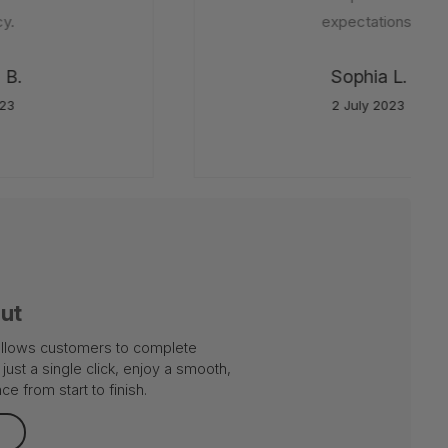
.
expectations.
B.
Sophia L.
3
2 July 2023
out
 allows customers to complete
just a single click, enjoy a smooth,
e from start to finish.