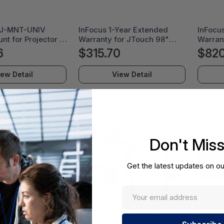
RJ-MNT-UNIV
InFocus 1-Year Extended
InFocu
nt for Projector -
Warranty for JTouch 98"
Warran
le - 25 lb Load
Display - EPW-98JT1
Displa
6
$315.70
$820
 Steel - PRJ-MNT-
iew Detail
View Detail
Don't Mis
Get the latest updates on ou
Year Extended
InFocus Extra Large Wall
InFocu