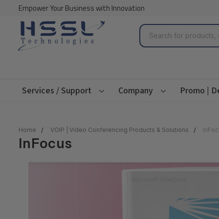
Empower Your Business with Innovation
Search
Services / Support
Company
Promo | D
Home
VOIP | Video Conferencing Products & Solutions
InFoc
InFocus