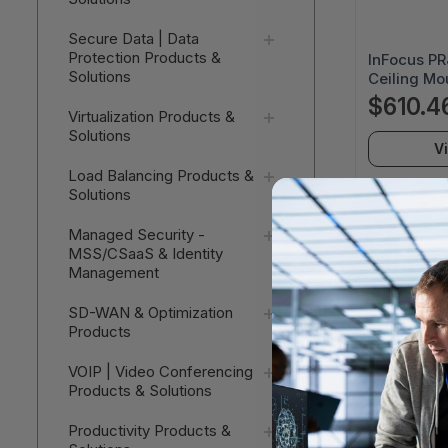
Secure Data | Data
Protection Products &
InFocus P
Solutions
Ceiling Mou
Black Wrink
$610.4
Virtualization Products &
Capacity -
Solutions
UNIV
V
Load Balancing Products &
Solutions
Managed Security -
MSS/CSaaS & Identity
Management
SD-WAN & Optimization
Products
VOIP | Video Conferencing
Products & Solutions
Productivity Products &
InFocus 4-