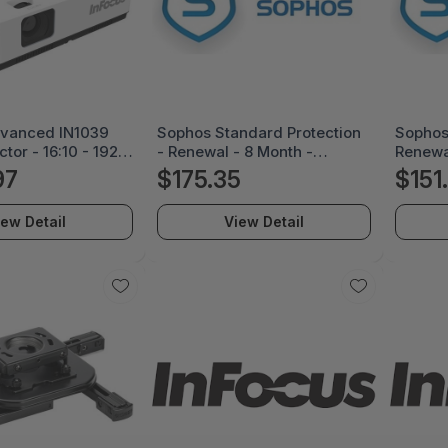
dvanced IN1039
Sophos Standard Protection
Sophos 
tor - 16:10 - 1920
- Renewal - 8 Month -
Renewa
ont - 1080p -
SP108Z08ZZREAA
ES88Z
97
$175.35
$151
r Normal Mode -
0,000:1 - 4200 lm
iew Detail
View Detail
SB - Network (RJ-
, Office