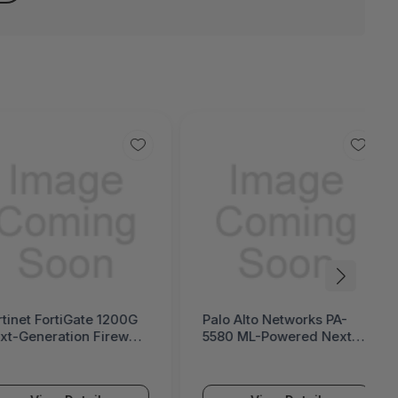
rtinet FortiGate 1200G
Palo Alto Networks PA-
xt-Generation Firewall
5580 ML-Powered Next-
ortiGate 1200G Series)
Generation Firewall (PA-
5500 Series)