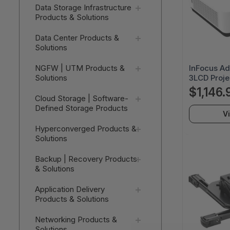
Data Storage Infrastructure
Products & Solutions
Data Center Products &
Solutions
InFocus A
NGFW | UTM Products &
3LCD Projec
Solutions
x 1200 - Fr
$1,146.
20000 Hou
Cloud Storage | Software-
WUXGA - 5
Defined Storage Products
V
- HDMI - U
45) - Home
Hyperconverged Products &
Solutions
Backup | Recovery Products
& Solutions
Application Delivery
Products & Solutions
Networking Products &
Solutions