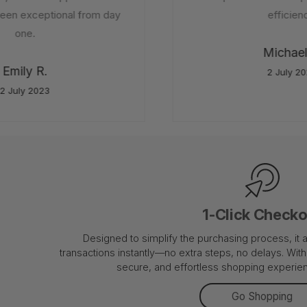
en exceptional from day
efficiency
one.
Michael 
Emily R.
2 July 202
 July 2023
1-Click Check
Designed to simplify the purchasing process, it
transactions instantly—no extra steps, no delays. With 
secure, and effortless shopping experienc
Go Shopping