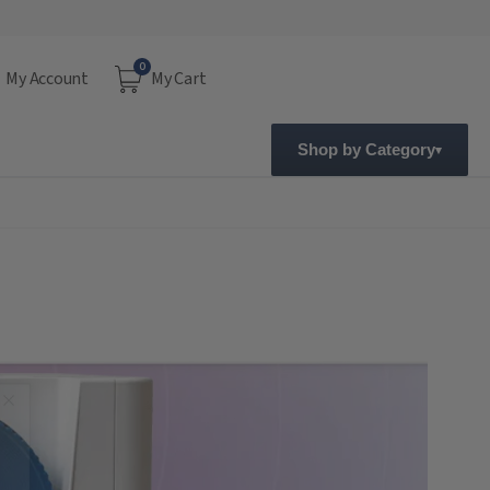
0
My Account
My Cart
Shop by Category