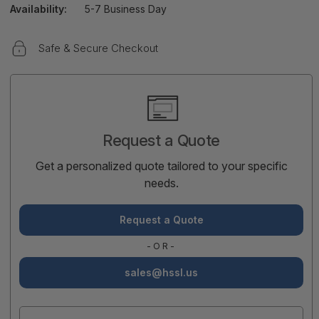
Availability:
5-7 Business Day
Safe & Secure Checkout
Current
Stock:
Request a Quote
Get a personalized quote tailored to your specific
needs.
Request a Quote
-OR-
sales@hssl.us