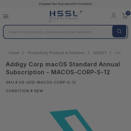
Empower Your Business with Innovation
0
Search
Home
Productivity Products & Solutions
ADDIGY
Addigy C
Addigy Corp macOS Standard Annual
Subscription - MACOS-CORP-S-12
SKU # HS-ADD-MACOS-CORP-S-12
CONDITION # NEW