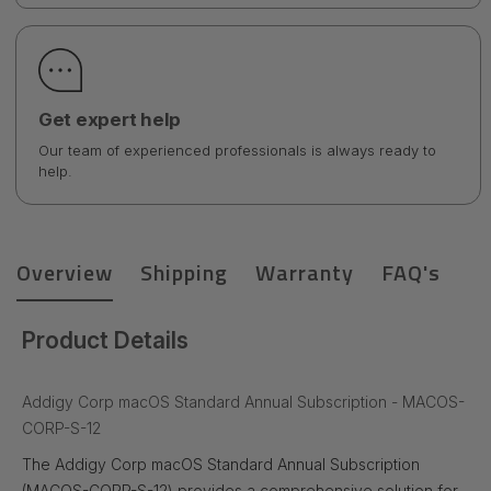
Get expert help
Our team of experienced professionals is always ready to
help.
Overview
Shipping
Warranty
FAQ's
Product Details
Addigy Corp macOS Standard Annual Subscription - MACOS-
CORP-S-12
The Addigy Corp macOS Standard Annual Subscription
(MACOS-CORP-S-12) provides a comprehensive solution for