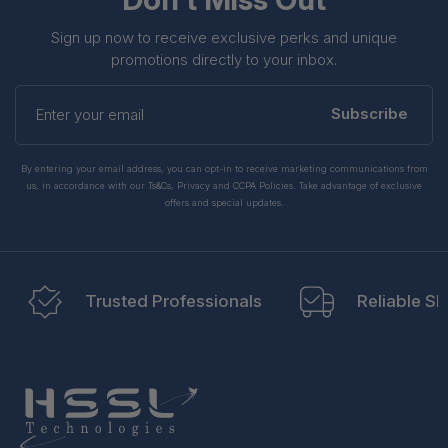
Sign up now to receive exclusive perks and unique
promotions directly to your inbox.
Enter
your
Subscribe
email
By entering your email address, you can opt-in to receive marketing communications from
us, in accordance with our Ts&Cs, Privacy and CCPA Policies. Take advantage of exclusive
offers and special updates.
Trusted Professionals
Reliable Sh