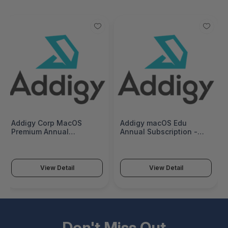
Addigy Corp MacOS
Addigy macOS Edu
Premium Annual
Annual Subscription -
Subscription - MACOS-
MACOS-EDU-12
CORP-P-12
View Detail
View Detail
Don't Miss Out