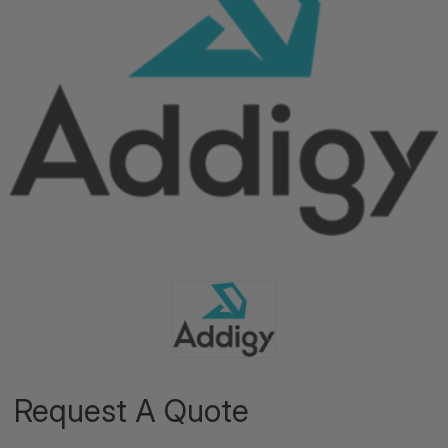
Request A Quote