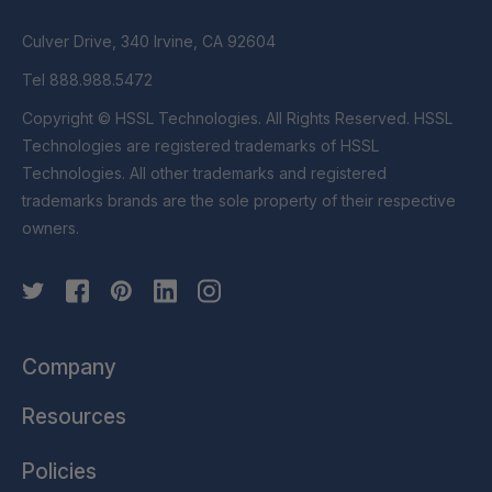
Culver Drive, 340 Irvine, CA 92604
Tel 888.988.5472
Copyright © HSSL Technologies. All Rights Reserved. HSSL
Technologies are registered trademarks of HSSL
Technologies. All other trademarks and registered
trademarks brands are the sole property of their respective
owners.
Company
Resources
Policies