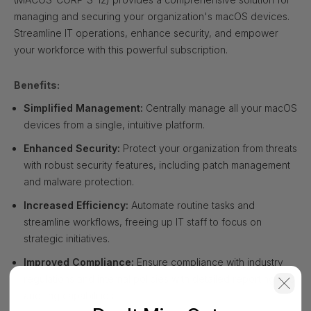
managing and securing your organization's macOS devices.
Streamline IT operations, enhance security, and empower
your workforce with this powerful subscription.
Benefits:
Simplified Management:
Centrally manage all your macOS
devices from a single, intuitive platform.
Enhanced Security:
Protect your organization from threats
with robust security features, including patch management
and malware protection.
Increased Efficiency:
Automate routine tasks and
streamline workflows, freeing up IT staff to focus on
strategic initiatives.
Improved Compliance:
Ensure compliance with industry
regulations and internal policies with detailed reporting and
auditing capabilities.