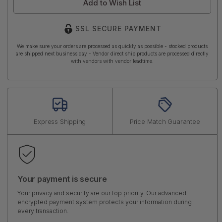
Add to Wish List
SSL SECURE PAYMENT
We make sure your orders are processed as quickly as possible - stocked products
are shipped next business day - Vendor direct ship products are processed directly
with vendors with vendor leadtime.
Express Shipping
Price Match Guarantee
Your payment is secure
Your privacy and security are our top priority. Our advanced
encrypted payment system protects your information during
every transaction.