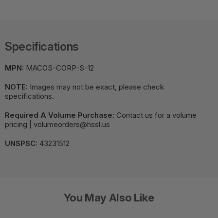
Specifications
MPN:
MACOS-CORP-S-12
NOTE:
Images may not be exact, please check
specifications.
Required A Volume Purchase:
Contact us for a volume
pricing | volumeorders@hssl.us
UNSPSC:
43231512
You May Also Like