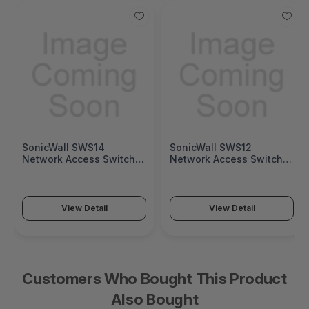
SonicWall SWS14
SonicWall SWS12
Network Access Switch
Network Access Switch
(SonicWall Switch SWS14
(SonicWall Switch SWS12
Series)
Series)
View Detail
View Detail
Customers Who Bought This Product
Also Bought