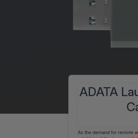
ADATA Lau
Ca
As the demand for remote wo