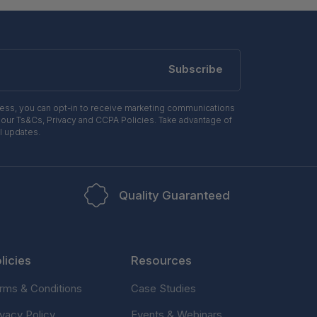
Subscribe
ress, you can opt-in to receive marketing communications
 our Ts&Cs, Privacy and CCPA Policies. Take advantage of
l updates.
Quality Guaranteed
licies
Resources
rms & Conditions
Case Studies
ivacy Policy
Events & Webinars