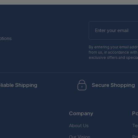
Enter
your
email
otions
By entering your email add
from us, in accordance with
exclusive offers and specia
liable Shipping
Secure Shopping
Company
Po
About Us
Te
Our Vision
Pr