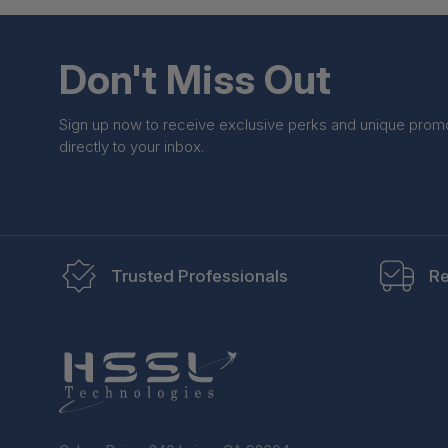
Don't Miss Out
Sign up now to receive exclusive perks and unique prom
directly to your inbox.
Trusted Professionals
Re