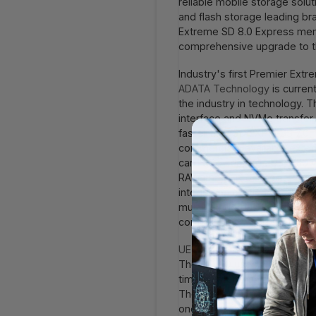
reliable mobile storage solu
and flash storage leading b
Extreme SD 8.0 Express me
comprehensive upgrade to th
Industry's first Premier Ext
ADATA Technology
is curren
the industry in technology.
interface and NVMe transfer 
faster than SD EXPRESS 7.0, 
commercially available exte
card also supports U3, V30 v
RAW image processing, or mu
integration efficiency. The 
multiple rigorous tests such
comprehensive protection for
UE720 USB Flash Drive
: Hig
The UE720 uses a USB 3.2 Ge
times faster than traditional 
The lightweight and slim bod
one hand. At the same time,