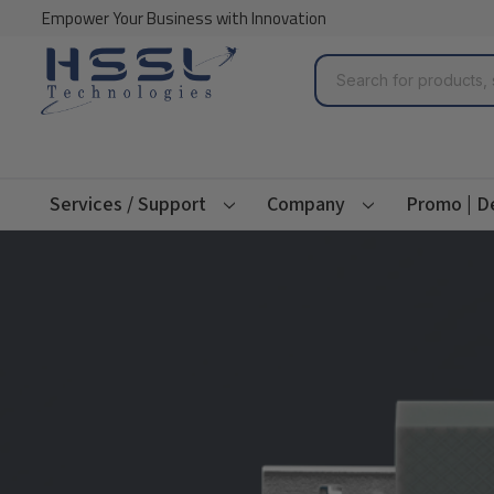
Empower Your Business with Innovation
Search
Services / Support
Company
Promo | D