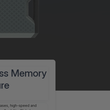
ess Memory
ure
reases, high-speed and