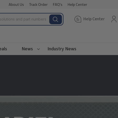
About Us
Track Order
FAQ's
Help Center
Help Center
eals
News
Industry News