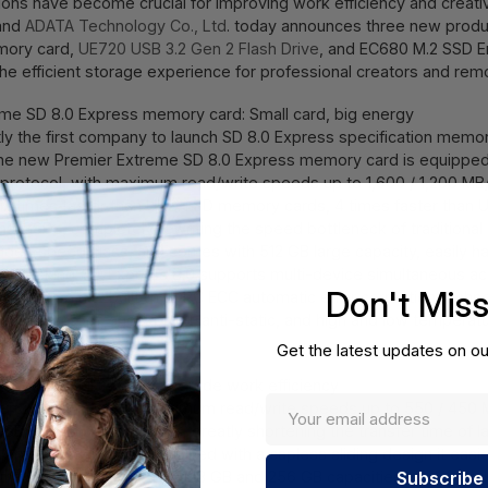
tions have become crucial for improving work efficiency and creativ
rand
ADATA Technology Co., Ltd
. today announces three new product
mory card,
UE720 USB 3.2 Gen 2 Flash Drive
, and EC680 M.2 SSD En
e efficient storage experience for professional creators and rem
reme SD 8.0 Express memory card: Small card, big energy
tly the first company to launch SD 8.0 Express specification memor
 The new Premier Extreme SD 8.0 Express memory card is equipped
protocol, with maximum read/write speeds up to 1,600 / 1,200 MB/s
12 times faster than UHS-I SD memory cards, 4 times faster than 
rnal SSDs, completely rewriting the speed bottleneck of traditio
ideo speed class, and comes with 512 GB large capacity, easily ha
ltitasking. SD Express 8.0 supports multi-device simultaneous ac
Don't Mis
product also has built-in LDPC ECC automatic error correction tec
 as waterproof, shockproof, anti-static, and high and low temperatu
 data security.
Get the latest updates on ou
h-speed small cannon, upgrade work efficiency
n 2 interface, with maximum read/write speeds up to 550 / 450 
USB 3.2 Gen 1 flash drives, greatly shortening the transfer time of 
y of only 13 grams, combined with a capless sliding design it easie
 the UE720 offers 64 GB, 128 GB and 256 GB capacities, and is e