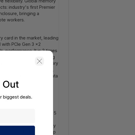
e flexibility. Global memory
s: industry's first Premier
closure, bringing a
ote workers.
y card in the market, leading
 with PCIe Gen 3 x2
, performance. It is 2 times
UHS-II, and even surpassing
nal memory cards. The memory
ndling 4K video recording,
cess, further enhancing data
s Out
hnology and has passed
re resistance, providing
r biggest deals.
MB/s, and transfer speeds 5
large files and backup data.
r to carry and use with only
quipped with ADATA's Backup