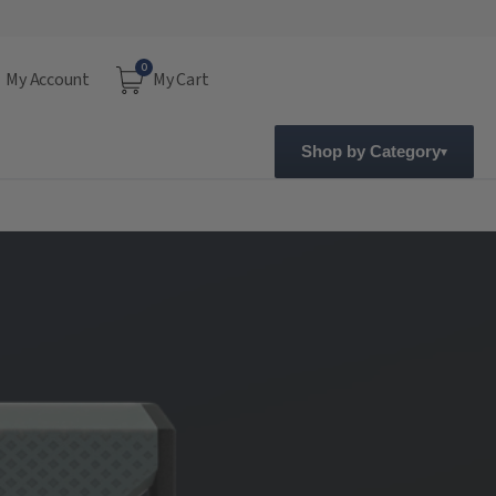
0
My Account
My Cart
Shop by Category