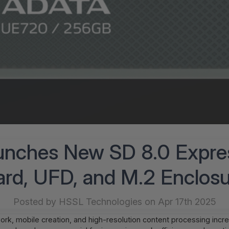
nches New SD 8.0 Expr
rd, UFD, and M.2 Enclos
Posted by HSSL Technologies on Apr 17th 2025
rk, mobile creation, and high-resolution content processing inc