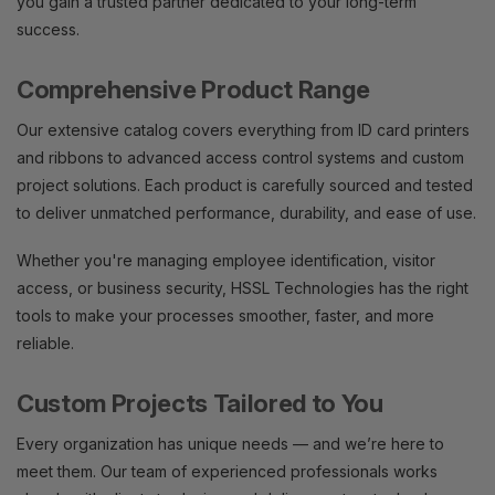
you gain a trusted partner dedicated to your long-term
success.
Comprehensive Product Range
Our extensive catalog covers everything from ID card printers
and ribbons to advanced access control systems and custom
project solutions. Each product is carefully sourced and tested
to deliver unmatched performance, durability, and ease of use.
Whether you're managing employee identification, visitor
access, or business security, HSSL Technologies has the right
tools to make your processes smoother, faster, and more
reliable.
Custom Projects Tailored to You
Every organization has unique needs — and we’re here to
meet them. Our team of experienced professionals works