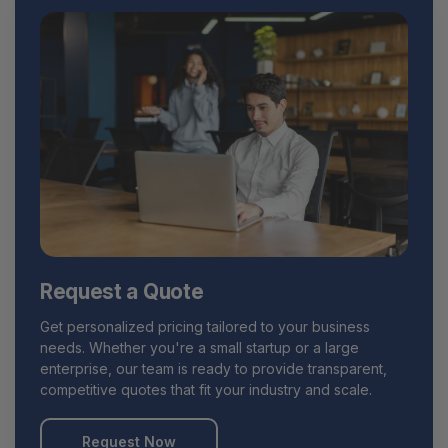
Request a Quote
Get personalized pricing tailored to your business
needs. Whether you're a small startup or a large
enterprise, our team is ready to provide transparent,
competitive quotes that fit your industry and scale.
Request Now