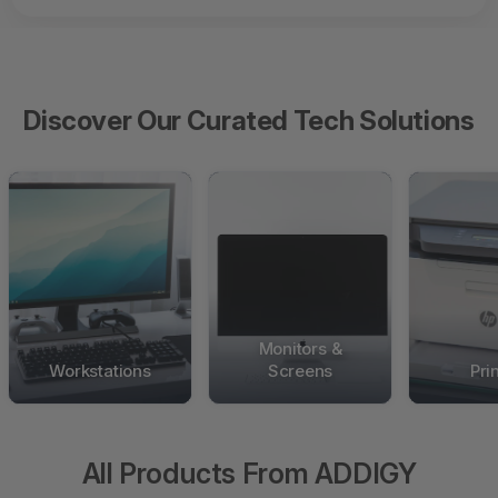
Discover Our Curated Tech Solutions
Monitors &
Workstations
Screens
Pri
All Products From ADDIGY