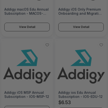
Addigy macOS Edu Annual
Addigy iOS Only Premium
Subscription - MACOS-
Onboarding and Migration
EDU-12
- 700100113
View Detail
View Detail
Addigy iOS MSP Annual
Addigy ios Edu Annual
Subscription - IOS-MSP-12
Subscription - IOS-EDU-12
$6.53