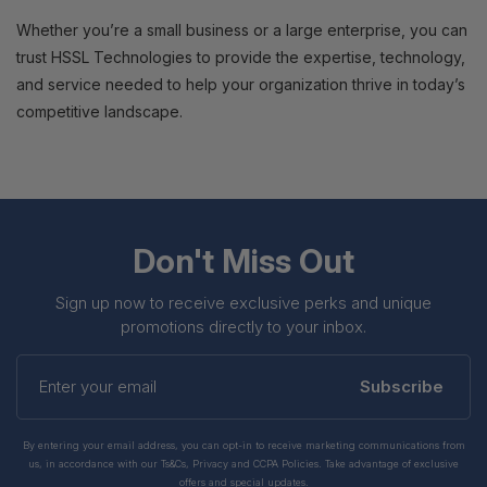
Whether you’re a small business or a large enterprise, you can
trust HSSL Technologies to provide the expertise, technology,
and service needed to help your organization thrive in today’s
competitive landscape.
Don't Miss Out
Sign up now to receive exclusive perks and unique
promotions directly to your inbox.
Enter
your
Subscribe
email
By entering your email address, you can opt-in to receive marketing communications from
us, in accordance with our Ts&Cs, Privacy and CCPA Policies. Take advantage of exclusive
offers and special updates.