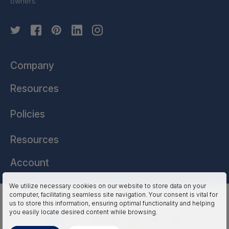
owners.
Company
Resources
Policies
Resources
Account
We utilize necessary cookies on our website to store data on your
computer, facilitating seamless site navigation. Your consent is vital for
HSSL Technologies (US) © 2026. All Rights Reserved.
us to store this information, ensuring optimal functionality and helping
you easily locate desired content while browsing.