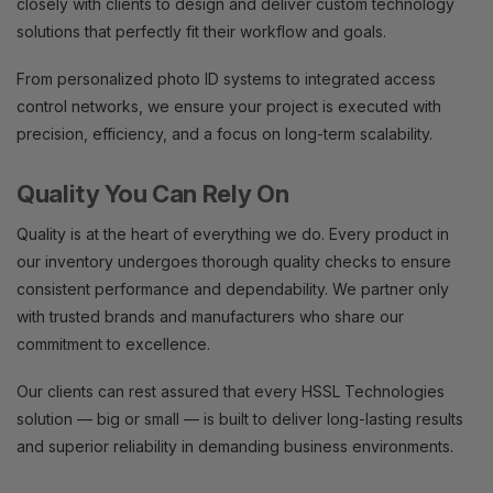
closely with clients to design and deliver custom technology
solutions that perfectly fit their workflow and goals.
From personalized photo ID systems to integrated access
control networks, we ensure your project is executed with
precision, efficiency, and a focus on long-term scalability.
Quality You Can Rely On
Quality is at the heart of everything we do. Every product in
our inventory undergoes thorough quality checks to ensure
consistent performance and dependability. We partner only
with trusted brands and manufacturers who share our
commitment to excellence.
Our clients can rest assured that every HSSL Technologies
solution — big or small — is built to deliver long-lasting results
and superior reliability in demanding business environments.