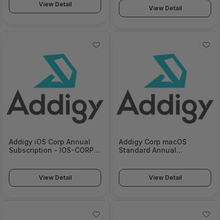
View Detail
View Detail
Addigy iOS Corp Annual
Addigy Corp macOS
Subscription - IOS-CORP-
Standard Annual
12
Subscription - MACOS-
CORP-S-12
View Detail
View Detail