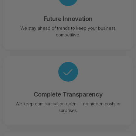
Future Innovation
We stay ahead of trends to keep your business
competitive.
Complete Transparency
We keep communication open — no hidden costs or
surprises.