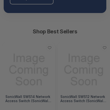
Shop Best Sellers
SonicWall SWS14 Network
SonicWall SWS12 Network
Access Switch (SonicWall
Access Switch (SonicWall
Switch SWS14 Series)
Switch SWS12 Series)