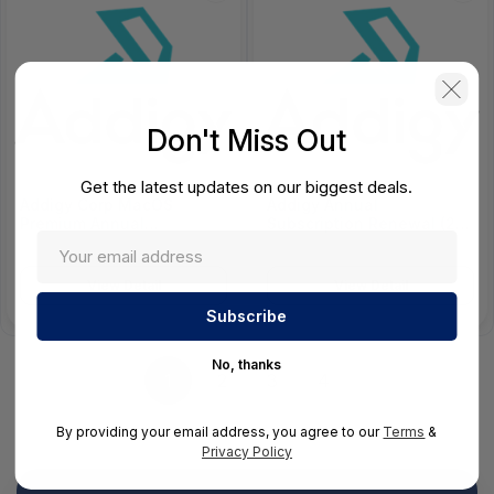
Don't Miss Out
Get the latest updates on our biggest deals.
Addigy Corp MacOS
Addigy Annual
Premium Annual
Subscription Renewal (25-
Subscription - MACOS-
249 Devices) - 200200100
CORP-P-12
View Detail
View Detail
No, thanks
1
2
3
4
By providing your email address, you agree to our
Terms
&
Privacy Policy