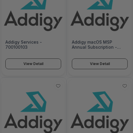
Addigy Services -
Addigy macOS MSP
700100103
Annual Subscription -
MACOS-MSP-12
View Detail
View Detail