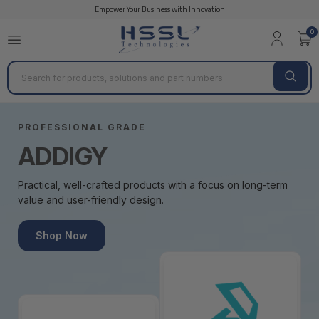
Empower Your Business with Innovation
0
Search
PROFESSIONAL GRADE
ADDIGY
Practical, well-crafted products with a focus on long-term
value and user-friendly design.
Shop Now