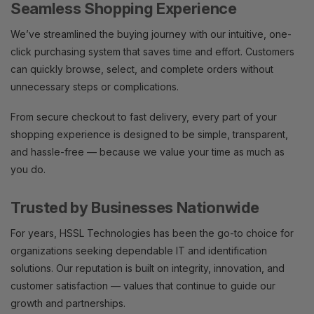
Seamless Shopping Experience
We’ve streamlined the buying journey with our intuitive, one-
click purchasing system that saves time and effort. Customers
can quickly browse, select, and complete orders without
unnecessary steps or complications.
From secure checkout to fast delivery, every part of your
shopping experience is designed to be simple, transparent,
and hassle-free — because we value your time as much as
you do.
Trusted by Businesses Nationwide
For years, HSSL Technologies has been the go-to choice for
organizations seeking dependable IT and identification
solutions. Our reputation is built on integrity, innovation, and
customer satisfaction — values that continue to guide our
growth and partnerships.