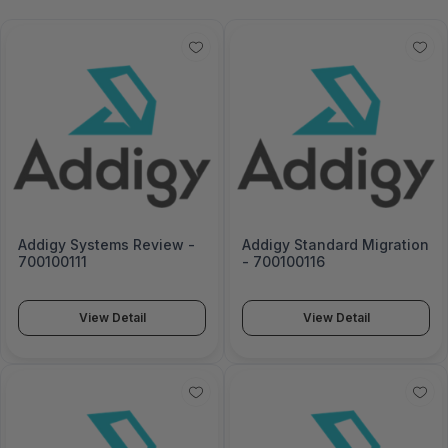
Addigy Systems Review -
Addigy Standard Migration
700100111
- 700100116
View Detail
View Detail