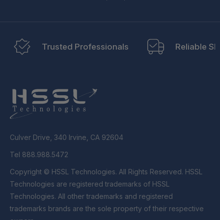
Trusted Professionals
Reliable Sh
Culver Drive, 340 Irvine, CA 92604
Tel 888.988.5472
Copyright © HSSL Technologies. All Rights Reserved. HSSL
Technologies are registered trademarks of HSSL
Technologies. All other trademarks and registered
trademarks brands are the sole property of their respective