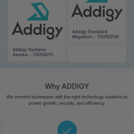
Addigy Standard
Migration - 700100116
Addigy Systems
Review - 700100111
Why ADDIGY
We connect businesses with the right technology solutions to
power growth, security, and efficiency.