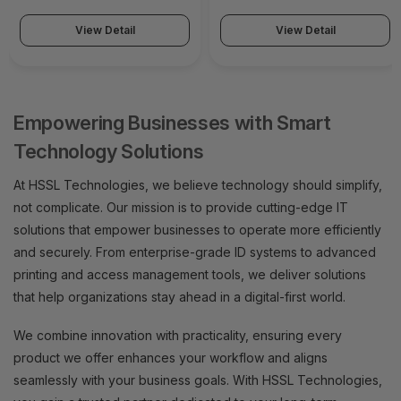
View Detail
View Detail
Empowering Businesses with Smart
Technology Solutions
At HSSL Technologies, we believe technology should simplify,
not complicate. Our mission is to provide cutting-edge IT
solutions that empower businesses to operate more efficiently
and securely. From enterprise-grade ID systems to advanced
printing and access management tools, we deliver solutions
that help organizations stay ahead in a digital-first world.
We combine innovation with practicality, ensuring every
product we offer enhances your workflow and aligns
seamlessly with your business goals. With HSSL Technologies,