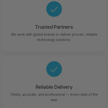
Trusted Partners
We work with global brands to deliver proven, reliable
technology solutions.
Reliable Delivery
Timely, accurate, and professional — every step of the
way.