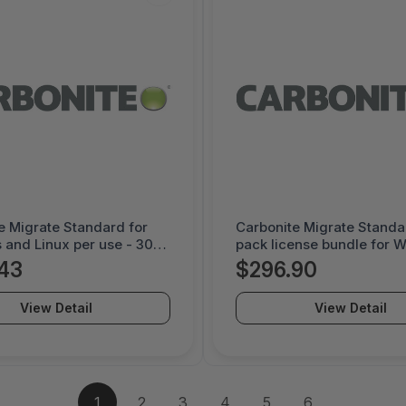
e Migrate Standard for
Carbonite Migrate Standa
and Linux per use - 30
pack license bundle for 
nse - 1000052229
and Linux per use - 60 da
43
$296.90
license - 1000052142
View Detail
View Detail
1
2
3
4
5
6