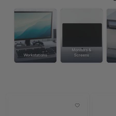
Monitors &
Workstations
Screens