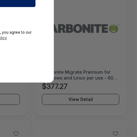
, you agree to our
licy
Carbonite Migrate Premium for
Windows and Linux per use - 60
day license - 1000052231
$377.27
View Detail