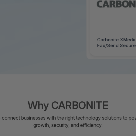
Carbonite XMedi
Fax/Send Secure 
Support - FY - 1
Why CARBONITE
 connect businesses with the right technology solutions to po
growth, security, and efficiency.