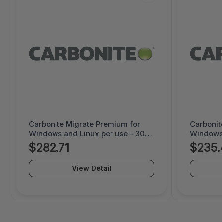
Carbonite Migrate Premium for
Carbonit
Windows and Linux per use - 30
Windows 
day license - 1000052230
day lice
$282.71
$235.
View Detail