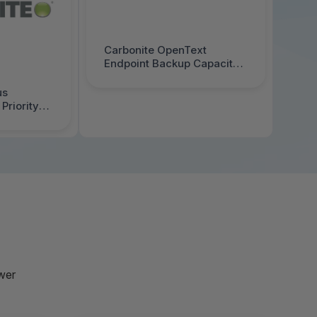
Carbonite OpenText
Endpoint Backup Capacity
Edition Annual 50-99 TB 1
year - 1000069995
us
Priority
000070520
wer