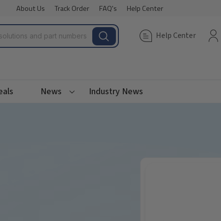
About Us
Track Order
FAQ's
Help Center
Help Center
eals
News
Industry News