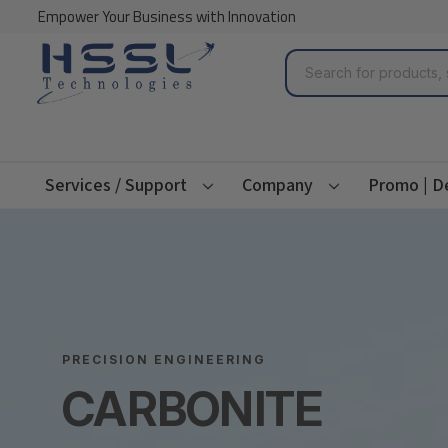
Empower Your Business with Innovation
Search
Services / Support
Company
Promo | D
PRECISION ENGINEERING
CARBONITE