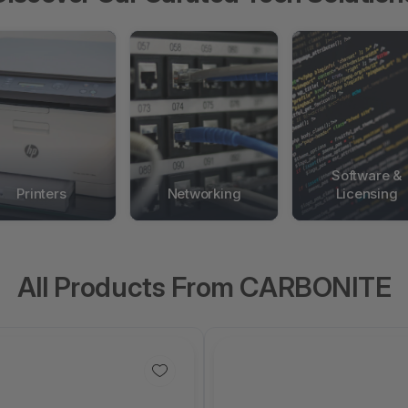
Software &
Printers
Networking
Licensing
All Products From CARBONITE