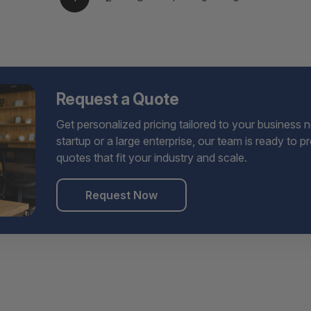
Request a Quote
Get personalized pricing tailored to your business 
startup or a large enterprise, our team is ready to 
quotes that fit your industry and scale.
Request Now