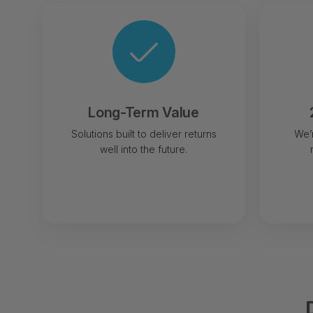
Long-Term Value
Solutions built to deliver returns
We’
well into the future.