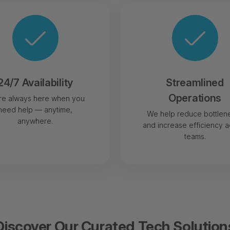
24/7 Availability
Streamlined
Operations
re always here when you
need help — anytime,
We help reduce bottlen
anywhere.
and increase efficiency a
teams.
Discover Our Curated Tech Solution