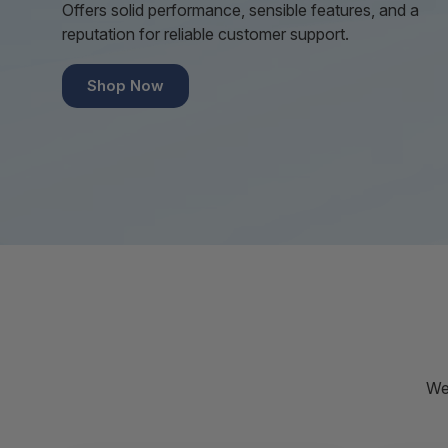
Offers solid performance, sensible features, and a
reputation for reliable customer support.
Shop Now
We