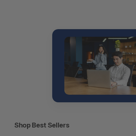
Shop Best Sellers