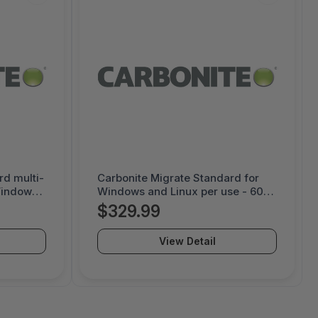
rd multi-
Carbonite Migrate Standard for
Windows
Windows and Linux per use - 60
ys per
day license - 1000052141
$329.99
View Detail