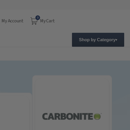
0
My Account
My Cart
Shop by Category