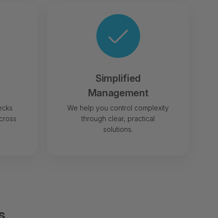
Simplified
Management
ecks
We help you control complexity
cross
through clear, practical
solutions.
s