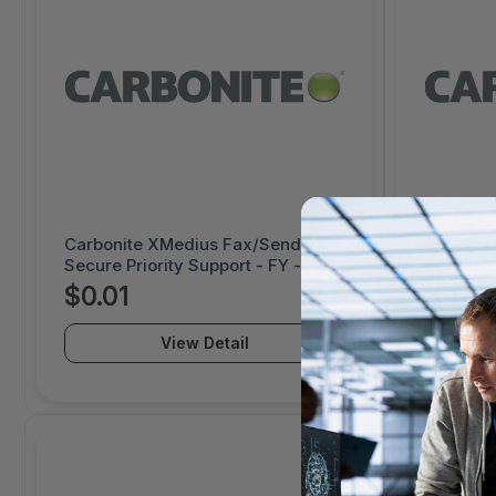
Carbonite XMedius Fax/Send
Carbonit
Secure Priority Support - FY -
Backup C
1000070520
50-99 TB
$0.01
$0.01
View Detail