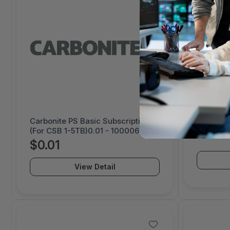
Carbonite PS Basic Subscription
Carbonit
(For CSB 1-5TB)0.01 - 1000069459
Prepay 4
$0.01
View Detail