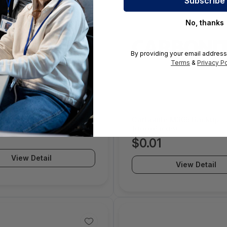
No, thanks
By providing your email address
Terms
&
Privacy Po
e Server Hybrid Bundle
Carbonite M365 Backup -
0TB 1 Year - 1000066072
1000058369
$0.01
View Detail
View Detail