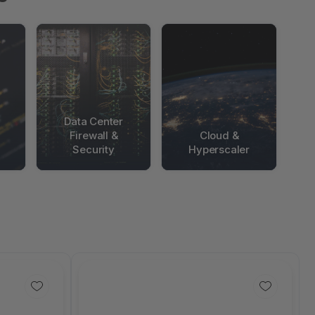
Data Center
Firewall &
Cloud &
Security
Hyperscaler