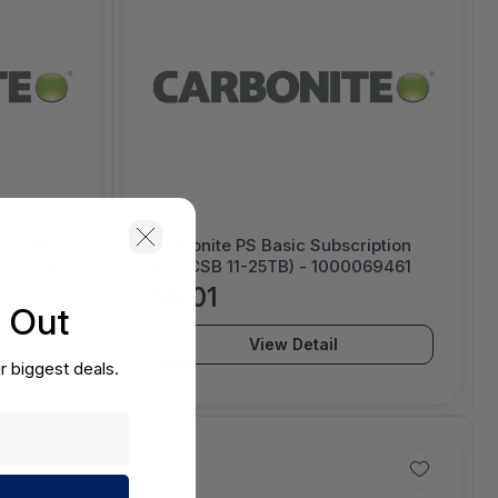
nsic TX2
Carbonite PS Basic Subscription
.25 x 12.
(For CSB 11-25TB) - 1000069461
om foam
$0.01
s Out
View Detail
r biggest deals.