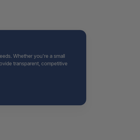
needs. Whether you're a small
provide transparent, competitive