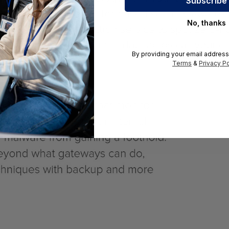
No, thanks
By providing your email address
Terms
&
Privacy Po