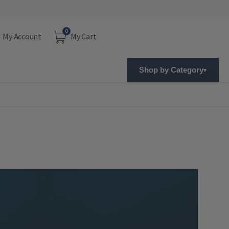
0
My Account
My Cart
Shop by Category