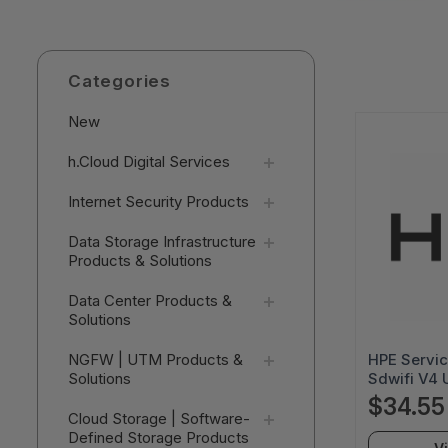
Categories
New
h.Cloud Digital Services
Internet Security Products
Data Storage Infrastructure
Products & Solutions
Data Center Products &
Solutions
HPE Servic
NGFW | UTM Products &
Sdwifi V4 
Solutions
- R2Q62AA
$34.55
Cloud Storage | Software-
Defined Storage Products