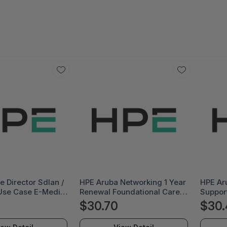
e Director Sdlan /
HPE Aruba Networking 1 Year
HPE Ar
Use Case E-Media
Renewal Foundational Care
Suppor
E
4-Hour Exchange Volume T2
$30.70
$30.
Usb Lte Modem Svc -
Foundation Care Volume -