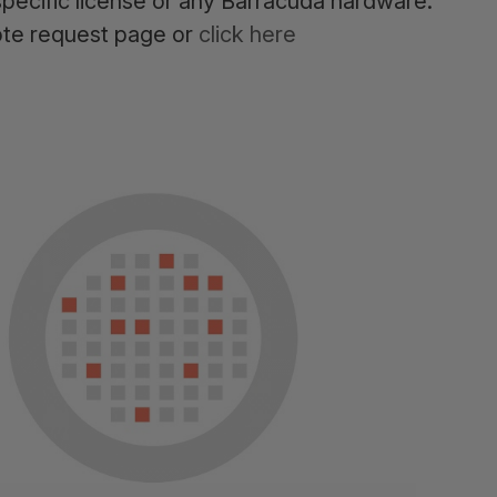
pecific license or any Barracuda hardware.
ote request page or
click here