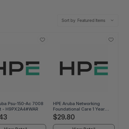
Sort by
uba Psu-150-Ac 7008
HPE Aruba Networking
t - H9PX2A4#WAR
Foundational Care 1 Year
Next Business Day Exch Hw
43
$29.80
Only Ap-679 Svc - H03BYE