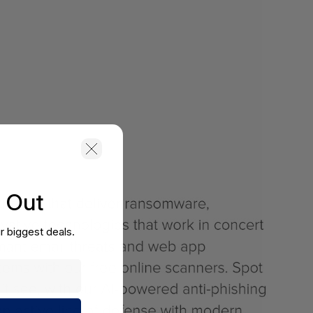
s Out
r biggest deals.