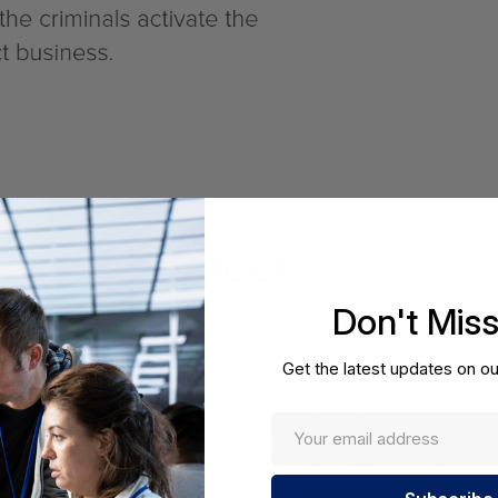
Don't Mis
Get the latest updates on ou