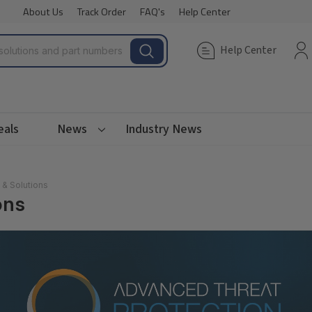
About Us
Track Order
FAQ's
Help Center
Help Center
eals
News
Industry News
 & Solutions
ons