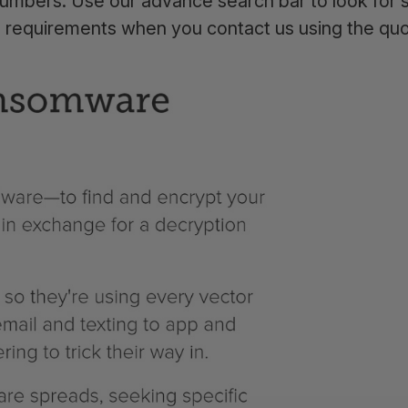
umbers. Use our advance search bar to look for s
a requirements when you contact us using the qu