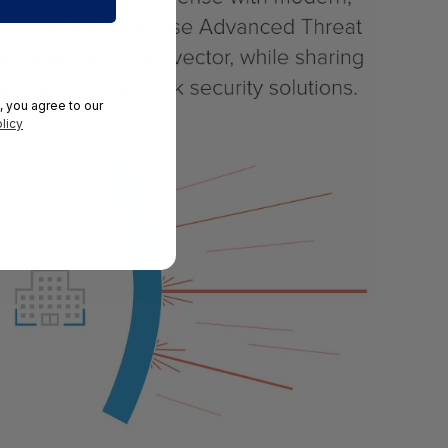
, you agree to our
licy