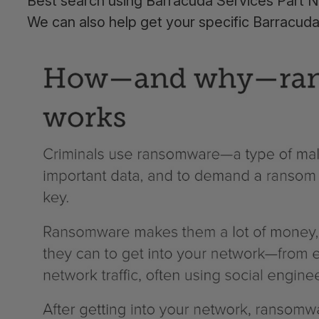
Best search using Barracuda Services Part N
We can also help get your specific Barracud