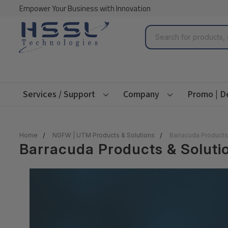
Empower Your Business with Innovation
Search
Services / Support
Company
Promo | D
Home
NGFW | UTM Products & Solutions
Barracuda Products
Barracuda Products & Soluti