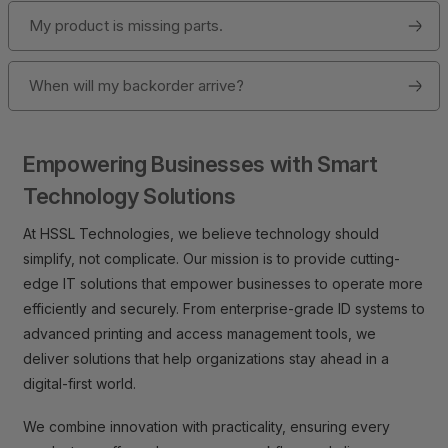
My product is missing parts.
When will my backorder arrive?
Empowering Businesses with Smart
Technology Solutions
At HSSL Technologies, we believe technology should
simplify, not complicate. Our mission is to provide cutting-
edge IT solutions that empower businesses to operate more
efficiently and securely. From enterprise-grade ID systems to
advanced printing and access management tools, we
deliver solutions that help organizations stay ahead in a
digital-first world.
We combine innovation with practicality, ensuring every