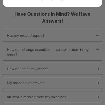
Have Questions In Mind? We Have
Answers!
Has my order shipped?
How do I change quantities or cancel an item in my
order?
How do I track my order?
My order never arrived.
An item is missing from my shipment.