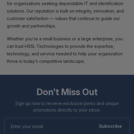
for organizations seeking dependable IT and identification
solutions. Our reputation is built on integrity, innovation, and
customer satisfaction — values that continue to guide our
growth and partnerships.
Whether you’re a small business or a large enterprise, you
can trust HSSL Technologies to provide the expertise,
technology, and service needed to help your organization
thrive in today’s competitive landscape.
Don't Miss Out
Sign up now to receive exclusive perks and unique
promotions directly to your inbox.
Enter
your
Subscribe
email