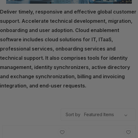
Deliver timely, responsive and effective global customer
support. Accelerate technical development, migration,
onboarding and user adoption. Cloud enablement
software includes cloud solutions for IT, ITaaS,
professional services, onboarding services and
technical support. It also comprises tools for identity
management, identity synchronizers, active directory
and exchange synchronization, billing and invoicing
integration, and end-user requests.
Sort by