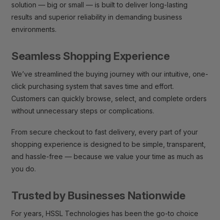
solution — big or small — is built to deliver long-lasting
results and superior reliability in demanding business
environments.
Seamless Shopping Experience
We’ve streamlined the buying journey with our intuitive, one-
click purchasing system that saves time and effort.
Customers can quickly browse, select, and complete orders
without unnecessary steps or complications.
From secure checkout to fast delivery, every part of your
shopping experience is designed to be simple, transparent,
and hassle-free — because we value your time as much as
you do.
Trusted by Businesses Nationwide
For years, HSSL Technologies has been the go-to choice