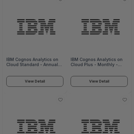
IBM Cognos Analytics on
IBM Cognos Analytics on
Cloud Standard - Annual
Cloud Plus - Monthly -
(upfront) -
Cognos04
D20ENLL_ANNUAL_U
View Detail
View Detail