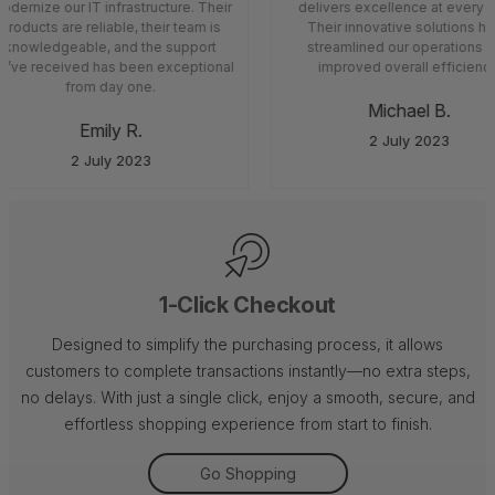
dernize our IT infrastructure. Their
delivers excellence at every s
products are reliable, their team is
Their innovative solutions ha
knowledgeable, and the support
streamlined our operations a
’ve received has been exceptional
improved overall efficiency
from day one.
Michael B.
Emily R.
2 July 2023
2 July 2023
1-Click Checkout
Designed to simplify the purchasing process, it allows
customers to complete transactions instantly—no extra steps,
no delays. With just a single click, enjoy a smooth, secure, and
effortless shopping experience from start to finish.
Go Shopping