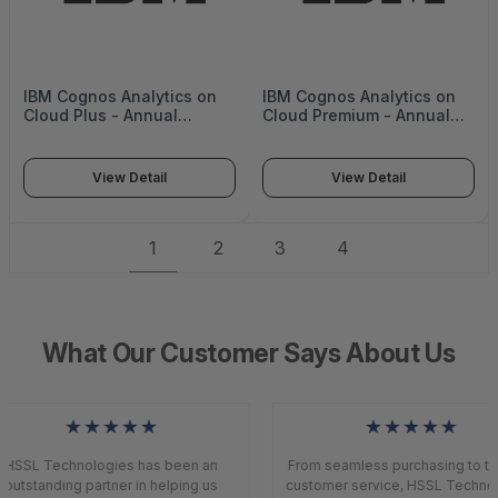
IBM Cognos Analytics on
IBM Cognos Analytics on
Cloud Plus - Annual
Cloud Premium - Annual
(upfront) -
(upfront) - IBM-Cognos02
D20EPLL_ANNUAL_U
View Detail
View Detail
1
2
3
4
What Our Customer Says About Us
★★★★★
★★★★★
HSSL Technologies has been an
From seamless purchasing to top
outstanding partner in helping us
customer service, HSSL Technol