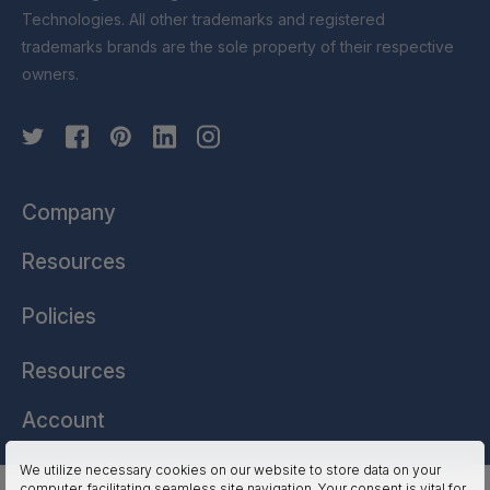
Technologies. All other trademarks and registered
trademarks brands are the sole property of their respective
owners.
Company
Resources
Policies
Resources
Account
We utilize necessary cookies on our website to store data on your
computer, facilitating seamless site navigation. Your consent is vital for