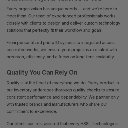
Every organization has unique needs — and we’re here to
meet them. Our team of experienced professionals works
closely with clients to design and deliver custom technology
solutions that perfectly fit their workflow and goals.
From personalized photo ID systems to integrated access
control networks, we ensure your project is executed with
precision, efficiency, and a focus on long-term scalability.
Quality You Can Rely On
Quality is at the heart of everything we do. Every product in
our inventory undergoes thorough quality checks to ensure
consistent performance and dependability. We partner only
with trusted brands and manufacturers who share our
commitment to excellence.
Our clients can rest assured that every HSSL Technologies