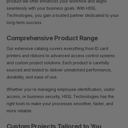
product we offer enhances your workflow and aligns
seamlessly with your business goals. With HSSL
Technologies, you gain a trusted partner dedicated to your
long-term success.
Comprehensive Product Range
Our extensive catalog covers everything from ID card
printers and ribbons to advanced access control systems
and custom project solutions. Each product is carefully
sourced and tested to deliver unmatched performance,
durability, and ease of use.
Whether you're managing employee identification, visitor
access, or business security, HSSL Technologies has the
right tools to make your processes smoother, faster, and
more reliable.
Custom Projects Tailored to You