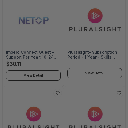
Impero Connect Guest -
Pluralsight- Subscription
Support Per Year: 10-24
Period - 1 Year - Skills
Corporate Pricing - SUP-
Starter Annual
$30.11
014-24-CO
View Detail
View Detail