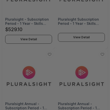
Pluralsight - Subscription
Pluralsight Subscription
Period - 1 Year - Skills
Period - 1 Year - Skills
Professional Annual-1
Enterprise Annual
$529.10
View Detail
View Detail
Pluralsight Annual -
Pluralsight Annual -
Subscription Period - 1
Subscription Period - 1