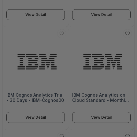
Year - Cloud Guru
Year - Cloud Guru
Business Basic
Business Plus
View Detail
View Detail
IBM Cognos Analytics Trial
IBM Cognos Analytics on
- 30 Days - IBM-Cognos00
Cloud Standard - Monthly
- D20ENLL_MONTHLY
View Detail
View Detail