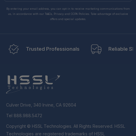
By entering your email address, you can opt-in to receive marketing communications from
us, in accordance with our Ts&Cs, Privacy and CCPA Policies. Take advantage of exclusive
offers and special updates.
Trusted Professionals
Reliable Sh
Culver Drive, 340 Irvine, CA 92604
Tel 888.988.5472
Copyright © HSSL Technologies. All Rights Reserved. HSSL
Technologies are registered trademarks of HSSL