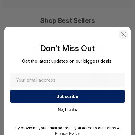
Shop Best Sellers
Don't Miss Out
Get the latest updates on our biggest deals.
CyberPower GX150C2
CyberPower GX150C2
GX Line Interactive UPS
GX Line Interactive UPS
No, thanks
View Detail
View Detail
By providing your email address, you agree to our
Terms
&
Privacy Policy