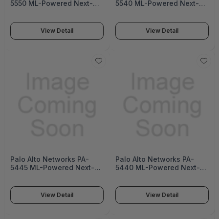
5550 ML-Powered Next-
5540 ML-Powered Next-
Generation Firewall (PA-
Generation Firewall (PA-
5500 Series)
5500 Series)
View Detail
View Detail
Palo Alto Networks PA-
Palo Alto Networks PA-
5445 ML-Powered Next-
5440 ML-Powered Next-
Generation Firewall (PA-
Generation Firewall (PA-
5400 Series)
5400 Series)
View Detail
View Detail