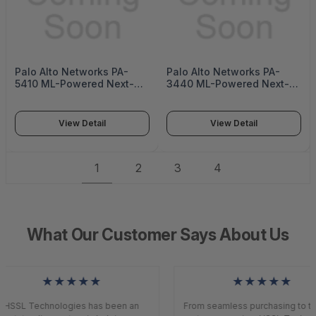
Palo Alto Networks PA-
Palo Alto Networks PA-
5410 ML-Powered Next-
3440 ML-Powered Next-
Generation Firewall (PA-
Generation Firewall (PA-
5400 Series)
3400 Series)
View Detail
View Detail
1
2
3
4
What Our Customer Says About Us
★★★★★
★★★★★
HSSL Technologies has been an
From seamless purchasing to to