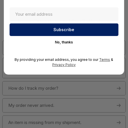
Have Questions In Mind? We Have
Answers!
No, thanks
Has my order shipped?
By providing your email address, you agree to our
Terms
&
How do I change quantities or cancel an item in my
Privacy Policy
order?
How do I track my order?
My order never arrived.
An item is missing from my shipment.