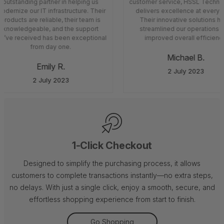
outstanding partner in helping us
customer service, HSSL Techno
odernize our IT infrastructure. Their
delivers excellence at every s
products are reliable, their team is
Their innovative solutions h
knowledgeable, and the support
streamlined our operations 
’ve received has been exceptional
improved overall efficiency
from day one.
Michael B.
Emily R.
2 July 2023
2 July 2023
1-Click Checkout
Designed to simplify the purchasing process, it allows
customers to complete transactions instantly—no extra steps,
no delays. With just a single click, enjoy a smooth, secure, and
effortless shopping experience from start to finish.
Go Shopping