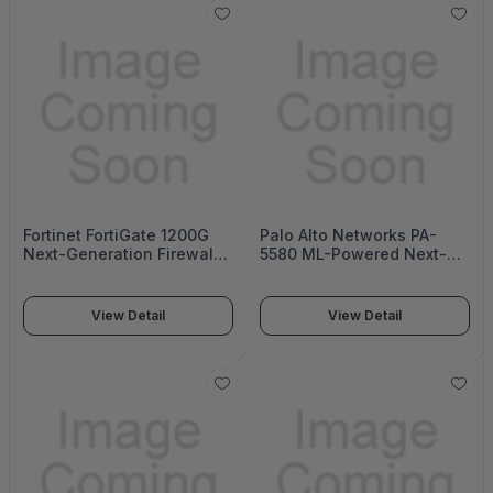
Fortinet FortiGate 1200G
Palo Alto Networks PA-
Next-Generation Firewall
5580 ML-Powered Next-
(FortiGate 1200G Series)
Generation Firewall (PA-
5500 Series)
View Detail
View Detail