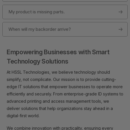
My product is missing parts.
When will my backorder arrive?
Empowering Businesses with Smart
Technology Solutions
At HSSL Technologies, we believe technology should
simplify, not complicate. Our mission is to provide cutting-
edge IT solutions that empower businesses to operate more
efficiently and securely. From enterprise-grade ID systems to
advanced printing and access management tools, we
deliver solutions that help organizations stay ahead in a
digital-first world.
We combine innovation with practicality, ensuring every