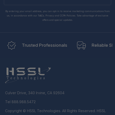
email
By entering your email address, you can opt-in to receive marketing communications from
us, in accordance with our Ts&Cs, Privacy and CCPA Policies. Take advantage of exclusive
offers and special updates.
Trusted Professionals
Reliable Sh
Culver Drive, 340 Irvine, CA 92604
Tel 888.988.5472
Copyright © HSSL Technologies. All Rights Reserved. HSSL