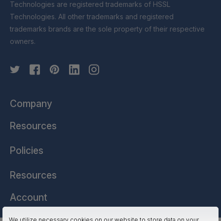
Technologies are registered trademarks of HSSL
Technologies. All other trademarks and registered
trademarks brands are the sole property of their respective
owners.
Company
Resources
Policies
Resources
Account
We utilize necessary cookies on our website to store data on your