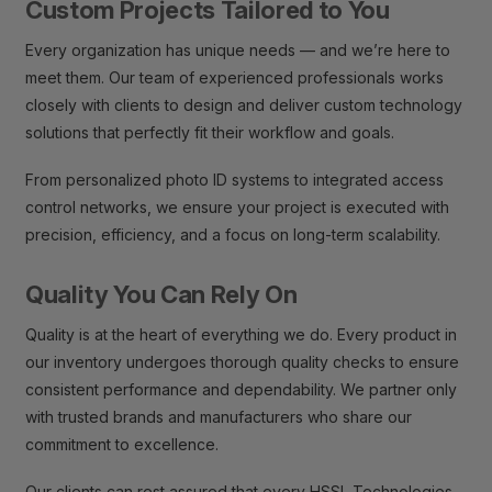
Custom Projects Tailored to You
Every organization has unique needs — and we’re here to
meet them. Our team of experienced professionals works
closely with clients to design and deliver custom technology
solutions that perfectly fit their workflow and goals.
From personalized photo ID systems to integrated access
control networks, we ensure your project is executed with
precision, efficiency, and a focus on long-term scalability.
Quality You Can Rely On
Quality is at the heart of everything we do. Every product in
our inventory undergoes thorough quality checks to ensure
consistent performance and dependability. We partner only
with trusted brands and manufacturers who share our
commitment to excellence.
Our clients can rest assured that every HSSL Technologies