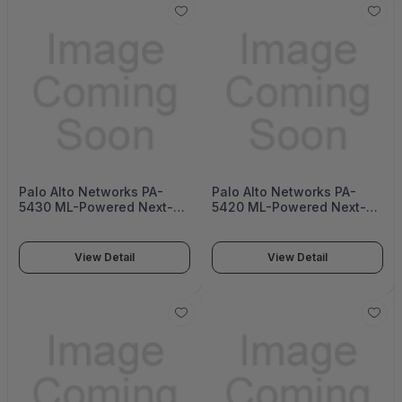
Palo Alto Networks PA-
Palo Alto Networks PA-
5430 ML-Powered Next-
5420 ML-Powered Next-
Generation Firewall (PA-
Generation Firewall (PA-
5400 Series)
5400 Series)
View Detail
View Detail