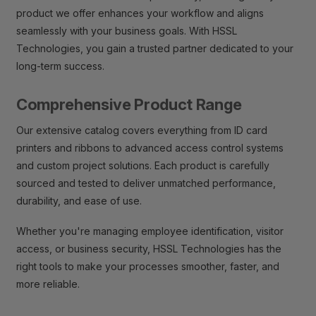
product we offer enhances your workflow and aligns
seamlessly with your business goals. With HSSL
Technologies, you gain a trusted partner dedicated to your
long-term success.
Comprehensive Product Range
Our extensive catalog covers everything from ID card
printers and ribbons to advanced access control systems
and custom project solutions. Each product is carefully
sourced and tested to deliver unmatched performance,
durability, and ease of use.
Whether you're managing employee identification, visitor
access, or business security, HSSL Technologies has the
right tools to make your processes smoother, faster, and
more reliable.