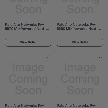
Palo Alto Networks PA-
Palo Alto Networks PA-
5570 ML-Powered Next-
5560 ML-Powered Next-
Generation Firewall (PA-
Generation Firewall (PA-
5500 Series)
5500 Series)
View Detail
View Detail
Palo Alto Networks PA-
Palo Alto Networks PA-