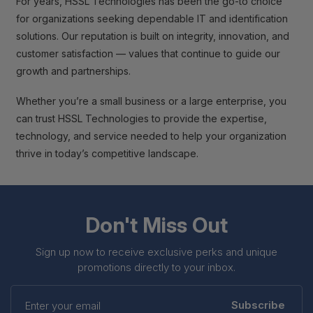
For years, HSSL Technologies has been the go-to choice
for organizations seeking dependable IT and identification
solutions. Our reputation is built on integrity, innovation, and
customer satisfaction — values that continue to guide our
growth and partnerships.
Whether you’re a small business or a large enterprise, you
can trust HSSL Technologies to provide the expertise,
technology, and service needed to help your organization
thrive in today’s competitive landscape.
Don't Miss Out
Sign up now to receive exclusive perks and unique
promotions directly to your inbox.
Enter
your
Subscribe