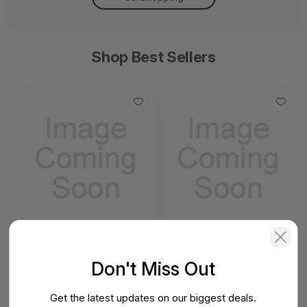
Shop Best Sellers
SonicWall SWS14
SonicWall SWS12
Network Access Switch
Network Access Switch
(SonicWall Switch
(SonicWall Switch
SWS14 Series)
SWS12 Series)
Don't Miss Out
View Detail
View Detail
Get the latest updates on our biggest deals.