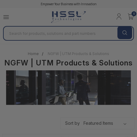
Empower Your Business with Innovation
Cisco Firewall Products & Solutions
Cisco Firewall P
0
Search
Home
NGFW | UTM Products & Solutions
NGFW | UTM Products & Solutions
Sort by