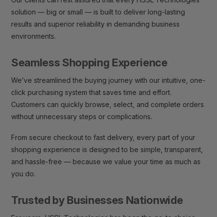
solution — big or small — is built to deliver long-lasting
results and superior reliability in demanding business
environments.
Seamless Shopping Experience
We’ve streamlined the buying journey with our intuitive, one-
click purchasing system that saves time and effort.
Customers can quickly browse, select, and complete orders
without unnecessary steps or complications.
From secure checkout to fast delivery, every part of your
shopping experience is designed to be simple, transparent,
and hassle-free — because we value your time as much as
you do.
Trusted by Businesses Nationwide