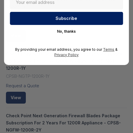
1200R-1Y
HS-CPSB-NGTP-1200R-1Y
Request a Quote
No, thanks
View
By providing your email address, you agree to our
Terms
&
Check Point Next Generation Threat Prevention Blades
Privacy Policy
Package For 1 Year For 1200R Appliance CPSB-NGTP-
1200R-1Y
CPSB-NGTP-1200R-1Y
Request a Quote
View
Check Point Next Generation Firewall Blades Package
Subscription For 2 Years For 1200R Appliance - CPSB-
NGFW-1200R-2Y