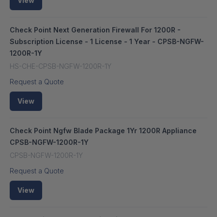
View
Check Point Next Generation Firewall For 1200R -
Subscription License - 1 License - 1 Year - CPSB-NGFW-
1200R-1Y
HS-CHE-CPSB-NGFW-1200R-1Y
Request a Quote
View
Check Point Ngfw Blade Package 1Yr 1200R Appliance
CPSB-NGFW-1200R-1Y
CPSB-NGFW-1200R-1Y
Request a Quote
View