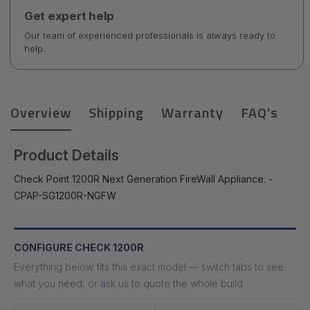
Get expert help
Our team of experienced professionals is always ready to
help.
Overview
Shipping
Warranty
FAQ's
Product Details
Check Point 1200R Next Generation FireWall Appliance. -
CPAP-SG1200R-NGFW
CONFIGURE CHECK 1200R
Everything below fits this exact model — switch tabs to see
what you need, or ask us to quote the whole build.