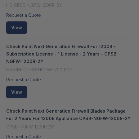
HS-CPSB-NGFW-1200R-2Y
Request a Quote
View
Check Point Next Generation Firewall For 1200R -
Subscription License - 1 License - 2 Years - CPSB-
NGFW-1200R-2Y
HS-CHE-CPSB-NGFW-1200R-2Y
Request a Quote
View
Check Point Next Generation Firewall Blades Package
For 2 Years For 1200R Appliance CPSB-NGFW-1200R-2Y
CPSB-NGFW-1200R-2Y
Request a Quote