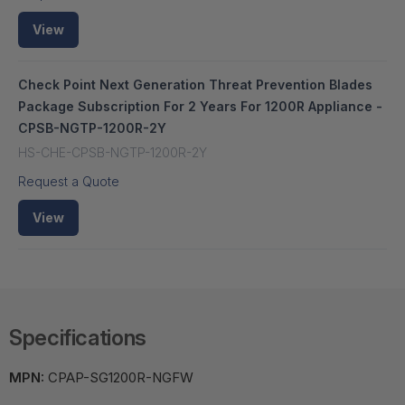
View
Check Point Next Generation Threat Prevention Blades
Package Subscription For 2 Years For 1200R Appliance -
CPSB-NGTP-1200R-2Y
HS-CHE-CPSB-NGTP-1200R-2Y
Request a Quote
View
Specifications
MPN:
CPAP-SG1200R-NGFW