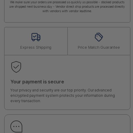
We make sure your orders are processed as quickly as possible - stocked products
are shipped next business day - Vendor direct ship products are processed directly
with vendors with vendor leadtime.
Express Shipping
Price Match Guarantee
Your payment is secure
Your privacy and security are our top priority. Our advanced
encrypted payment system protects your information during
every transaction.