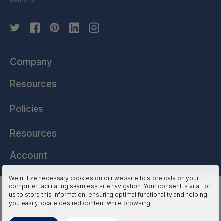
Company
Resources
Policies
Resources
Account
We utilize necessary cookies on our website to store data on your
computer, facilitating seamless site navigation. Your consent is vital for
HSSL Technologies (US) © 2026. All Rights Reserved.
us to store this information, ensuring optimal functionality and helping
you easily locate desired content while browsing.