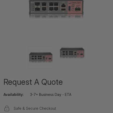
Request A Quote
Availability:
3-7+ Business Day - ETA
Safe & Secure Checkout