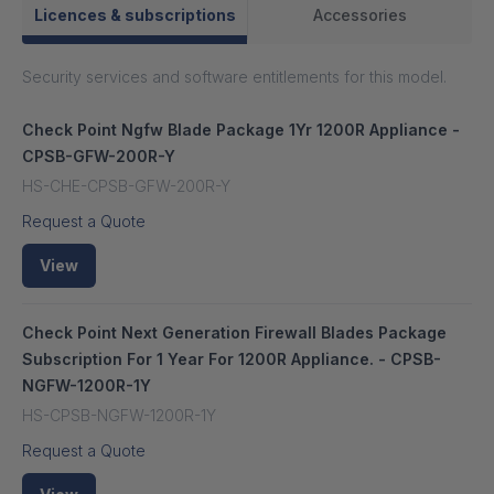
Licences & subscriptions
Accessories
Security services and software entitlements for this model.
Check Point Ngfw Blade Package 1Yr 1200R Appliance -
CPSB-GFW-200R-Y
HS-CHE-CPSB-GFW-200R-Y
Request a Quote
View
Check Point Next Generation Firewall Blades Package
Subscription For 1 Year For 1200R Appliance. - CPSB-
NGFW-1200R-1Y
HS-CPSB-NGFW-1200R-1Y
Request a Quote