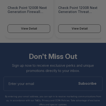
Check Point 1200R Next
Check Point 1200R Next
Generation Firewall
Generation Threat
Appliance - CPAP-
Prevention Security
SG1200R-NGFW
Appliance - CPAP-
SG1200R-NGTP
View Detail
View Detail
Don't Miss Out
Sign up now to receive exclusive perks and unique
promotions directly to your inbox.
Enter
your
Subscribe
email
By entering your email address, you can opt-in to receive marketing communications from
us, in accordance with our Ts&Cs, Privacy and CCPA Policies. Take advantage of exclusive
offers and special updates.