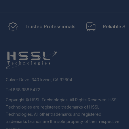
Trusted Professionals
Reliable Sh
Culver Drive, 340 Irvine, CA 92604
Tel 888.988.5472
Copyright © HSSL Technologies. All Rights Reserved. HSSL
Technologies are registered trademarks of HSSL
Technologies. All other trademarks and registered
trademarks brands are the sole property of their respective
owners.