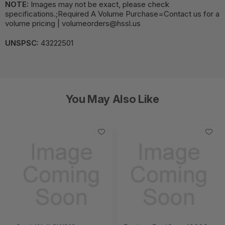
NOTE:
Images may not be exact, please check
specifications.;Required A Volume Purchase=Contact us for a
volume pricing | volumeorders@hssl.us
UNSPSC:
43222501
You May Also Like