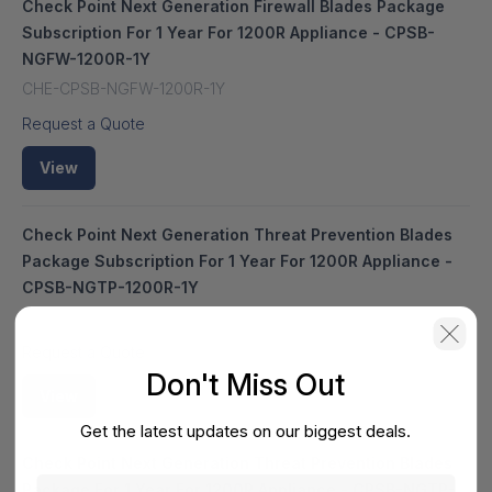
Check Point Next Generation Firewall Blades Package
Subscription For 1 Year For 1200R Appliance - CPSB-
NGFW-1200R-1Y
CHE-CPSB-NGFW-1200R-1Y
Request a Quote
View
Check Point Next Generation Threat Prevention Blades
Package Subscription For 1 Year For 1200R Appliance -
CPSB-NGTP-1200R-1Y
HS-CHE-CPSB-NGTP-1200R-1Y
Request a Quote
Don't Miss Out
View
Get the latest updates on our biggest deals.
Check Point Next Generation Threat Prevention Blades
Package For 1 Year For 1200R Appliance - CPSB-NGTP-