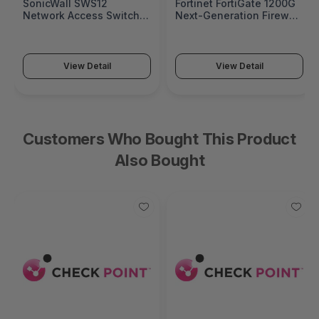
SonicWall SWS12
Fortinet FortiGate 1200G
Network Access Switch
Next-Generation Firewall
(SonicWall Switch SWS12
(FortiGate 1200G Series)
Series)
View Detail
View Detail
Customers Who Bought This Product
Also Bought