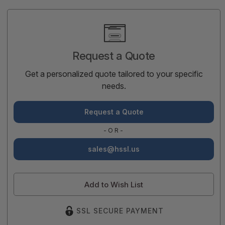
Current
Stock:
Request a Quote
Get a personalized quote tailored to your specific
needs.
Request a Quote
-OR-
sales@hssl.us
Add to Wish List
SSL SECURE PAYMENT