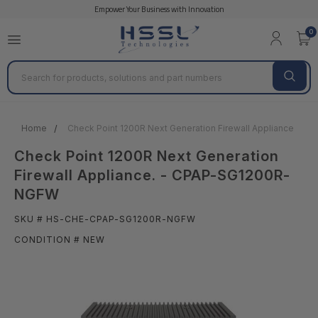
Empower Your Business with Innovation
0
Search
Home
Check Point 1200R Next Generation Firewall Appliance. -
Check Point 1200R Next Generation
Firewall Appliance. - CPAP-SG1200R-
NGFW
SKU # HS-CHE-CPAP-SG1200R-NGFW
CONDITION # NEW