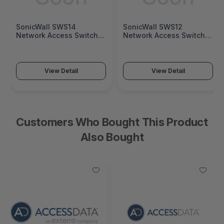
SonicWall SWS14
SonicWall SWS12
Network Access Switch
Network Access Switch
(SonicWall Switch SWS14
(SonicWall Switch SWS12
Series)
Series)
View Detail
View Detail
Customers Who Bought This Product
Also Bought