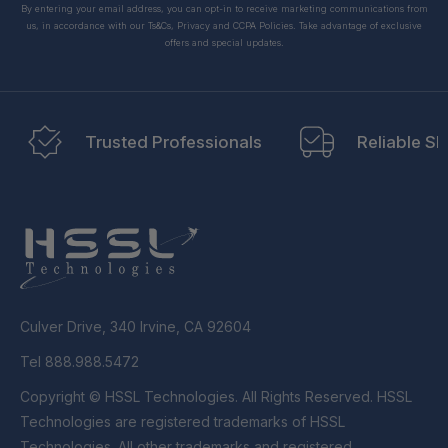
By entering your email address, you can opt-in to receive marketing communications from
us, in accordance with our Ts&Cs, Privacy and CCPA Policies. Take advantage of exclusive
offers and special updates.
Trusted Professionals
Reliable Sh
Culver Drive, 340 Irvine, CA 92604
Tel 888.988.5472
Copyright © HSSL Technologies. All Rights Reserved. HSSL
Technologies are registered trademarks of HSSL
Technologies. All other trademarks and registered