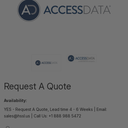
Request A Quote
Availability:
YES - Request A Quote, Lead time 4 - 6 Weeks | Email:
sales@hssl.us | Call Us: +1 888 988 5472