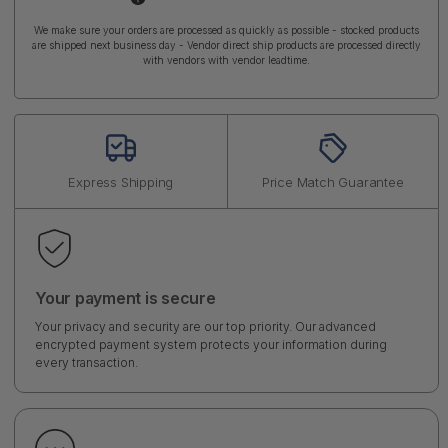
We make sure your orders are processed as quickly as possible - stocked products
are shipped next business day - Vendor direct ship products are processed directly
with vendors with vendor leadtime.
Express Shipping
Price Match Guarantee
Your payment is secure
Your privacy and security are our top priority. Our advanced
encrypted payment system protects your information during
every transaction.