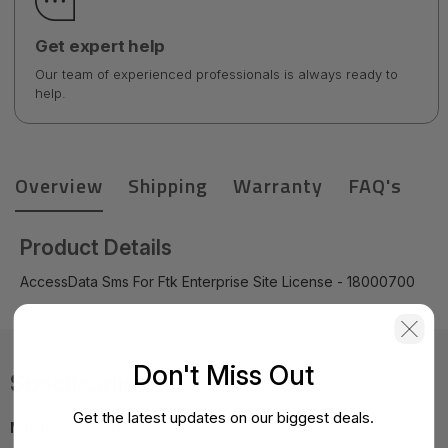
Get expert help
Our team of experienced professionals is always ready to
help.
Overview
Shipping
Warranty
FAQ's
Product Details
AccessData Sms For Ftk Enterprise Site License - 18000700
Don't Miss Out
Specifications
Get the latest updates on our biggest deals.
MPN:
18000700