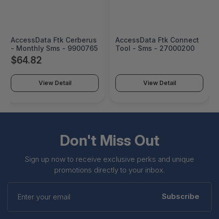
AccessData Ftk Cerberus
AccessData Ftk Connect
- Monthly Sms - 9900765
Tool - Sms - 27000200
$64.82
View Detail
View Detail
Don't Miss Out
Sign up now to receive exclusive perks and unique
promotions directly to your inbox.
Enter
your
Subscribe
email