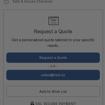
Safe & Secure Checkout
Current
Stock:
Request a Quote
Get a personalized quote tailored to your specific
needs.
Request a Quote
-OR-
sales@hssl.us
Add to Wish List
SSL SECURE PAYMENT