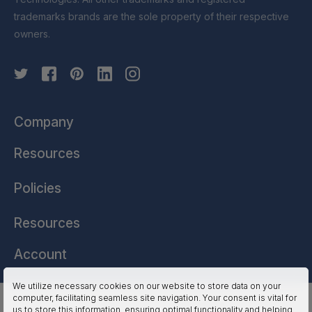
trademarks brands are the sole property of their respective
owners.
Company
Resources
Policies
Resources
Account
We utilize necessary cookies on our website to store data on your
computer, facilitating seamless site navigation. Your consent is vital for
HSSL Technologies (US) © 2026. All Rights Reserved.
us to store this information, ensuring optimal functionality and helping