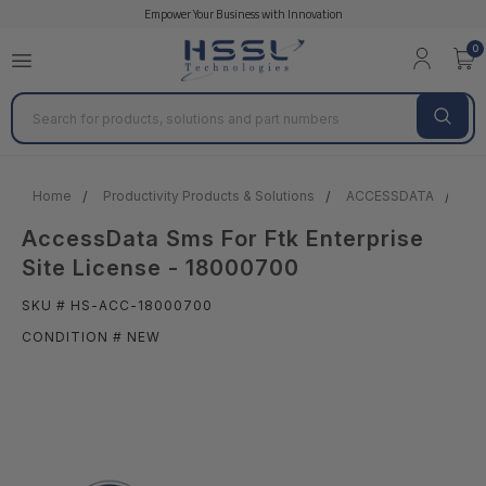
Empower Your Business with Innovation
0
Search
Home
Productivity Products & Solutions
ACCESSDATA
Acc
AccessData Sms For Ftk Enterprise
Site License - 18000700
SKU # HS-ACC-18000700
CONDITION # NEW