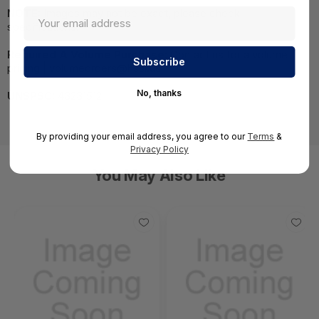
NOTE:
Images may not be exact, please check
specifications.
Required A Volume Purchase:
Contact us for a volume
pricing | volumeorders@hssl.us
No, thanks
UNSPSC:
43231512
By providing your email address, you agree to our
Terms
&
Privacy Policy
You May Also Like