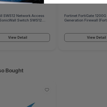
ll SWS12 Network Access
Fortinet FortiGate 1200G
(SonicWall Switch SWS12
Generation Firewall (For
Series)
View Detail
View Detail
so Bought