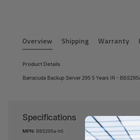
Overview
Shipping
Warranty
Product Details
Barracuda Backup Server 295 5 Years IR - BBS295
Specifications
MPN:
BBS295a-h5