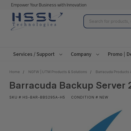
Empower Your Business with Innovation
Search
Services / Support
Company
Promo | D
Home
NGFW | UTM Products & Solutions
Barracuda Products 
Barracuda Backup Server 
SKU # HS-BAR-BBS295A-H5
CONDITION # NEW