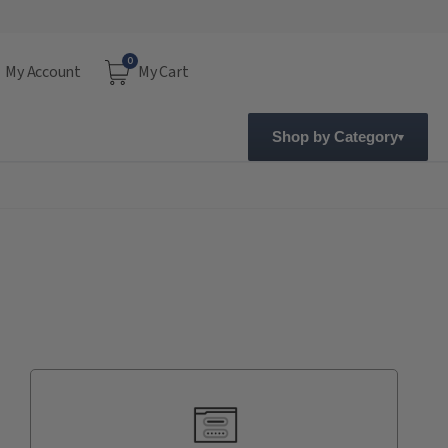
0
My Account
My Cart
Shop by Category
Current
Stock: