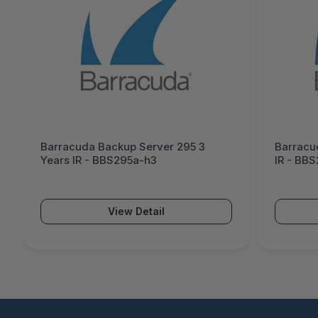
Barracuda Backup Server 295 3
Barracu
Years IR - BBS295a-h3
IR - BB
View Detail