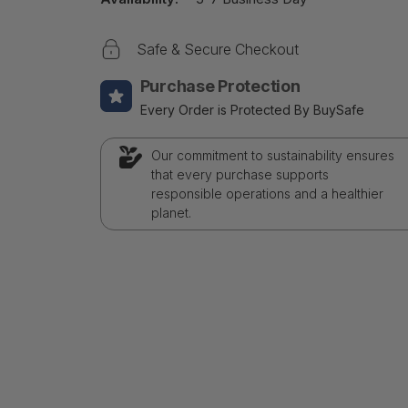
Safe & Secure Checkout
Purchase Protection
Every Order is Protected By BuySafe
Our commitment to sustainability ensures
that every purchase supports
responsible operations and a healthier
planet.