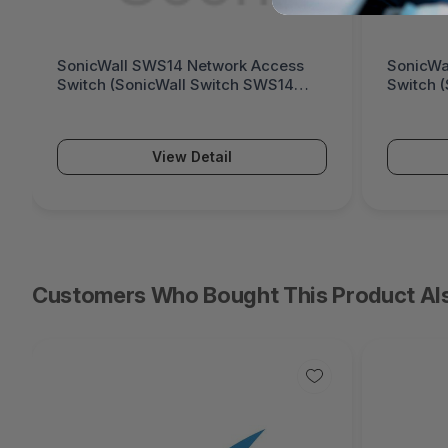
SonicWall SWS14 Network Access
SonicWa
Switch (SonicWall Switch SWS14
Switch 
Series)
Series)
View Detail
Customers Who Bought This Product Al