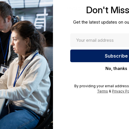
cations.
Don't Mis
UNSPSC:
43211501
Get the latest updates on ou
No, thanks
By providing your email address
Terms
&
Privacy Po