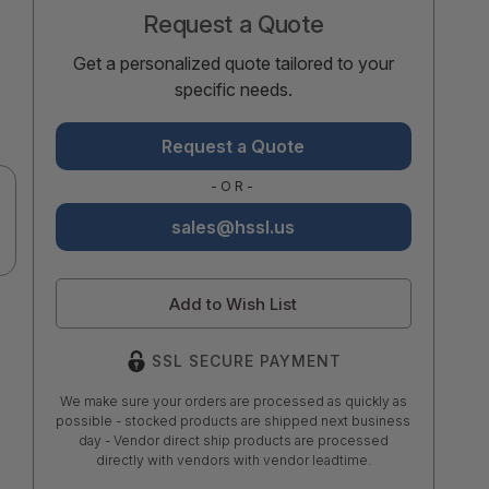
Request a Quote
Get a personalized quote tailored to your
specific needs.
Request a Quote
-OR-
sales@hssl.us
Add to Wish List
SSL SECURE PAYMENT
We make sure your orders are processed as quickly as
possible - stocked products are shipped next business
day - Vendor direct ship products are processed
directly with vendors with vendor leadtime.