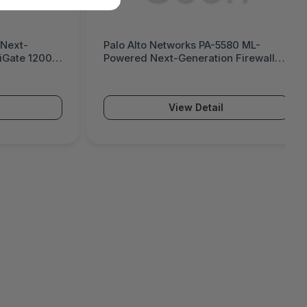
 Next-
Palo Alto Networks PA-5580 ML-
tiGate 1200G
Powered Next-Generation Firewall
(PA-5500 Series)
View Detail