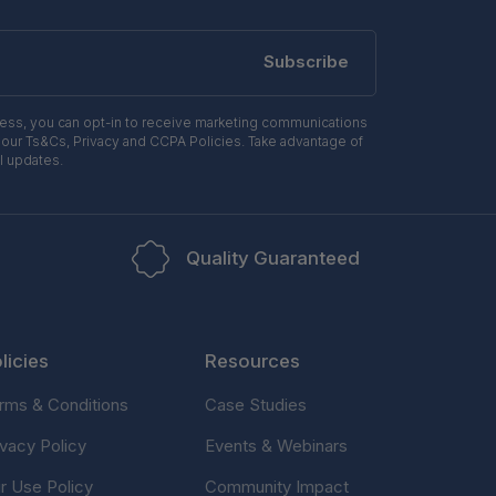
Subscribe
ress, you can opt-in to receive marketing communications
 our Ts&Cs, Privacy and CCPA Policies. Take advantage of
l updates.
Quality Guaranteed
licies
Resources
rms & Conditions
Case Studies
ivacy Policy
Events & Webinars
ir Use Policy
Community Impact