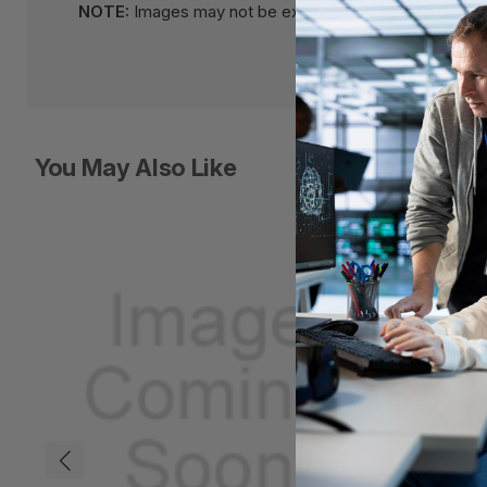
NOTE:
Images may not be exact, please check specifi
You May Also Like