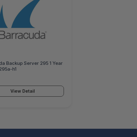
da Backup Server 295 1 Year
S295a-h1
View Detail