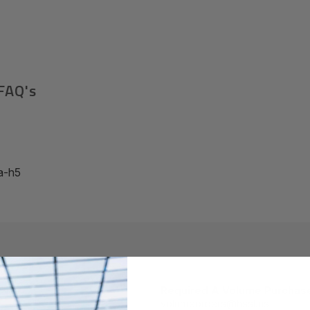
FAQ's
a-h5
Required A Volume Purchas
volumeorders@hssl.us