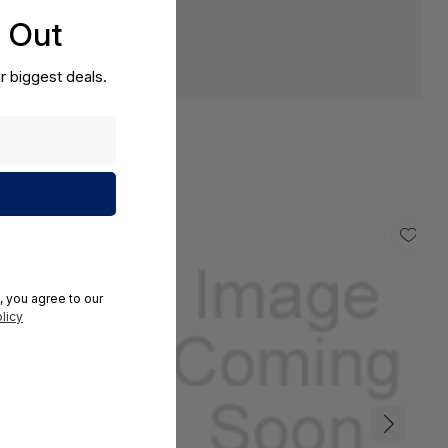
s Out
r biggest deals.
, you agree to our
licy