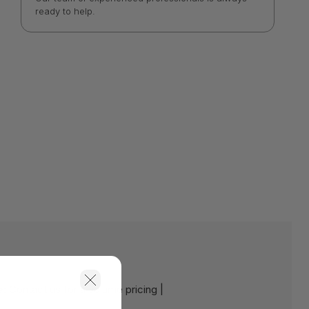
ready to help.
e:
Contact us for a volume pricing |