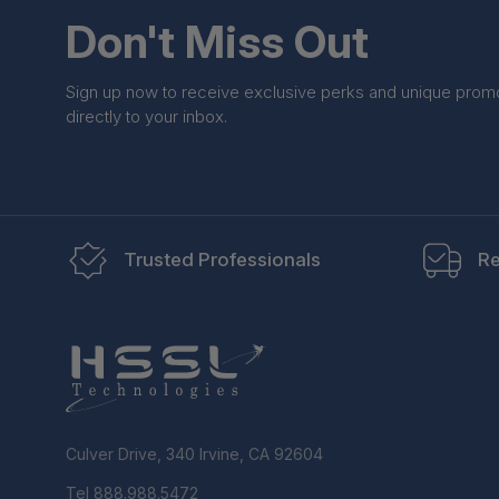
Don't Miss Out
Sign up now to receive exclusive perks and unique prom
directly to your inbox.
Trusted Professionals
Re
Culver Drive, 340 Irvine, CA 92604
Tel 888.988.5472