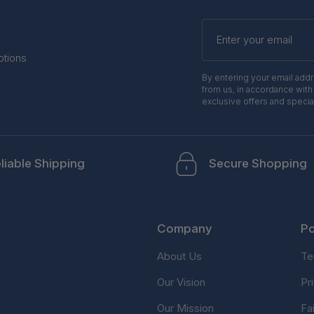
Enter
your
email
otions
By entering your email add
from us, in accordance with
exclusive offers and specia
liable Shipping
Secure Shopping
Company
Po
About Us
Te
Our Vision
Pr
Our Mission
Fa