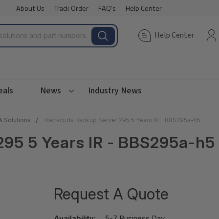
About Us
Track Order
FAQ's
Help Center
Help Center
eals
News
Industry News
& Solutions
Barracuda Backup Server 295 5 Years IR - BBS295a-h5
295 5 Years IR - BBS295a-h5
Request A Quote
Availability:
5-7 Business Day