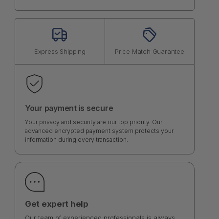
Express Shipping
Price Match Guarantee
Your payment is secure
Your privacy and security are our top priority. Our
advanced encrypted payment system protects your
information during every transaction.
Get expert help
Our team of experienced professionals is always