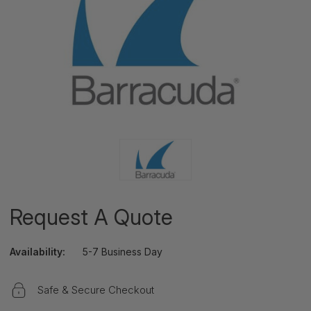
Request A Quote
Availability:
5-7 Business Day
Safe & Secure Checkout