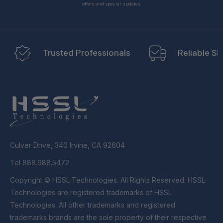
offers and special updates.
Trusted Professionals
Reliable Sh
Culver Drive, 340 Irvine, CA 92604
Tel 888.988.5472
Copyright © HSSL Technologies. All Rights Reserved. HSSL
Technologies are registered trademarks of HSSL
Technologies. All other trademarks and registered
trademarks brands are the sole property of their respective