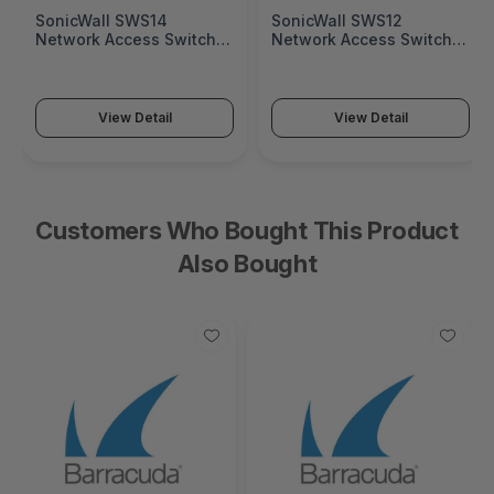
SonicWall SWS14
SonicWall SWS12
Network Access Switch
Network Access Switch
(SonicWall Switch SWS14
(SonicWall Switch SWS12
Series)
Series)
View Detail
View Detail
Customers Who Bought This Product
Also Bought