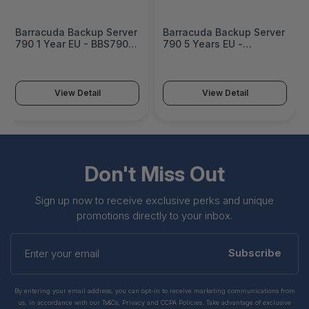
Barracuda Backup Server
Barracuda Backup Server
790 1 Year EU - BBS790a-
790 5 Years EU -
e1
BBS790a-e5
View Detail
View Detail
Don't Miss Out
Sign up now to receive exclusive perks and unique
promotions directly to your inbox.
Enter
your
Subscribe
email
By entering your email address, you can opt-in to receive marketing communications from
us, in accordance with our Ts&Cs, Privacy and CCPA Policies. Take advantage of exclusive