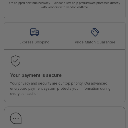
are shipped next business day - Vendor direct ship products are processed directly
with vendors with vendor leadtime.
Express Shipping
Price Match Guarantee
Your payment is secure
Your privacy and security are our top priority. Our advanced
encrypted payment system protects your information during
every transaction.