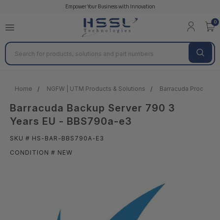
Empower Your Business with Innovation
0
Search
Home
NGFW | UTM Products & Solutions
Barracuda Products &
Barracuda Backup Server 790 3
Years EU - BBS790a-e3
SKU # HS-BAR-BBS790A-E3
CONDITION # NEW