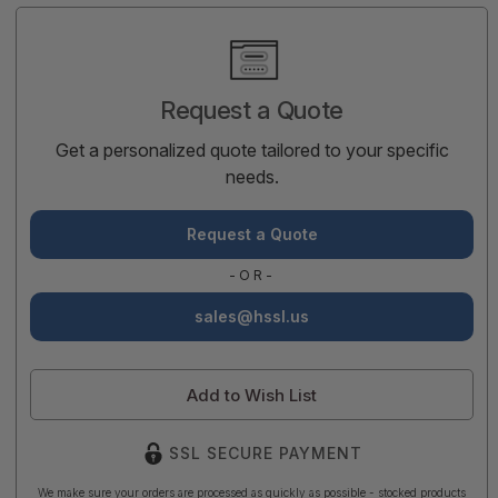
Current
Stock:
Request a Quote
Get a personalized quote tailored to your specific
needs.
Request a Quote
-OR-
sales@hssl.us
Add to Wish List
SSL SECURE PAYMENT
We make sure your orders are processed as quickly as possible - stocked products