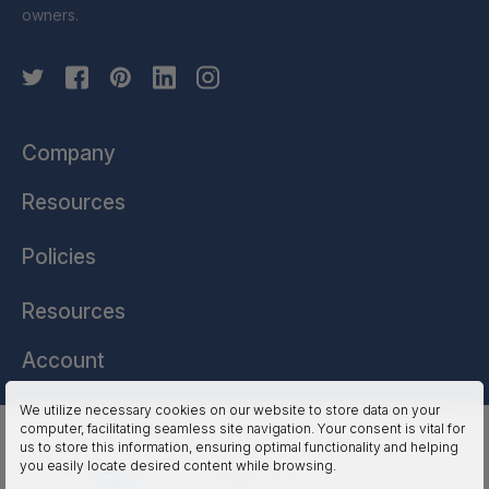
owners.
Company
Resources
Policies
Resources
Account
We utilize necessary cookies on our website to store data on your
computer, facilitating seamless site navigation. Your consent is vital for
HSSL Technologies (US) © 2026. All Rights Reserved.
us to store this information, ensuring optimal functionality and helping
you easily locate desired content while browsing.