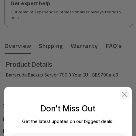
Get expert help
Our team of experienced professionals is always ready to
help.
Overview
Shipping
Warranty
FAQ's
Product Details
Barracuda Backup Server 790 3 Year EU - BBS790a-e3
Specifications
Don't Miss Out
MPN:
BBS790a-e3
Get the latest updates on our biggest deals.
NOTE:
Images may not be exact, please check