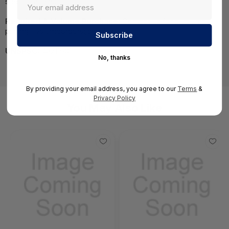
specifications.
Required A Volume Purchase:
Contact us for a volume
pricing | volumeorders@hssl.us
UNSPSC:
43211501
No, thanks
By providing your email address, you agree to our
Terms
&
Privacy Policy
You May Also Like