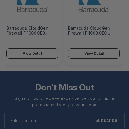
Barracuda CloudGen
Barracuda CloudGen
Firewall F 1000.CE0
Firewall F 1000.CE0
Firewall Insights 5 Years
Firewall Insights 1 Year
Subscription -
Subscription -
BNGF1000a.CE0-fi5
BNGF1000a.CE0-fi1
View Detail
View Detail
Don't Miss Out
Sign up now to receive exclusive perks and unique
promotions directly to your inbox.
Enter
your
Subscribe
email