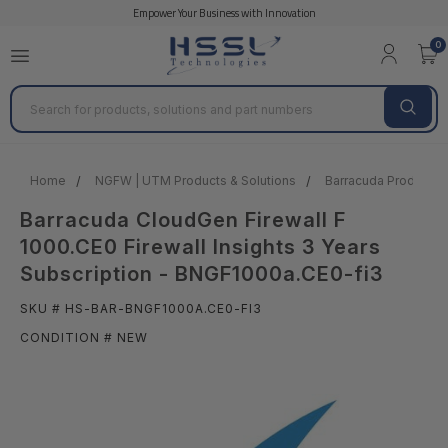
Empower Your Business with Innovation
0
Search
Home
NGFW | UTM Products & Solutions
Barracuda Products &
Barracuda CloudGen Firewall F
1000.CE0 Firewall Insights 3 Years
Subscription - BNGF1000a.CE0-fi3
SKU # HS-BAR-BNGF1000A.CE0-FI3
CONDITION # NEW