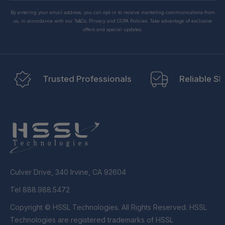
By entering your email address, you can opt-in to receive marketing communications from
us, in accordance with our Ts&Cs, Privacy and CCPA Policies. Take advantage of exclusive
offers and special updates.
Trusted Professionals
Reliable Sh
Culver Drive, 340 Irvine, CA 92604
Tel 888.988.5472
Copyright © HSSL Technologies. All Rights Reserved. HSSL
Technologies are registered trademarks of HSSL