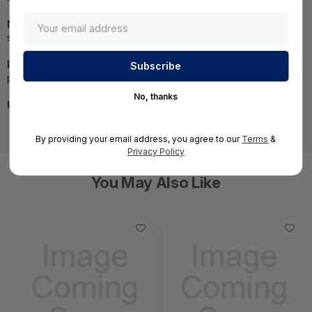
NOTE:
Images may not be exact, please check
specifications.
Required A Volume Purchase:
Contact us for a volume
pricing | volumeorders@hssl.us
No, thanks
UNSPSC:
43231512
By providing your email address, you agree to our
Terms
&
Privacy Policy
You May Also Like