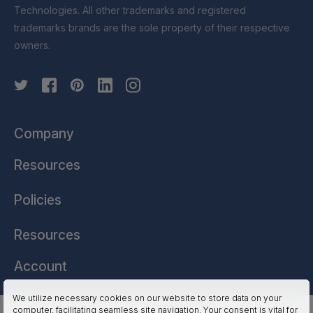
Technologies. All other trademarks and registered
trademarks brands are the sole property of their respective
owners.
Company
Resources
Policies
Resources
Account
We utilize necessary cookies on our website to store data on your
computer, facilitating seamless site navigation. Your consent is vital for