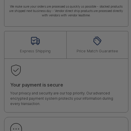
We make sure your orders are processed as quickly as possible - stocked products
are shipped next business day - Vendor direct ship products are processed directly
with vendors with vendor leadtime.
Express Shipping
Price Match Guarantee
Your payment is secure
Your privacy and security are our top priority. Our advanced
encrypted payment system protects your information during
every transaction.