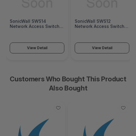
SonicWall SWS14
SonicWall SWS12
Network Access Switch
Network Access Switch
(SonicWall Switch SWS14
(SonicWall Switch SWS12
Series)
Series)
View Detail
View Detail
Customers Who Bought This Product
Also Bought