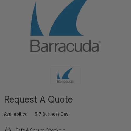
Request A Quote
Availability:
5-7 Business Day
Safe & Secure Checkout