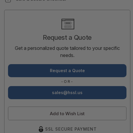
Current
Stock:
Request a Quote
Get a personalized quote tailored to your specific
needs.
Request a Quote
-OR-
sales@hssl.us
Add to Wish List
SSL SECURE PAYMENT