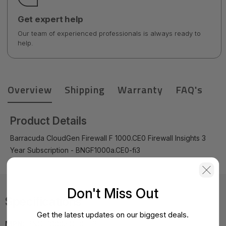
Get expert help
Our team of experienced professionals is always ready to
help.
Overview
Shipping
Warranty
FAQ's
Product Details
Barracuda CloudGen Firewall F 1000.CE0 Firewall Insights 3
Year Subscription - BNGF1000a.CE0-fi3
Don't Miss Out
Specifications
Get the latest updates on our biggest deals.
MPN:
BNGF1000a.CE0-fi3