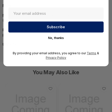
MPN:
BNGF600a.C10-e5
NOTE:
Images may not be exact, please check
specifications.
Required A Volume Purchase:
Contact us for a volume
pricing | volumeorders@hssl.us
No, thanks
UNSPSC:
43222501
By providing your email address, you agree to our
Terms
&
Privacy Policy
You May Also Like