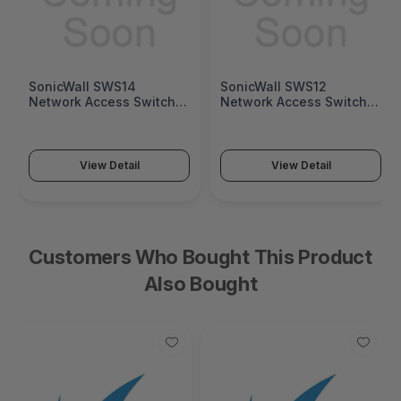
SonicWall SWS14
SonicWall SWS12
Network Access Switch
Network Access Switch
(SonicWall Switch SWS14
(SonicWall Switch SWS12
Series)
Series)
View Detail
View Detail
Customers Who Bought This Product
Also Bought