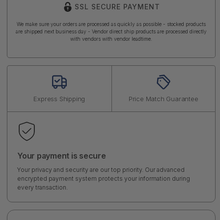
SSL SECURE PAYMENT
We make sure your orders are processed as quickly as possible - stocked products
are shipped next business day - Vendor direct ship products are processed directly
with vendors with vendor leadtime.
Express Shipping
Price Match Guarantee
Your payment is secure
Your privacy and security are our top priority. Our advanced
encrypted payment system protects your information during
every transaction.