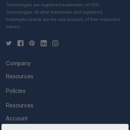
Technologies are registered trademarks of HSSL
Technologies. All other trademarks and registered
trademarks brands are the sole property of their respective
owners.
Company
Resources
Policies
Resources
Account