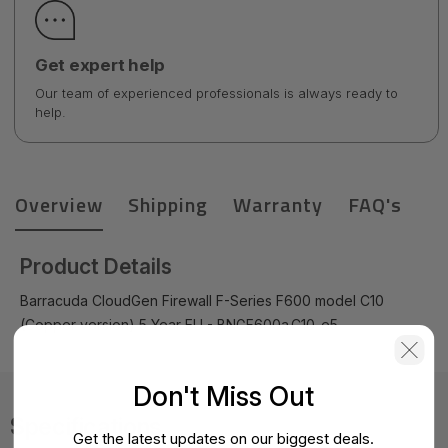
Get expert help
Our team of experienced professionals is always ready to
help.
Overview
Shipping
Warranty
FAQ's
Product Details
Barracuda CloudGen Firewall F-Series F600 model C10
(Copper version) 5 Year EU - BNGF600a.C10-e5
Don't Miss Out
Specifications
Get the latest updates on our biggest deals.