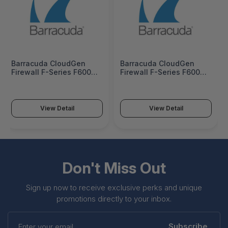
Barracuda CloudGen
Barracuda CloudGen
Firewall F-Series F600
Firewall F-Series F600
Model C10 (Copper
Model C10 (Copper
version) - BNGF600a.C10
version) 1 Year EU -
BNGF600a.C10-e1
View Detail
View Detail
Don't Miss Out
Sign up now to receive exclusive perks and unique
promotions directly to your inbox.
Enter
your
Subscribe