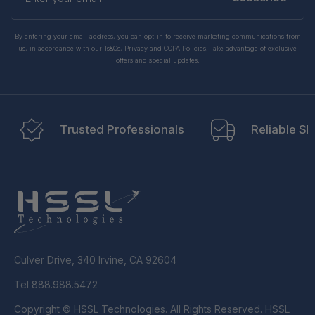
email
By entering your email address, you can opt-in to receive marketing communications from
us, in accordance with our Ts&Cs, Privacy and CCPA Policies. Take advantage of exclusive
offers and special updates.
Trusted Professionals
Reliable Sh
Culver Drive, 340 Irvine, CA 92604
Tel 888.988.5472
Copyright © HSSL Technologies. All Rights Reserved. HSSL