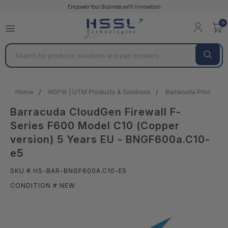
Empower Your Business with Innovation
0
Search
Home
NGFW | UTM Products & Solutions
Barracuda Products &
Barracuda CloudGen Firewall F-
Series F600 Model C10 (Copper
version) 5 Years EU - BNGF600a.C10-
e5
SKU # HS-BAR-BNGF600A.C10-E5
CONDITION # NEW