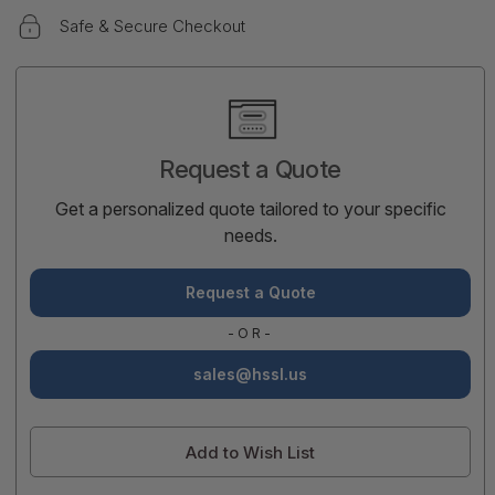
Safe & Secure Checkout
Current
Stock:
Request a Quote
Get a personalized quote tailored to your specific
needs.
Request a Quote
-OR-
sales@hssl.us
Add to Wish List