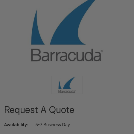
Request A Quote
Availability:
5-7 Business Day