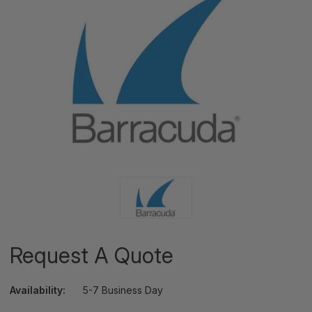
Request A Quote
Availability:
5-7 Business Day