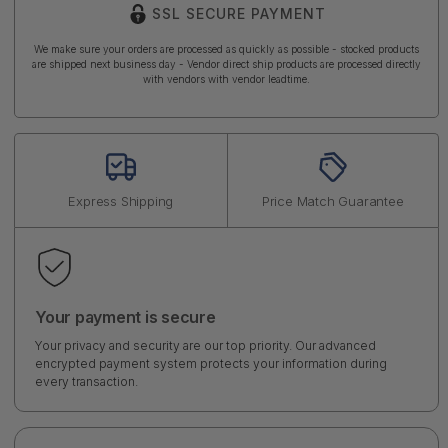
SSL SECURE PAYMENT
We make sure your orders are processed as quickly as possible - stocked products
are shipped next business day - Vendor direct ship products are processed directly
with vendors with vendor leadtime.
Express Shipping
Price Match Guarantee
Your payment is secure
Your privacy and security are our top priority. Our advanced
encrypted payment system protects your information during
every transaction.