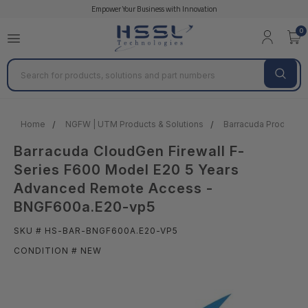
Empower Your Business with Innovation
0
Search
Home
NGFW | UTM Products & Solutions
Barracuda Products &
Barracuda CloudGen Firewall F-
Series F600 Model E20 5 Years
Advanced Remote Access -
BNGF600a.E20-vp5
SKU # HS-BAR-BNGF600A.E20-VP5
CONDITION # NEW