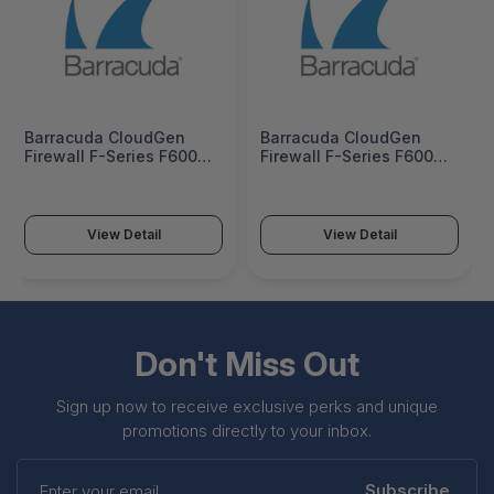
Barracuda CloudGen
Barracuda CloudGen
Firewall F-Series F600
Firewall F-Series F600
Model E20 1 Year
Model E20 3 Years
Advanced Remote
Advanced Remote
Access - BNGF600a.E20-
Access - BNGF600a.E20-
vp1
vp3
View Detail
View Detail
Don't Miss Out
Sign up now to receive exclusive perks and unique
promotions directly to your inbox.
Enter
your
Subscribe