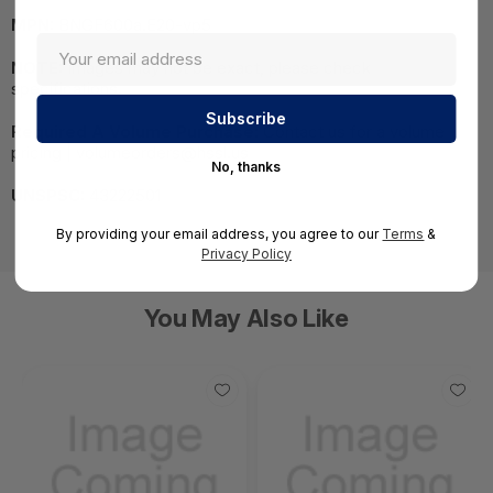
MPN:
BNGF600a.E20-vp5
NOTE:
Images may not be exact, please check
specifications.
Required A Volume Purchase:
Contact us for a volume
pricing | volumeorders@hssl.us
No, thanks
UNSPSC:
43222501
By providing your email address, you agree to our
Terms
&
Privacy Policy
You May Also Like