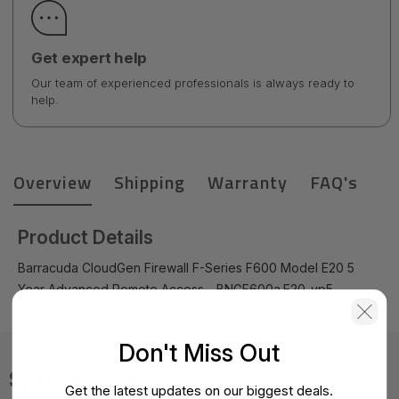
Get expert help
Our team of experienced professionals is always ready to
help.
Overview
Shipping
Warranty
FAQ's
Product Details
Barracuda CloudGen Firewall F-Series F600 Model E20 5
Year Advanced Remote Access - BNGF600a.E20-vp5
Don't Miss Out
Specifications
Get the latest updates on our biggest deals.