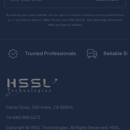
email
By entering your email address, you can opt-in to receive marketing communications from
us, in accordance with our Ts&Cs, Privacy and CCPA Policies. Take advantage of exclusive
offers and special updates.
Trusted Professionals
Reliable Sh
Culver Drive, 340 Irvine, CA 92604
Tel 888.988.5472
Copyright © HSSL Technologies. All Rights Reserved. HSSL