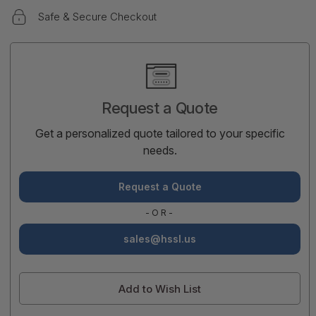
Safe & Secure Checkout
Current
Stock:
Request a Quote
Get a personalized quote tailored to your specific
needs.
Request a Quote
-OR-
sales@hssl.us
Add to Wish List