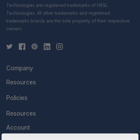
Technologies are registered trademarks of HSSL
Technologies. All other trademarks and registered
trademarks brands are the sole property of their respective
owners.
Company
Resources
Policies
Resources
Account