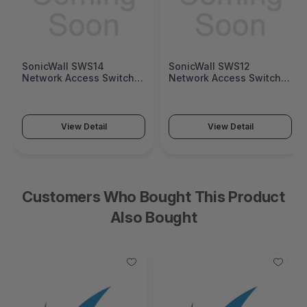
SonicWall SWS14
SonicWall SWS12
Network Access Switch
Network Access Switch
(SonicWall Switch SWS14
(SonicWall Switch SWS12
Series)
Series)
View Detail
View Detail
Customers Who Bought This Product
Also Bought