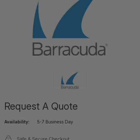
Request A Quote
Availability:
5-7 Business Day
Safe & Secure Checkout