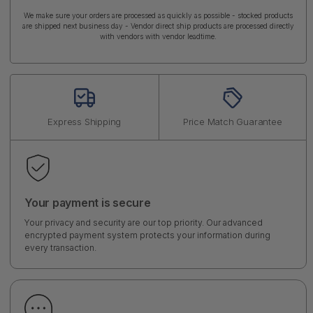
We make sure your orders are processed as quickly as possible - stocked products
are shipped next business day - Vendor direct ship products are processed directly
with vendors with vendor leadtime.
Express Shipping
Price Match Guarantee
Your payment is secure
Your privacy and security are our top priority. Our advanced
encrypted payment system protects your information during
every transaction.