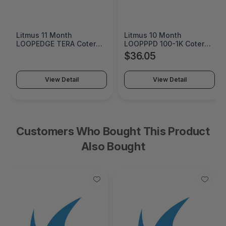
Litmus 11 Month
Litmus 10 Month
LOOPEDGE TERA Coterm
LOOPPPD 100-1K Coterm
For Use In Coterm Only -
For Use In Coterm Only -
$36.05
LETRA-ASU-00-11
LPLAU-DEV-02-10
View Detail
View Detail
Customers Who Bought This Product
Also Bought