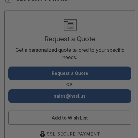
Current
Stock:
Request a Quote
Get a personalized quote tailored to your specific
needs.
Request a Quote
-OR-
sales@hssl.us
Add to Wish List
SSL SECURE PAYMENT