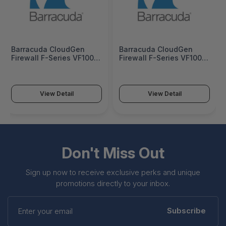
Barracuda CloudGen
Barracuda CloudGen
Firewall F-Series VF1000
Firewall F-Series VF1000
- BNGVF1000a
5 Years EU -
BNGVF1000a-e5
View Detail
View Detail
Don't Miss Out
Sign up now to receive exclusive perks and unique
promotions directly to your inbox.
Enter
your
Subscribe
email