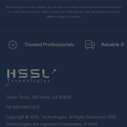
By entering your email address, you can opt-in to receive marketing communications from
us, in accordance with our Ts&Cs, Privacy and CCPA Policies. Take advantage of exclusive
offers and special updates.
Trusted Professionals
Reliable Sh
Culver Drive, 340 Irvine, CA 92604
Tel 888.988.5472
Copyright © HSSL Technologies. All Rights Reserved. HSSL
Technologies are registered trademarks of HSSL