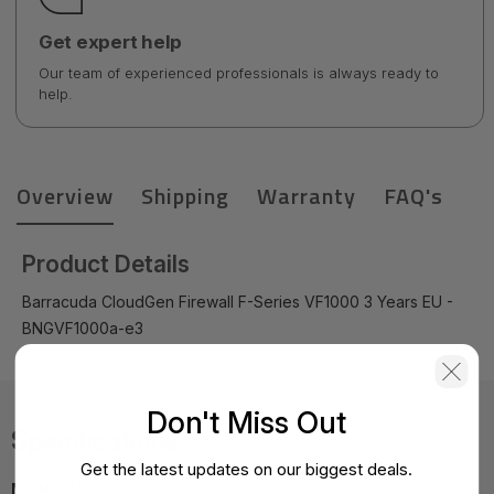
Get expert help
Our team of experienced professionals is always ready to
help.
Overview
Shipping
Warranty
FAQ's
Product Details
Barracuda CloudGen Firewall F-Series VF1000 3 Years EU -
BNGVF1000a-e3
Don't Miss Out
Specifications
Get the latest updates on our biggest deals.
MPN:
BNGVF1000a-e3