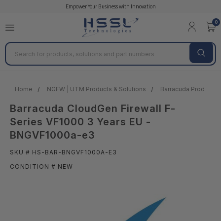
Empower Your Business with Innovation
0
Search
Home
NGFW | UTM Products & Solutions
Barracuda Products &
Barracuda CloudGen Firewall F-
Series VF1000 3 Years EU -
BNGVF1000a-e3
SKU # HS-BAR-BNGVF1000A-E3
CONDITION # NEW