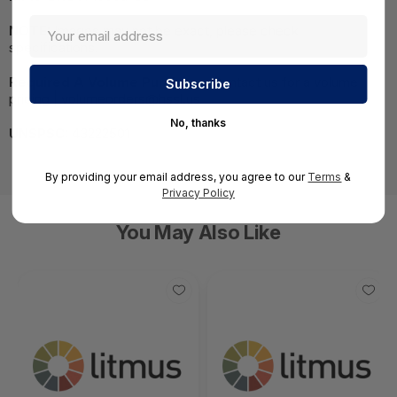
NOTE:
Images may not be exact, please check
specifications.
Required A Volume Purchase:
Contact us for a volume
pricing | volumeorders@hssl.us
No, thanks
UNSPSC:
43222501
By providing your email address, you agree to our
Terms
&
Privacy Policy
You May Also Like