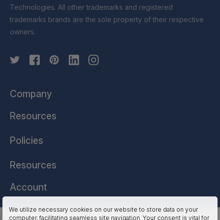
Technologies. All other trademarks and registered
trademarks brands are the sole property of their respective
owners.
Company
Resources
Policies
Resources
Account
We utilize necessary cookies on our website to store data on your
computer, facilitating seamless site navigation. Your consent is vital for