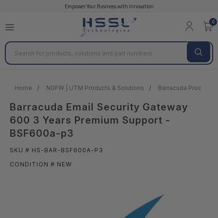
Empower Your Business with Innovation
0
Search
Home
NGFW | UTM Products & Solutions
Barracuda Products &
Barracuda Email Security Gateway
600 3 Years Premium Support -
BSF600a-p3
SKU # HS-BAR-BSF600A-P3
CONDITION # NEW