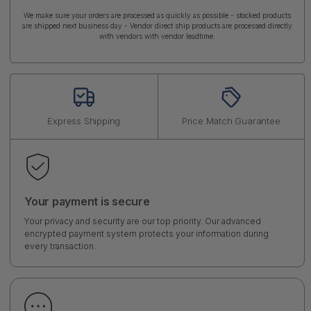
We make sure your orders are processed as quickly as possible - stocked products
are shipped next business day - Vendor direct ship products are processed directly
with vendors with vendor leadtime.
Express Shipping
Price Match Guarantee
Your payment is secure
Your privacy and security are our top priority. Our advanced
encrypted payment system protects your information during
every transaction.