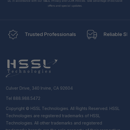
us, in accordance with our Ts&Cs, Privacy and CCPA Policies. Take advantage of exclusive
offers and special updates.
Trusted Professionals
Reliable Sh
Culver Drive, 340 Irvine, CA 92604
Tel 888.988.5472
Copyright © HSSL Technologies. All Rights Reserved. HSSL
Technologies are registered trademarks of HSSL
Technologies. All other trademarks and registered