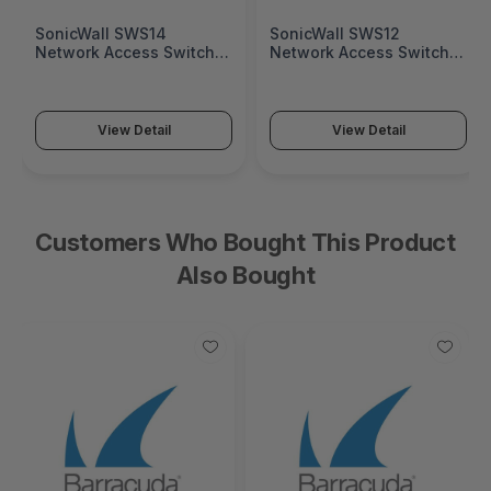
SonicWall SWS14
SonicWall SWS12
Network Access Switch
Network Access Switch
(SonicWall Switch SWS14
(SonicWall Switch SWS12
Series)
Series)
View Detail
View Detail
Customers Who Bought This Product
Also Bought