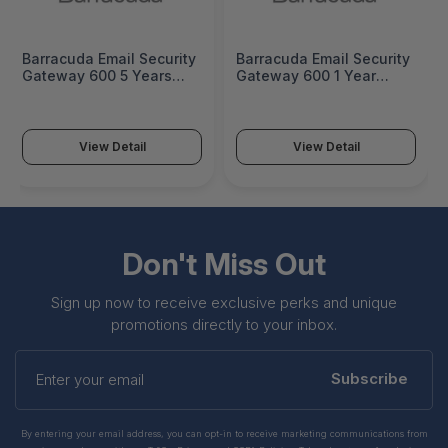
Barracuda Email Security
Barracuda Email Security
Gateway 600 5 Years
Gateway 600 1 Year
Premium Support -
Premium Support -
BSF600a-p5
BSF600a-p1
View Detail
View Detail
Don't Miss Out
Sign up now to receive exclusive perks and unique
promotions directly to your inbox.
Enter
your
Subscribe
email
By entering your email address, you can opt-in to receive marketing communications from