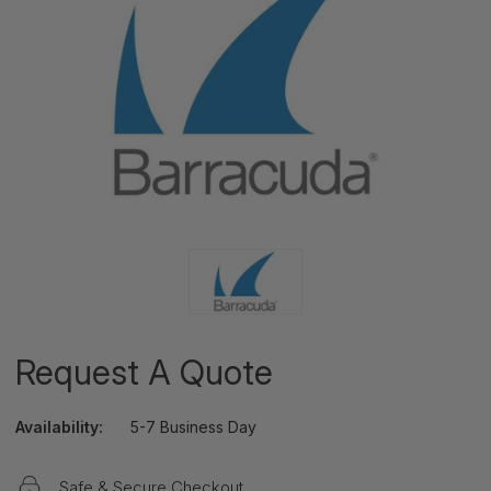
Request A Quote
Availability:
5-7 Business Day
Safe & Secure Checkout