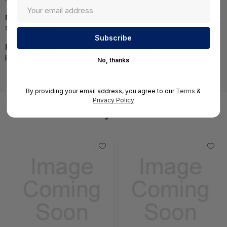
NOTE:
Images may not be exact, please check
specifications.
Required A Volume Purchase:
Contact us for a volume
pricing | volumeorders@hssl.us
No, thanks
By providing your email address, you agree to our
Terms
&
Privacy Policy
You May Also Like