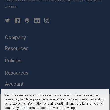
trademarks brands are the sole property of their respective
owners.
Company
Resources
Policies
Resources
Account
We utilize necessary cookies on our website to store data on your
computer, facilitating seamless site navigation. Your consent is vital for
HSSL Technologies (US) © 2026. All Rights Reserved.
us to store this information, ensuring optimal functionality and helping
you easily locate desired content while browsing.