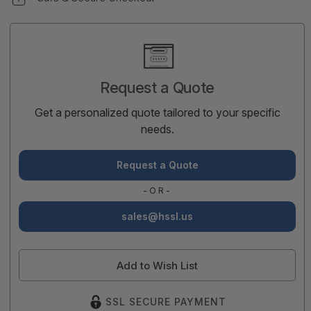
Current
Stock:
Request a Quote
Get a personalized quote tailored to your specific
needs.
Request a Quote
-OR-
sales@hssl.us
Add to Wish List
SSL SECURE PAYMENT