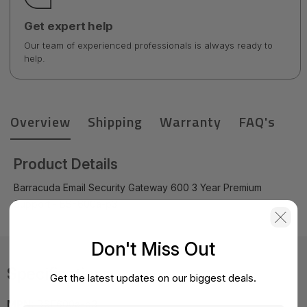
Get expert help
Our team of experienced professionals is always ready to
help.
Overview
Shipping
Warranty
FAQ's
Product Details
Barracuda Email Security Gateway 600 3 Year Premium
Support - BSF600a-p3
Don't Miss Out
Specifications
Get the latest updates on our biggest deals.
MPN:
BSF600a-p3