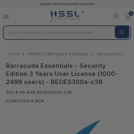
Empower Your Business with Innovation
0
Search
Home
NGFW | UTM Products & Solutions
Barracuda Products &
Barracuda Essentials - Security
Edition 3 Years User License (1000-
2499 users) - BEOES300a-c36
SKU # HS-BAR-BEOES300A-C36
CONDITION # NEW