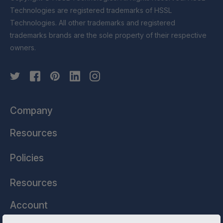
Technologies are registered trademarks of HSSL
Technologies. All other trademarks and registered
trademarks brands are the sole property of their respective
owners.
Company
Resources
Policies
Resources
Account