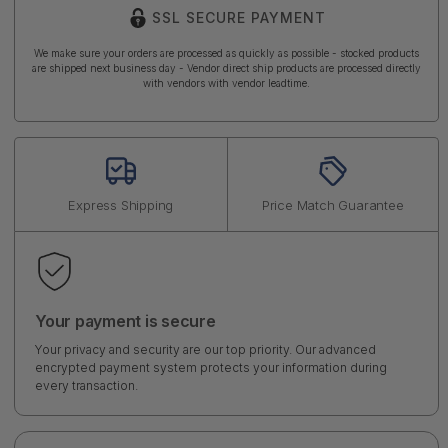
SSL SECURE PAYMENT
We make sure your orders are processed as quickly as possible - stocked products
are shipped next business day - Vendor direct ship products are processed directly
with vendors with vendor leadtime.
Express Shipping
Price Match Guarantee
Your payment is secure
Your privacy and security are our top priority. Our advanced
encrypted payment system protects your information during
every transaction.