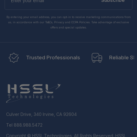
your
Subscribe
email
By entering your email address, you can opt-in to receive marketing communications from
us, in accordance with our Ts&Cs, Privacy and CCPA Policies. Take advantage of exclusive
offers and special updates.
Trusted Professionals
Reliable Sh
Culver Drive, 340 Irvine, CA 92604
Tel 888.988.5472
Copyright © HSSL Technologies. All Rights Reserved. HSSL