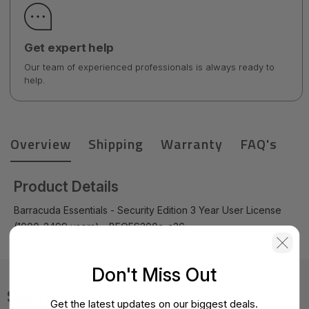
Get expert help
Our team of experienced professionals is always ready to
help.
Overview
Shipping
Warranty
FAQ's
Product Details
Barracuda Essentials - Security Edition 3 Year User License
(1000-2499 users) - BEOES300a-c36
Don't Miss Out
Specifications
Get the latest updates on our biggest deals.