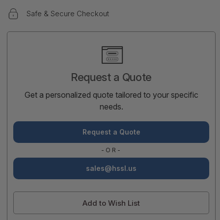
Safe & Secure Checkout
Current
Stock:
Request a Quote
Get a personalized quote tailored to your specific
needs.
Request a Quote
-OR-
sales@hssl.us
Add to Wish List