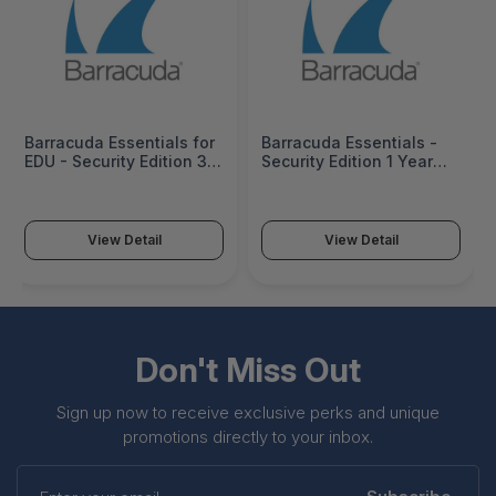
Barracuda Essentials for
Barracuda Essentials -
EDU - Security Edition 3
Security Edition 1 Year
Years User License
User License (1000-2499
(1000-2499 users) -
users) - BEOES300a-c12
BEOES300a-EDU-c36
View Detail
View Detail
Don't Miss Out
Sign up now to receive exclusive perks and unique
promotions directly to your inbox.
Enter