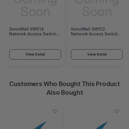
SonicWall SWS14
SonicWall SWS12
Network Access Switch
Network Access Switch
(SonicWall Switch SWS14
(SonicWall Switch SWS12
Series)
Series)
View Detail
View Detail
Customers Who Bought This Product
Also Bought