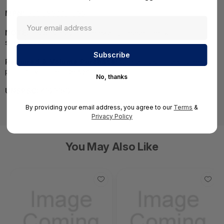
MPN:
BEOES300a-c36
NOTE:
Images may not be exact, please check
specifications.
Required A Volume Purchase:
Contact us for a volume
pricing | volumeorders@hssl.us
No, thanks
UNSPSC:
43231512
By providing your email address, you agree to our
Terms
&
Privacy Policy
You May Also Like