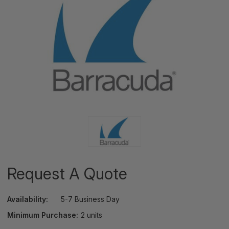
Request A Quote
Availability:
5-7 Business Day
Minimum Purchase:
2 units