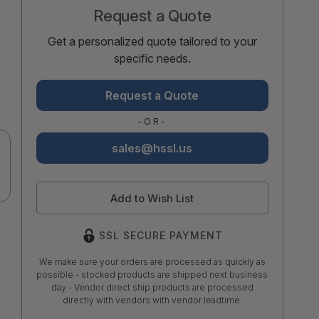
Request a Quote
Get a personalized quote tailored to your
specific needs.
Request a Quote
-OR-
sales@hssl.us
Add to Wish List
SSL SECURE PAYMENT
We make sure your orders are processed as quickly as
possible - stocked products are shipped next business
day - Vendor direct ship products are processed
directly with vendors with vendor leadtime.