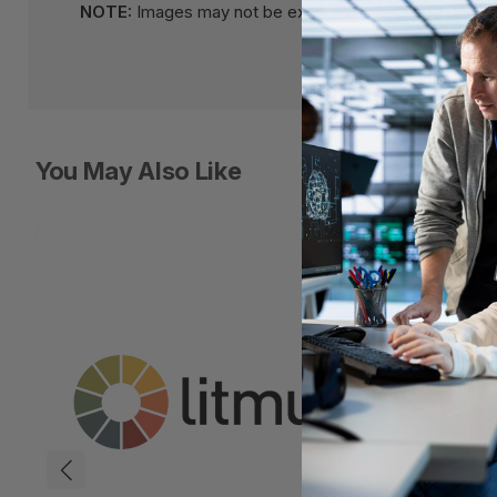
NOTE:
Images may not be exact, please check specifi
You May Also Like