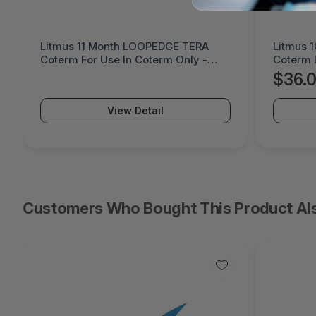
Litmus 11 Month LOOPEDGE TERA
Litmus 
Coterm For Use In Coterm Only -
Coterm 
LETRA-ASU-00-11
LPLAU-
$36.
View Detail
Customers Who Bought This Product Al