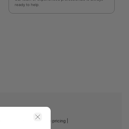
ready to help.
e:
Contact us for a volume pricing |