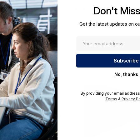
cations.
Don't Mis
UNSPSC:
43222501
Get the latest updates on ou
No, thanks
By providing your email address
Terms
&
Privacy Po