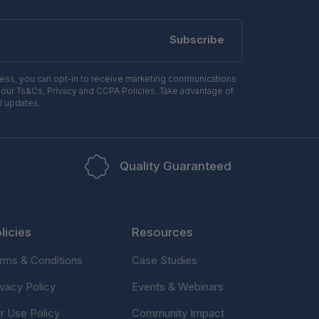
Subscribe
ress, you can opt-in to receive marketing communications
 our Ts&Cs, Privacy and CCPA Policies. Take advantage of
l updates.
Quality Guaranteed
licies
Resources
rms & Conditions
Case Studies
ivacy Policy
Events & Webinars
ir Use Policy
Community Impact