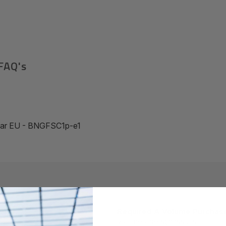
FAQ's
Year EU - BNGFSC1p-e1
Required A Volume Purchas
volumeorders@hssl.us