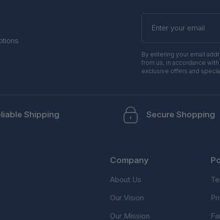
Enter
your
email
otions
By entering your email add
from us, in accordance with
exclusive offers and specia
liable Shipping
Secure Shopping
Company
Po
About Us
Te
Our Vision
Pr
Our Mission
Fa