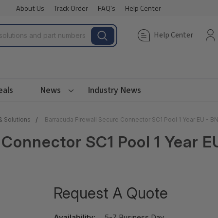
About Us
Track Order
FAQ's
Help Center
Help Center
eals
News
Industry News
& Solutions
Barracuda Firewall Secure Connector SC1 Pool 1 Year EU - 
 Connector SC1 Pool 1 Year 
Request A Quote
Availability:
5-7 Business Day