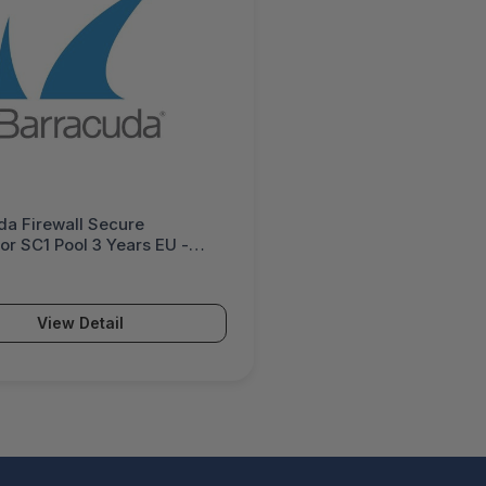
da Firewall Secure
r SC1 Pool 3 Years EU -
1p-e3
View Detail