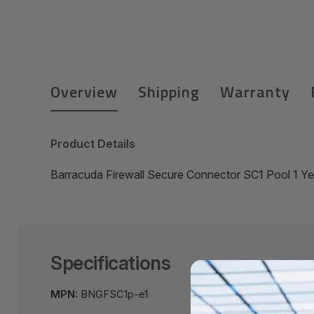
Overview
Shipping
Warranty
Product Details
Barracuda Firewall Secure Connector SC1 Pool 1 
Specifications
MPN:
BNGFSC1p-e1