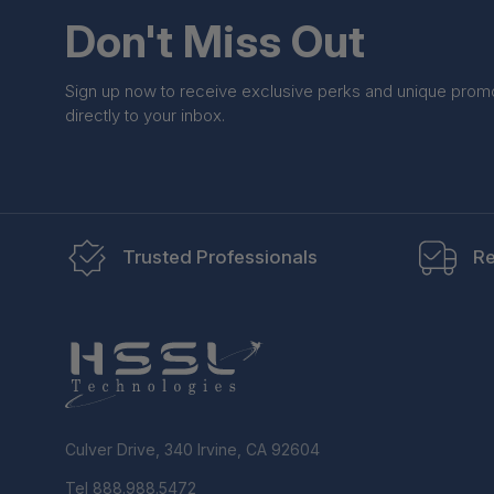
Don't Miss Out
Sign up now to receive exclusive perks and unique prom
directly to your inbox.
Trusted Professionals
Re
Culver Drive, 340 Irvine, CA 92604
Tel 888.988.5472