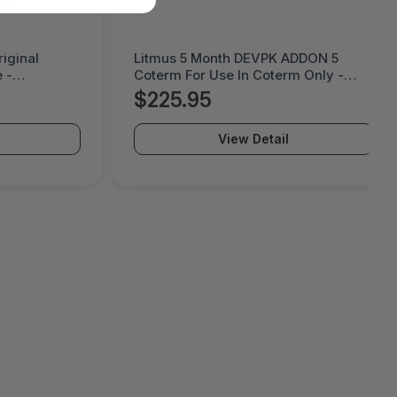
iginal
Litmus 5 Month DEVPK ADDON 5
 -
Coterm For Use In Coterm Only -
LESTD-ADD-01-5
$225.95
View Detail