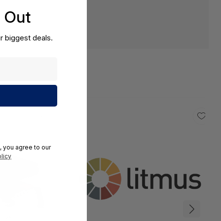
s Out
r biggest deals.
, you agree to our
licy