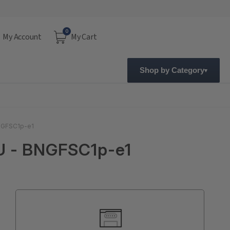
0
My Account
My Cart
Shop by Category
BNGFSC1p-e1
EU - BNGFSC1p-e1
Current
Stock: