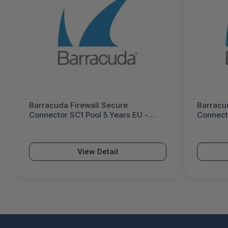
Barracuda Firewall Secure
Barracu
Connector SC1 Pool 5 Years EU -
Connecto
BNGFSC1p-e5
BNGFSC
View Detail