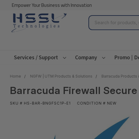
Empower Your Business with Innovation
Search
Services / Support
Company
Promo | D
Home
NGFW | UTM Products & Solutions
Barracuda Products 
Barracuda Firewall Secure
SKU # HS-BAR-BNGFSC1P-E1
CONDITION # NEW