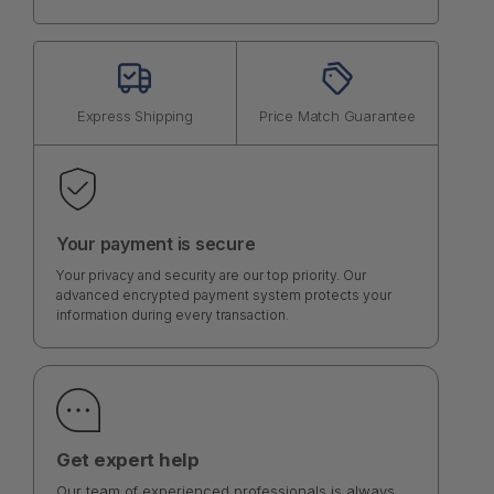
Express Shipping
Price Match Guarantee
Your payment is secure
Your privacy and security are our top priority. Our
advanced encrypted payment system protects your
information during every transaction.
Get expert help
Our team of experienced professionals is always