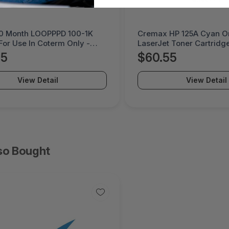
10 Month LOOPPPD 100-1K
Cremax HP 125A Cyan Or
For Use In Coterm Only -
LaserJet Toner Cartridge
DEV-02-10
MB411SPO-2B
05
$60.55
View Detail
View Detail
so Bought