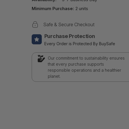
Minimum Purchase:
2 units
Safe & Secure Checkout
Purchase Protection
Every Order is Protected By BuySafe
Our commitment to sustainability ensures
that every purchase supports
responsible operations and a healthier
planet.