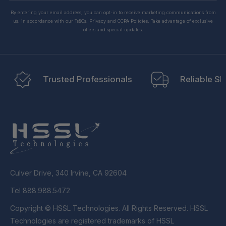
By entering your email address, you can opt-in to receive marketing communications from
us, in accordance with our Ts&Cs, Privacy and CCPA Policies. Take advantage of exclusive
offers and special updates.
Trusted Professionals
Reliable Sh
Culver Drive, 340 Irvine, CA 92604
Tel 888.988.5472
Copyright © HSSL Technologies. All Rights Reserved. HSSL
Technologies are registered trademarks of HSSL