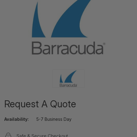
Request A Quote
Availability:
5-7 Business Day
Safe & Secure Checkout