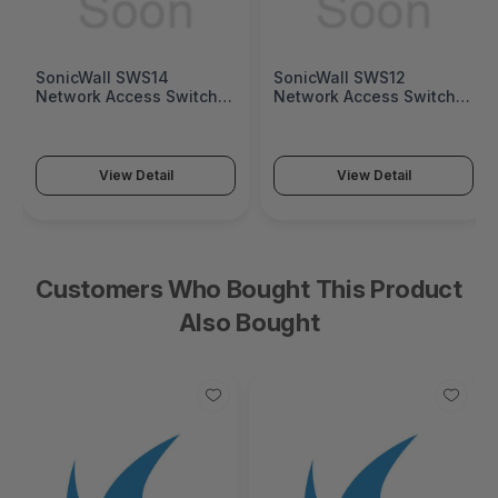
SonicWall SWS14
SonicWall SWS12
Network Access Switch
Network Access Switch
(SonicWall Switch SWS14
(SonicWall Switch SWS12
Series)
Series)
View Detail
View Detail
Customers Who Bought This Product
Also Bought