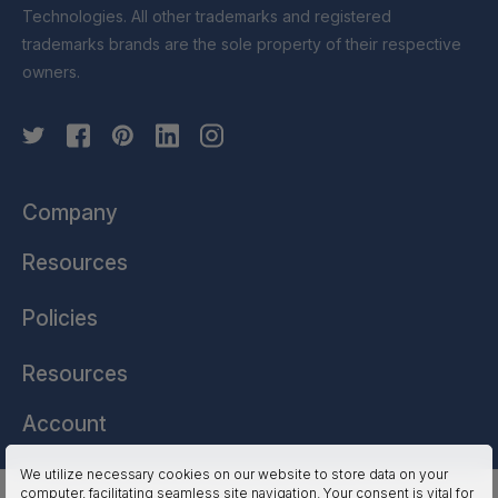
Technologies. All other trademarks and registered
trademarks brands are the sole property of their respective
owners.
Company
Resources
Policies
Resources
Account
We utilize necessary cookies on our website to store data on your
computer, facilitating seamless site navigation. Your consent is vital for