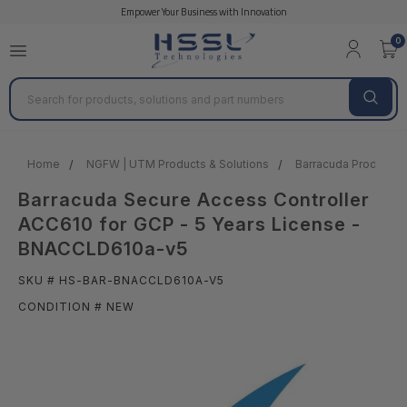
Empower Your Business with Innovation
0
Search
Home
NGFW | UTM Products & Solutions
Barracuda Products &
Barracuda Secure Access Controller
ACC610 for GCP - 5 Years License -
BNACCLD610a-v5
SKU # HS-BAR-BNACCLD610A-V5
CONDITION # NEW