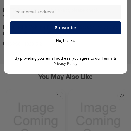
NOTE:
Images may not be exact, please check
specifications.
Required A Volume Purchase:
Contact us for a volume
pricing | volumeorders@hssl.us
No, thanks
UNSPSC:
43231512
By providing your email address, you agree to our
Terms
&
Privacy Policy
You May Also Like