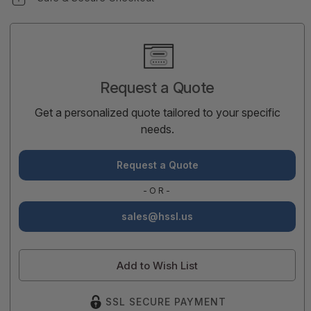
Current
Stock:
Request a Quote
Get a personalized quote tailored to your specific
needs.
Request a Quote
-OR-
sales@hssl.us
Add to Wish List
SSL SECURE PAYMENT