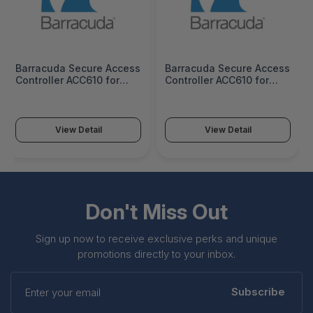
Barracuda Secure Access
Barracuda Secure Access
Controller ACC610 for
Controller ACC610 for
GCP - 1 Year License -
GCP - 3 Years License -
BNACCLD610a-v1
BNACCLD610a-v3
View Detail
View Detail
Don't Miss Out
Sign up now to receive exclusive perks and unique
promotions directly to your inbox.
Enter
your
Subscribe
email