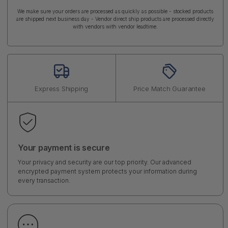
We make sure your orders are processed as quickly as possible - stocked products
are shipped next business day - Vendor direct ship products are processed directly
with vendors with vendor leadtime.
Express Shipping
Price Match Guarantee
Your payment is secure
Your privacy and security are our top priority. Our advanced
encrypted payment system protects your information during
every transaction.