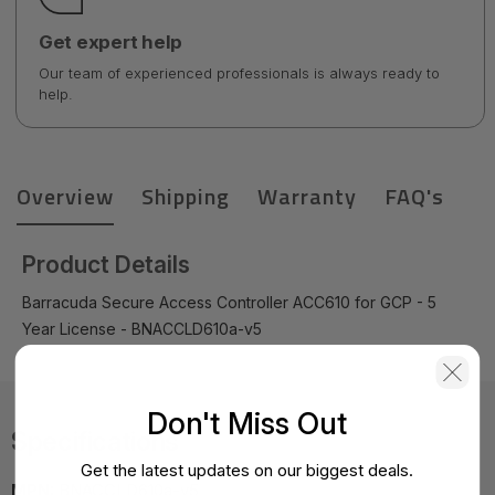
Get expert help
Our team of experienced professionals is always ready to
help.
Overview
Shipping
Warranty
FAQ's
Product Details
Barracuda Secure Access Controller ACC610 for GCP - 5
Year License - BNACCLD610a-v5
Don't Miss Out
Specifications
Get the latest updates on our biggest deals.
MPN:
BNACCLD610a-v5