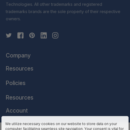
Technologies. All other trademarks and registered
trademarks brands are the sole property of their respective
owners.
Company
Resources
Policies
Resources
Account
We utilize necessary cookies on our website to store data on your
computer, facilitating seamless site navigation. Your consent is vital for