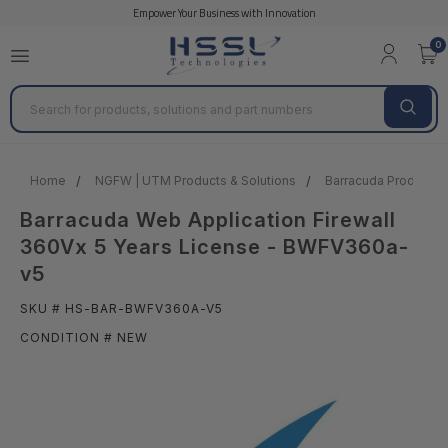
Empower Your Business with Innovation
0
Search
Home
NGFW | UTM Products & Solutions
Barracuda Products &
Barracuda Web Application Firewall
360Vx 5 Years License - BWFV360a-
v5
SKU # HS-BAR-BWFV360A-V5
CONDITION # NEW