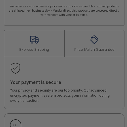
We make sure your orders are processed as quickly as possible - stocked products
are shipped next business day - Vendor direct ship products are processed directly
with vendors with vendor leadtime.
Express Shipping
Price Match Guarantee
Your payment is secure
Your privacy and security are our top priority. Our advanced
encrypted payment system protects your information during
every transaction.