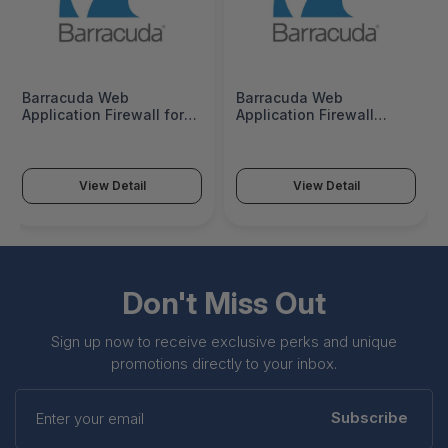
Barracuda Web
Barracuda Web
Application Firewall for
Application Firewall
360VX - License - 1
360Vx 1 Year License -
License - BWFV360A
BWFV360a-v1
View Detail
View Detail
Don't Miss Out
Sign up now to receive exclusive perks and unique
promotions directly to your inbox.
Enter
your
Subscribe
email