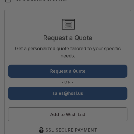
Current
Stock:
Request a Quote
Get a personalized quote tailored to your specific
needs.
Request a Quote
-OR-
sales@hssl.us
Add to Wish List
SSL SECURE PAYMENT