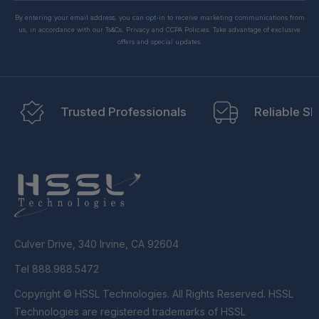
By entering your email address, you can opt-in to receive marketing communications from
us, in accordance with our Ts&Cs, Privacy and CCPA Policies. Take advantage of exclusive
offers and special updates.
Trusted Professionals
Reliable Sh
Culver Drive, 340 Irvine, CA 92604
Tel 888.988.5472
Copyright © HSSL Technologies. All Rights Reserved. HSSL
Technologies are registered trademarks of HSSL