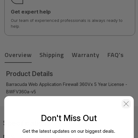
Get expert help
Our team of experienced professionals is always ready to
help.
Overview
Shipping
Warranty
FAQ's
Product Details
Barracuda Web Application Firewall 360Vx 5 Year License -
BWFV360a-v5
Don't Miss Out
Specifications
Get the latest updates on our biggest deals.
MPN:
BWFV360a-v5