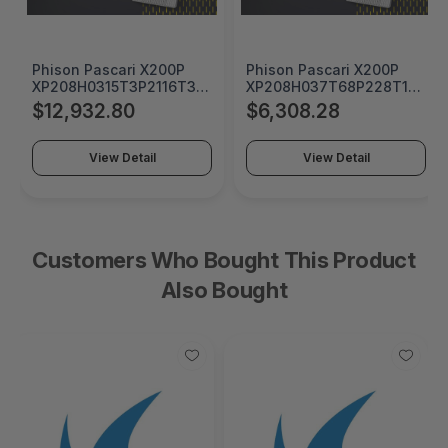
Phison Pascari X200P
Phison Pascari X200P
0
XP208H0315T3P2116T310
XP208H037T68P228T1910
15360 GB U.2 15mm
7680 GB U.2 15mm Single
$12,932.80
$6,308.28
Single Port PCIe Gen5x4
Port PCIe Gen5x4 Opal
Opal Security SSD -
Security SSD -
0
XP208H0315T3P2116T310
XP208H037T68P228T1910
View Detail
View Detail
Customers Who Bought This Product
Also Bought