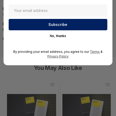
NOTE:
Images may not be exact, please check
specifications.
Required A Volume Purchase:
Contact us for a volume
pricing | volumeorders@hssl.us
No, thanks
UNSPSC:
43231512
By providing your email address, you agree to our
Terms
&
Privacy Policy
You May Also Like