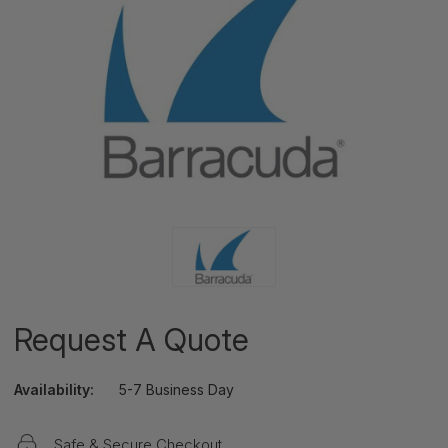
Request A Quote
Availability:
5-7 Business Day
Safe & Secure Checkout