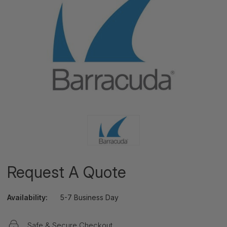
Request A Quote
Availability:
5-7 Business Day
Safe & Secure Checkout