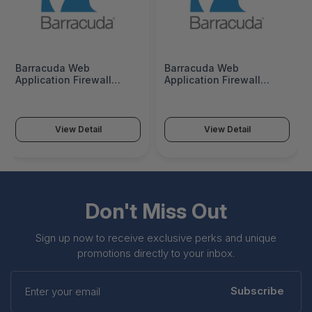
Barracuda Web
Barracuda Web
Application Firewall
Application Firewall
760Vx Base 3 Years
760Vx Base 5 Years
Advanced Threat
Advanced Threat
Protection - BWFV760a-
Protection - BWFV760a-
a3
a5
View Detail
View Detail
Don't Miss Out
Sign up now to receive exclusive perks and unique
promotions directly to your inbox.
Enter
your
Subscribe
email