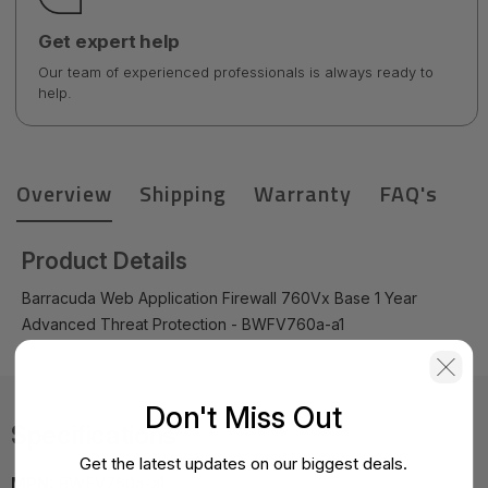
Get expert help
Our team of experienced professionals is always ready to
help.
Overview
Shipping
Warranty
FAQ's
Product Details
Barracuda Web Application Firewall 760Vx Base 1 Year
Advanced Threat Protection - BWFV760a-a1
Don't Miss Out
Specifications
Get the latest updates on our biggest deals.
MPN:
BWFV760a-a1