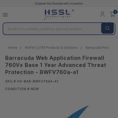
Empower Your Business with Innovation
0
Search
Home
NGFW | UTM Products & Solutions
Barracuda Products &
Barracuda Web Application Firewall
760Vx Base 1 Year Advanced Threat
Protection - BWFV760a-a1
SKU # HS-BAR-BWFV760A-A1
CONDITION # NEW