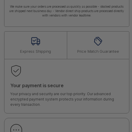
We make sure your orders are processed as quickly as possible - stocked products
are shipped next business day - Vendor direct ship products are processed directly
with vendors with vendor leadtime.
Express Shipping
Price Match Guarantee
Your payment is secure
Your privacy and security are our top priority. Our advanced
encrypted payment system protects your information during
every transaction.