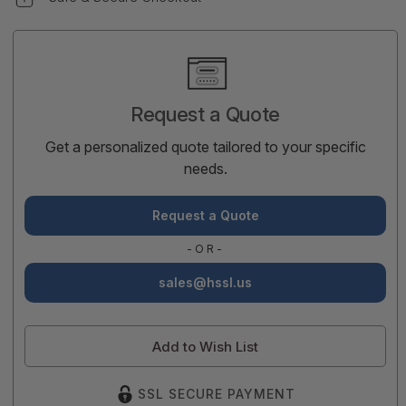
Current
Stock:
Request a Quote
Get a personalized quote tailored to your specific
needs.
Request a Quote
-OR-
sales@hssl.us
Add to Wish List
SSL SECURE PAYMENT