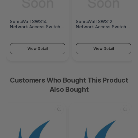
SonicWall SWS14
SonicWall SWS12
Network Access Switch
Network Access Switch
(SonicWall Switch SWS14
(SonicWall Switch SWS12
Series)
Series)
View Detail
View Detail
Customers Who Bought This Product
Also Bought