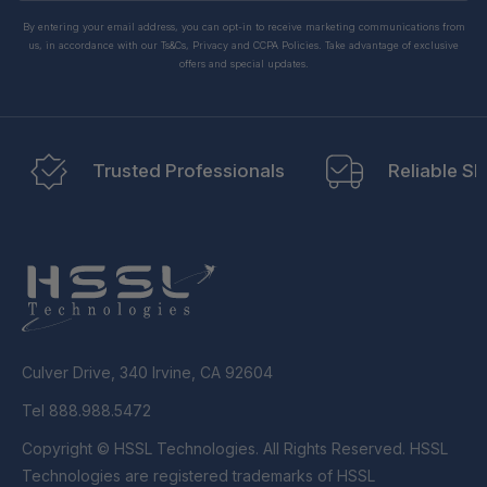
By entering your email address, you can opt-in to receive marketing communications from
us, in accordance with our Ts&Cs, Privacy and CCPA Policies. Take advantage of exclusive
offers and special updates.
Trusted Professionals
Reliable Sh
Culver Drive, 340 Irvine, CA 92604
Tel 888.988.5472
Copyright © HSSL Technologies. All Rights Reserved. HSSL
Technologies are registered trademarks of HSSL