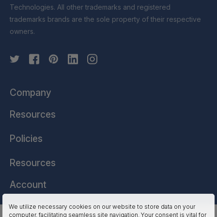
Technologies. All other trademarks and registered
trademarks brands are the sole property of their respective
owners.
Company
Resources
Policies
Resources
Account
We utilize necessary cookies on our website to store data on your
computer, facilitating seamless site navigation. Your consent is vital for