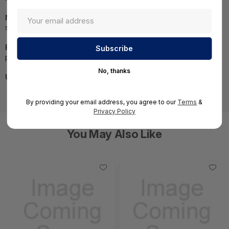
NOTE:
Images may not be exact, please check
specifications.
Required A Volume Purchase:
Contact us for a volume
pricing | volumeorders@hssl.us
No, thanks
UNSPSC:
43222501
By providing your email address, you agree to our
Terms
&
Privacy Policy
You May Also Like