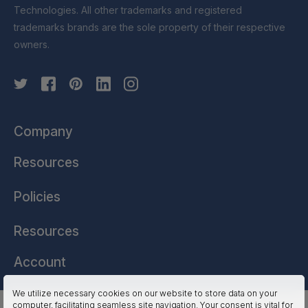
Technologies. All other trademarks and registered
trademarks brands are the sole property of their respective
owners.
Company
Resources
Policies
Resources
Account
We utilize necessary cookies on our website to store data on your
computer, facilitating seamless site navigation. Your consent is vital for