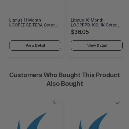
Litmus 11 Month
Litmus 10 Month
LOOPEDGE TERA Coterm
LOOPPPD 100-1K Coterm
For Use In Coterm Only -
For Use In Coterm Only -
$36.05
LETRA-ASU-00-11
LPLAU-DEV-02-10
View Detail
View Detail
Customers Who Bought This Product
Also Bought