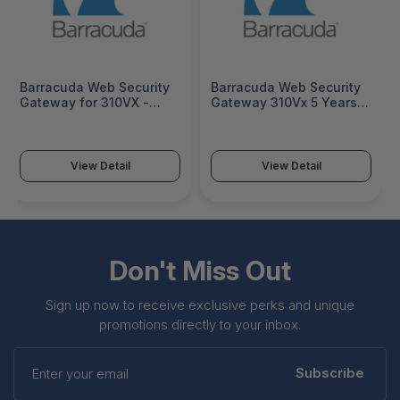
Barracuda Web Security
Barracuda Web Security
Gateway for 310VX -
Gateway 310Vx 5 Years
License - BYFV310A-DC
ATP - BYFV310a-a5
View Detail
View Detail
Don't Miss Out
Sign up now to receive exclusive perks and unique
promotions directly to your inbox.
Enter
your
Subscribe
email