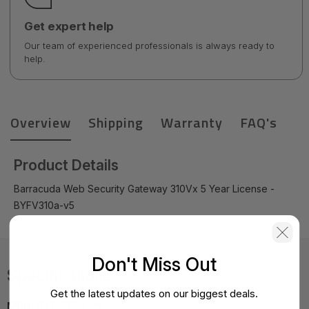
Get expert help
Our team of experienced professionals is always ready to
help.
Overview
Shipping
Warranty
FAQ's
Product Details
Barracuda Web Security Gateway 310Vx 5 Year License -
BYFV310a-v5
Don't Miss Out
Specifications
Get the latest updates on our biggest deals.
MPN:
BYFV310a-v5