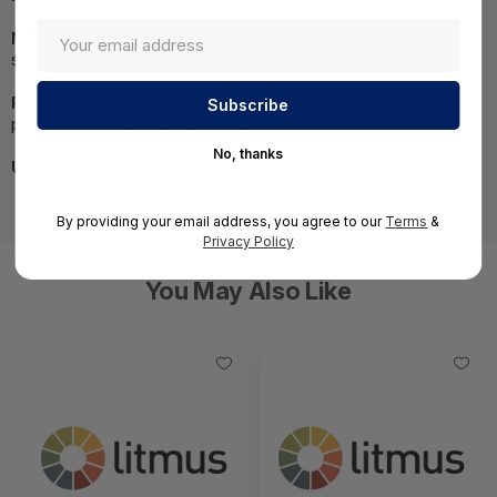
NOTE:
Images may not be exact, please check
specifications.
Required A Volume Purchase:
Contact us for a volume
pricing | volumeorders@hssl.us
No, thanks
UNSPSC:
43231512
By providing your email address, you agree to our
Terms
&
Privacy Policy
You May Also Like