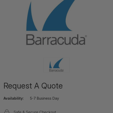
Request A Quote
Availability:
5-7 Business Day
Safe & Secure Checkout