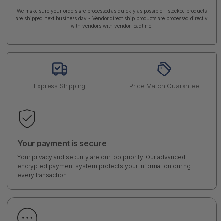
We make sure your orders are processed as quickly as possible - stocked products
are shipped next business day - Vendor direct ship products are processed directly
with vendors with vendor leadtime.
Express Shipping
Price Match Guarantee
Your payment is secure
Your privacy and security are our top priority. Our advanced
encrypted payment system protects your information during
every transaction.