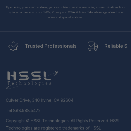
By entering your email address, you can opt-in to receive marketing communications from
us, in accordance with our Ts&Cs, Privacy and CCPA Policies. Take advantage of exclusive
offers and special updates.
Trusted Professionals
Reliable Sh
Culver Drive, 340 Irvine, CA 92604
Tel 888.988.5472
Copyright © HSSL Technologies. All Rights Reserved. HSSL
Technologies are registered trademarks of HSSL