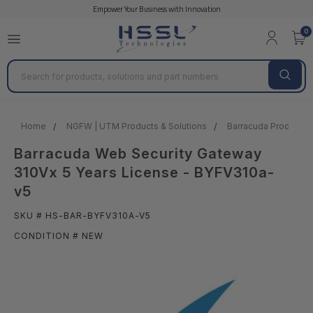
Empower Your Business with Innovation
0
Search
Home
NGFW | UTM Products & Solutions
Barracuda Products &
Barracuda Web Security Gateway
310Vx 5 Years License - BYFV310a-
v5
SKU # HS-BAR-BYFV310A-V5
CONDITION # NEW