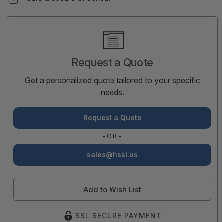
Current
Stock:
Request a Quote
Get a personalized quote tailored to your specific
needs.
Request a Quote
-OR-
sales@hssl.us
Add to Wish List
SSL SECURE PAYMENT