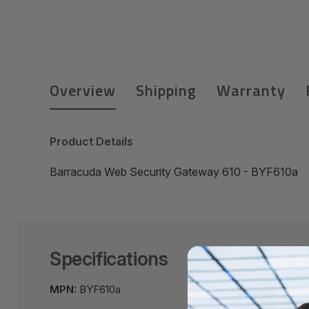
Overview
Shipping
Warranty
Product Details
Barracuda Web Security Gateway 610 - BYF610a
Specifications
MPN:
BYF610a