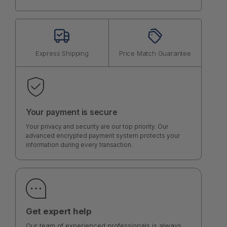
Express Shipping
Price Match Guarantee
Your payment is secure
Your privacy and security are our top priority. Our
advanced encrypted payment system protects your
information during every transaction.
Get expert help
Our team of experienced professionals is always