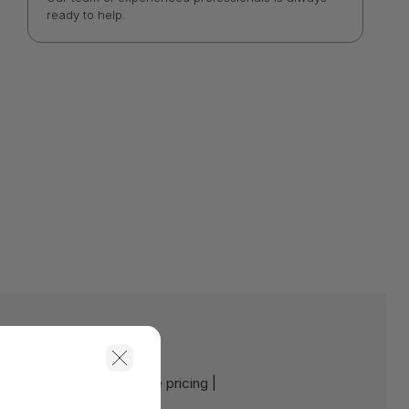
ready to help.
e:
Contact us for a volume pricing |