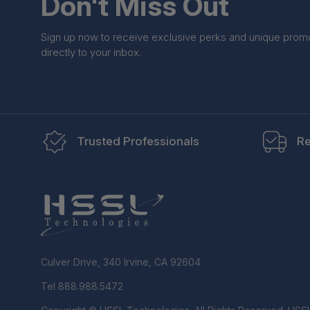
Don't Miss Out
Sign up now to receive exclusive perks and unique prom
directly to your inbox.
Trusted Professionals
Re
Culver Drive, 340 Irvine, CA 92604
Tel 888.988.5472