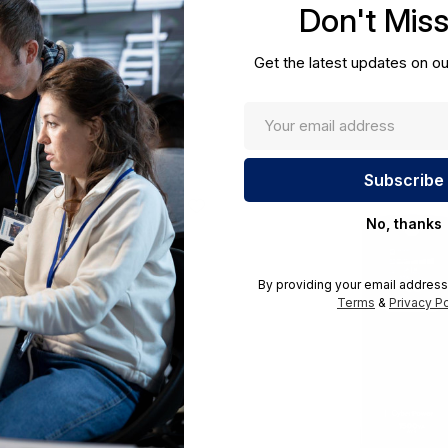
Don't Mis
cations.
Get the latest updates on ou
No, thanks
By providing your email address
Terms
&
Privacy Po