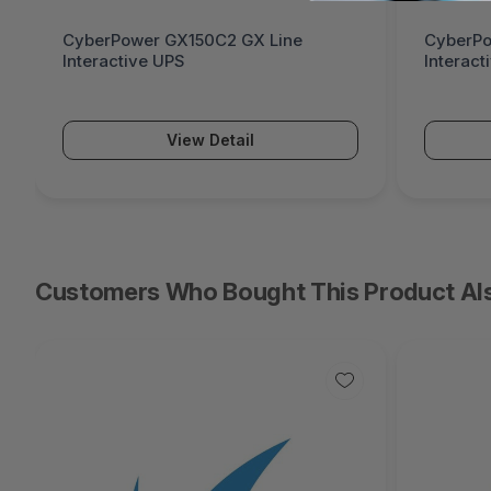
CyberPower GX150C2 GX Line
CyberPo
Interactive UPS
Interact
View Detail
Customers Who Bought This Product Al