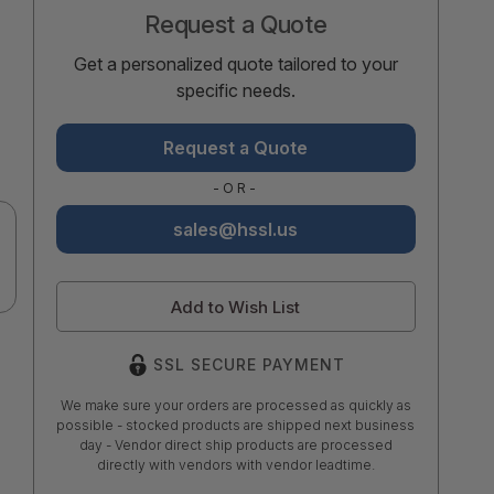
Request a Quote
Get a personalized quote tailored to your
specific needs.
Request a Quote
-OR-
sales@hssl.us
Add to Wish List
SSL SECURE PAYMENT
We make sure your orders are processed as quickly as
possible - stocked products are shipped next business
day - Vendor direct ship products are processed
directly with vendors with vendor leadtime.