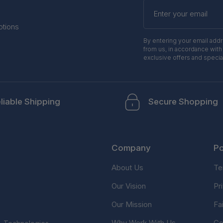
Enter
your
email
otions
By entering your email add
from us, in accordance with
exclusive offers and specia
liable Shipping
Secure Shopping
Company
Po
About Us
Te
Our Vision
Pr
Our Mission
Fa
Why Work With Us
Co