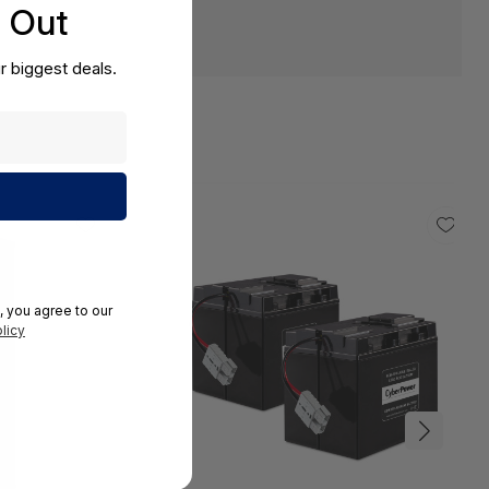
s Out
r biggest deals.
, you agree to our
licy