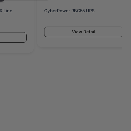
 Line
CyberPower RBC55 UPS
View Detail