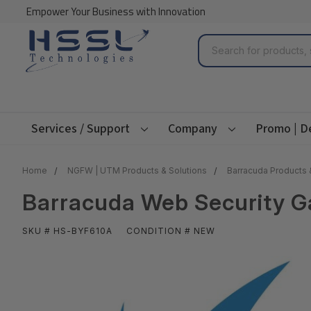
Empower Your Business with Innovation
Search
Services / Support
Company
Promo | D
Home
NGFW | UTM Products & Solutions
Barracuda Products 
Barracuda Web Security G
SKU # HS-BYF610A
CONDITION # NEW