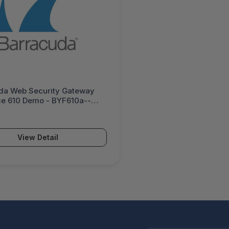
da Web Security Gateway
ce 610 Demo - BYF610a--
View Detail