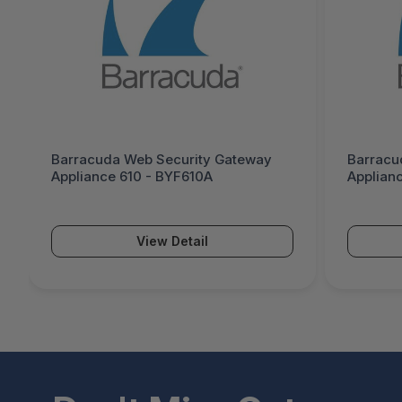
Barracuda Web Security Gateway
Barracu
Appliance 610 - BYF610A
Applian
demo
View Detail