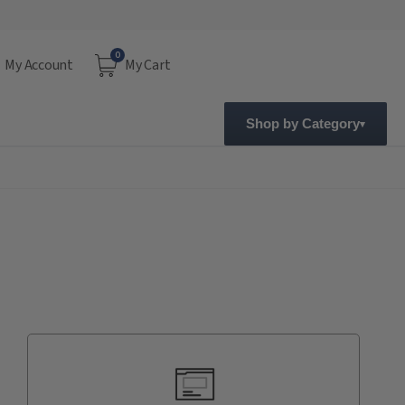
0
My Account
My Cart
Shop by Category
Current
Stock: