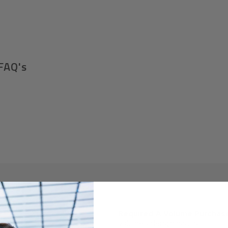
FAQ's
Required A Volume Purchas
volumeorders@hssl.us