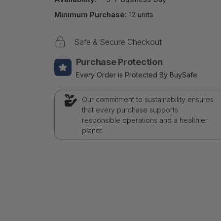
Minimum Purchase:
12 units
Safe & Secure Checkout
Purchase Protection
Every Order is Protected By BuySafe
Our commitment to sustainability ensures
that every purchase supports
responsible operations and a healthier
planet.