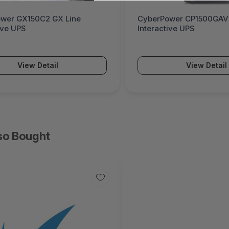
wer GX150C2 GX Line
CyberPower CP1500GAVR
ive UPS
Interactive UPS
View Detail
View Detail
so Bought