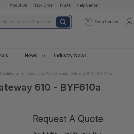
About Us
Track Order
FAQ's
Help Center
Help Center
eals
News
Industry News
& Solutions
Barracuda Web Security Gateway 610 - BYF610a
ateway 610 - BYF610a
Request A Quote
Availability:
5-7 Business Day