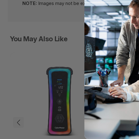
NOTE:
Images may not be exact, please check specifi
You May Also Like