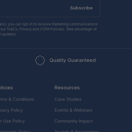
Subscribe
ress, you can opt-in to receive marketing communications
 our Ts&Cs, Privacy and CCPA Policies. Take advantage of
l updates.
Quality Guaranteed
licies
Resources
rms & Conditions
Case Studies
ivacy Policy
Events & Webinars
ir Use Policy
Community Impact
mplaints Policy
Awards & Recognition