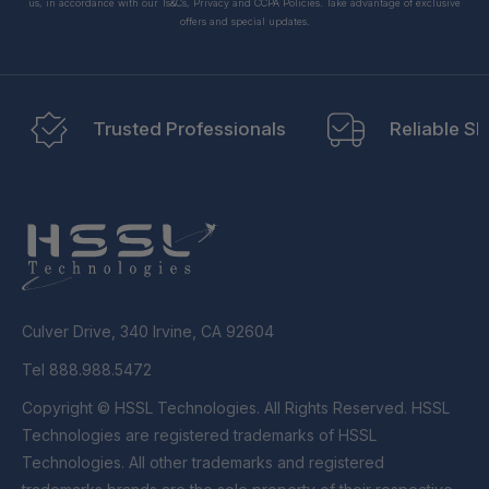
us, in accordance with our Ts&Cs, Privacy and CCPA Policies. Take advantage of exclusive
offers and special updates.
Trusted Professionals
Reliable Sh
Culver Drive, 340 Irvine, CA 92604
Tel 888.988.5472
Copyright © HSSL Technologies. All Rights Reserved. HSSL
Technologies are registered trademarks of HSSL
Technologies. All other trademarks and registered