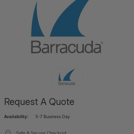
Request A Quote
Availability:
5-7 Business Day
Safe & Secure Checkout