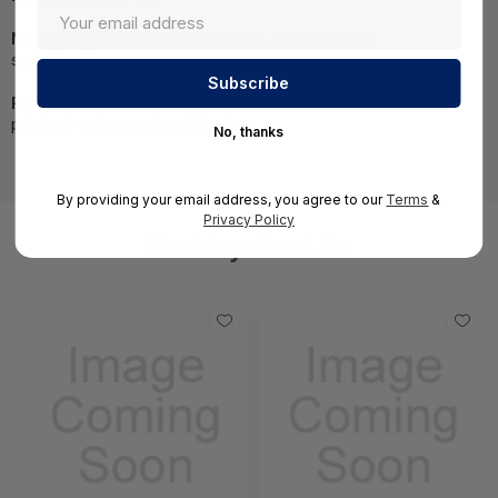
NOTE:
Images may not be exact, please check
specifications.
Required A Volume Purchase:
Contact us for a volume
pricing | volumeorders@hssl.us
No, thanks
By providing your email address, you agree to our
Terms
&
Privacy Policy
You May Also Like