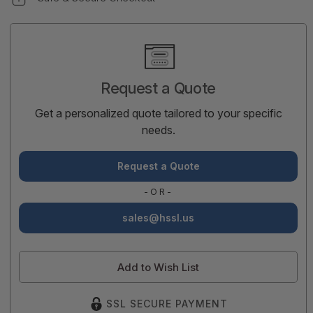
Current
Stock:
Request a Quote
Get a personalized quote tailored to your specific
needs.
Request a Quote
-OR-
sales@hssl.us
Add to Wish List
SSL SECURE PAYMENT