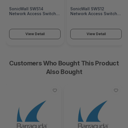
SonicWall SWS14
SonicWall SWS12
Network Access Switch
Network Access Switch
(SonicWall Switch SWS14
(SonicWall Switch SWS12
Series)
Series)
View Detail
View Detail
Customers Who Bought This Product
Also Bought