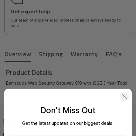
Get expert help
Our team of experienced professionals is always ready to
help.
Overview
Shipping
Warranty
FAQ's
Product Details
Barracuda Web Security Gateway 910 with 10GE 3 Year Total
Protection Plus - BYF910a-ea3
Don't Miss Out
Specifications
Get the latest updates on our biggest deals.
MPN:
BYF910a-ea3