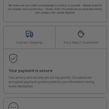
We make sure your orders are processed as quickly as possible - stocked products
are shipped next business day - Vendor direct ship products are processed directly
with vendors with vendor leadtime.
Express Shipping
Price Match Guarantee
Your payment is secure
Your privacy and security are our top priority. Our advanced
encrypted payment system protects your information during
every transaction.