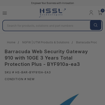
Empower Your Business with Innovation
0
Search
Home
NGFW | UTM Products & Solutions
Barracuda Products &
Barracuda Web Security Gateway
910 with 10GE 3 Years Total
Protection Plus - BYF910a-ea3
SKU # HS-BAR-BYF910A-EA3
CONDITION # NEW