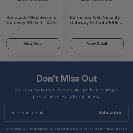
Barracuda Web Security
Barracuda Web Security
Gateway 910 with 10GE -
Gateway 910 with 10GE 1
BYF910a
Year Total Protection
Plus - BYF910a-ea1
View Detail
View Detail
Don't Miss Out
Sign up now to receive exclusive perks and unique
promotions directly to your inbox.
Enter
your
Subscribe
email
By entering your email address, you can opt-in to receive marketing communications from