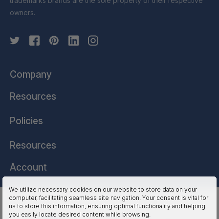
trademarks brands are the sole property of their respective
owners.
Company
Resources
Policies
Resources
Account
We utilize necessary cookies on our website to store data on your
computer, facilitating seamless site navigation. Your consent is vital for
HSSL Technologies (US) © 2026. All Rights Reserved.
us to store this information, ensuring optimal functionality and helping
you easily locate desired content while browsing.