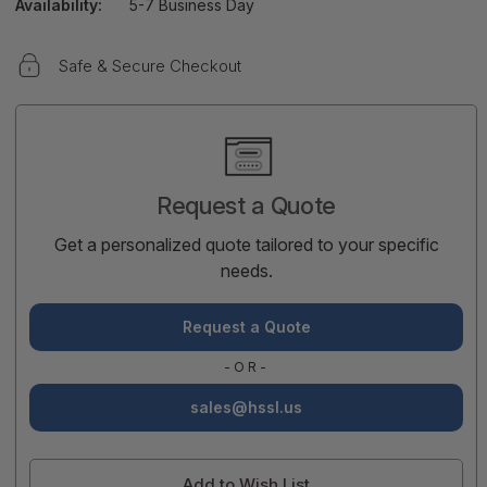
Availability:
5-7 Business Day
Safe & Secure Checkout
Current
Stock:
Request a Quote
Get a personalized quote tailored to your specific
needs.
Request a Quote
-OR-
sales@hssl.us
Add to Wish List