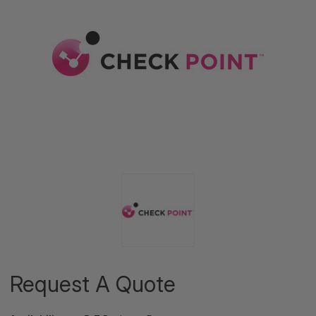
Request A Quote