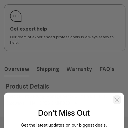
Get expert help
Our team of experienced professionals is always ready to
help.
Overview
Shipping
Warranty
FAQ's
Product Details
Check Point Security Management - Domain Blade (10
Gateways) - HA - CPSB-DMN1000-HA
Don't Miss Out
Get the latest updates on our biggest deals.