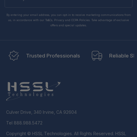
email
By entering your email address, you can opt-in to receive marketing communications from
us, in accordance with our Ts&Cs, Privacy and CCPA Policies. Take advantage of exclusive
offers and special updates.
Trusted Professionals
Reliable Sh
Culver Drive, 340 Irvine, CA 92604
Tel 888.988.5472
Copyright © HSSL Technologies. All Rights Reserved. HSSL