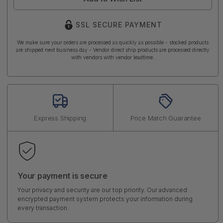
SSL SECURE PAYMENT
We make sure your orders are processed as quickly as possible - stocked products
are shipped next business day - Vendor direct ship products are processed directly
with vendors with vendor leadtime.
Express Shipping
Price Match Guarantee
Your payment is secure
Your privacy and security are our top priority. Our advanced
encrypted payment system protects your information during
every transaction.