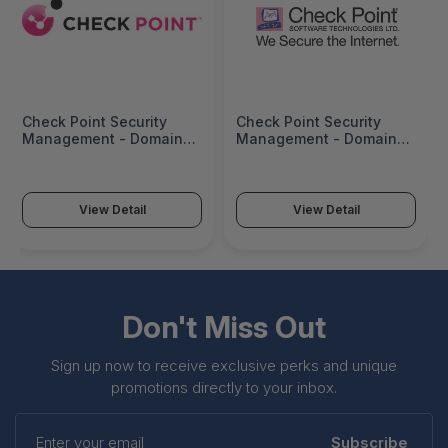
Check Point Security
Check Point Security
Management - Domain
Management - Domain
Blade (10 Gateways) -
Blade (2 Gateways) - Ha
CPSB-DMN1000
- CPSB-DMN200-HA
View Detail
View Detail
Don't Miss Out
Sign up now to receive exclusive perks and unique
promotions directly to your inbox.
Enter
your
Subscribe