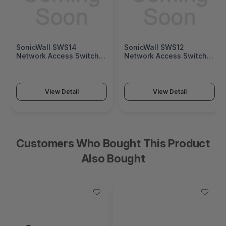
SonicWall SWS14
SonicWall SWS12
Network Access Switch
Network Access Switch
(SonicWall Switch SWS14
(SonicWall Switch SWS12
Series)
Series)
View Detail
View Detail
Customers Who Bought This Product
Also Bought