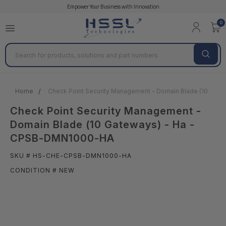
Empower Your Business with Innovation
0
Search
Home
Check Point Security Management - Domain Blade (10 Ga
Check Point Security Management -
Domain Blade (10 Gateways) - Ha -
CPSB-DMN1000-HA
SKU # HS-CHE-CPSB-DMN1000-HA
CONDITION # NEW