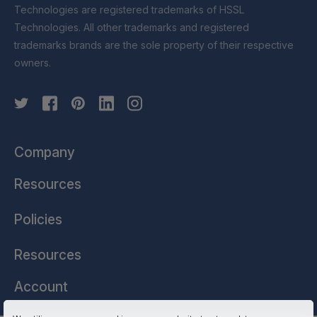
Technologies are registered trademarks of HSSL
Technologies. All other trademarks and registered
trademarks brands are the sole property of their respective
owners.
Company
Resources
Policies
Resources
Account