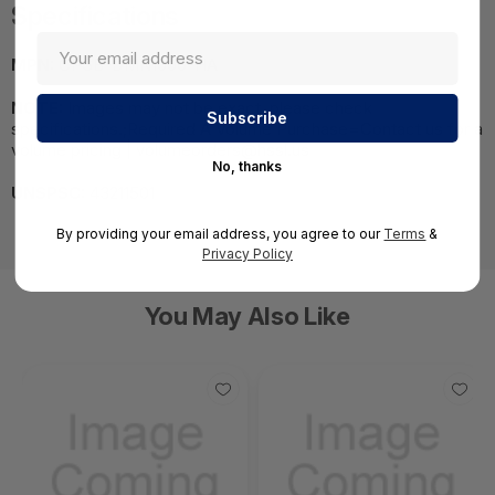
Specifications
MPN:
CPSB-DMN1000-HA
NOTE:
Images may not be exact, please check
specifications.;Required A Volume Purchase=Contact us for a
volume pricing | volumeorders@hssl.us
No, thanks
UNSPSC:
43211501
By providing your email address, you agree to our
Terms
&
Privacy Policy
You May Also Like