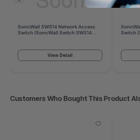
SonicWall SWS14 Network Access
SonicWa
Switch (SonicWall Switch SWS14
Switch 
Series)
Series)
View Detail
Customers Who Bought This Product Al