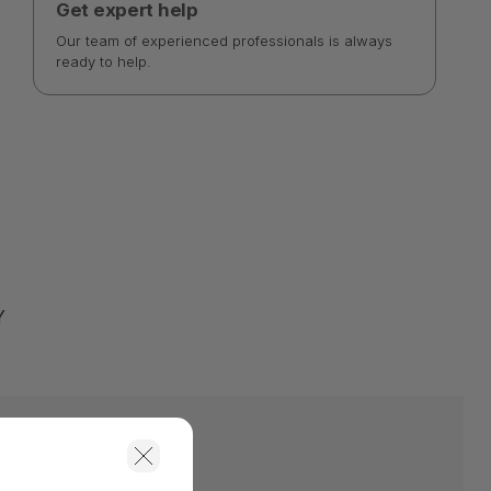
Get expert help
Our team of experienced professionals is always
ready to help.
Y