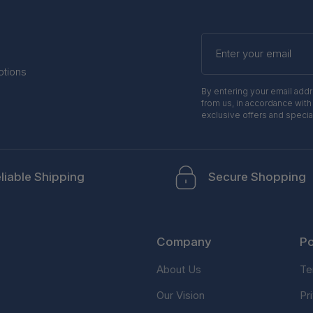
Enter
your
email
otions
By entering your email add
from us, in accordance with
exclusive offers and specia
liable Shipping
Secure Shopping
Company
Po
About Us
Te
Our Vision
Pr