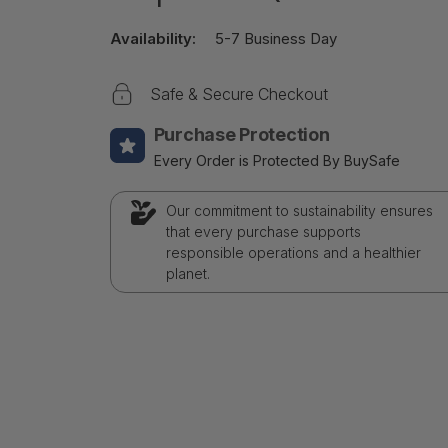
Availability:
5-7 Business Day
Safe & Secure Checkout
Purchase Protection
Every Order is Protected By BuySafe
Our commitment to sustainability ensures
that every purchase supports
responsible operations and a healthier
planet.