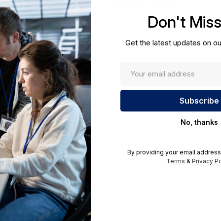
UNSPSC:
43231512
Don't Mis
ications.;Required A Volume
ders@hssl.us
Get the latest updates on ou
No, thanks
By providing your email address
Terms
&
Privacy Po