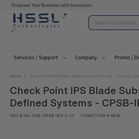
Empower Your Business with Innovation
Search
Services / Support
Company
Promo | D
Home
Check Point IPS Blade Subscription For 1 Year - For High-
Check Point IPS Blade Subs
Defined Systems - CPSB-I
SKU # HS-CHE-CPSB-IPS-L-1Y
CONDITION # NEW