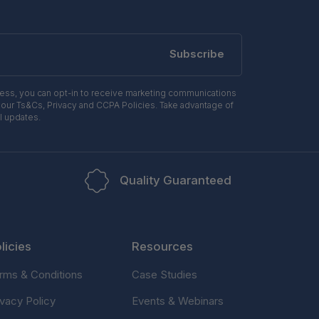
Subscribe
ress, you can opt-in to receive marketing communications
 our Ts&Cs, Privacy and CCPA Policies. Take advantage of
l updates.
Quality Guaranteed
licies
Resources
rms & Conditions
Case Studies
ivacy Policy
Events & Webinars