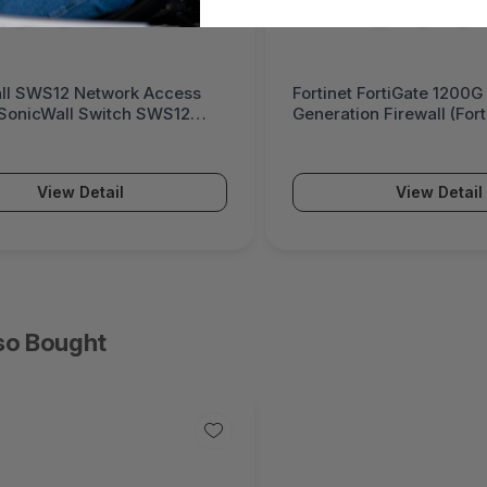
ll SWS12 Network Access
Fortinet FortiGate 1200G
(SonicWall Switch SWS12
Generation Firewall (For
Series)
View Detail
View Detail
so Bought