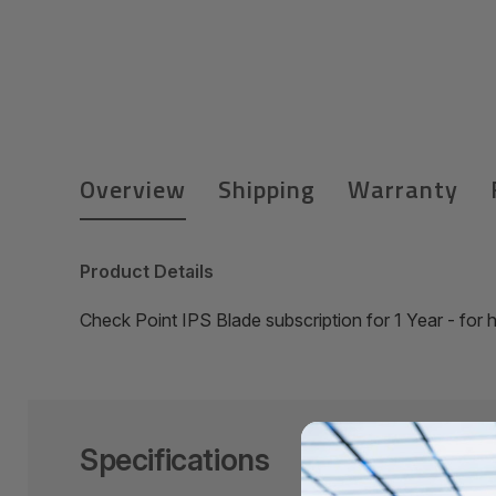
Overview
Shipping
Warranty
Product Details
Check Point IPS Blade subscription for 1 Year - fo
Specifications