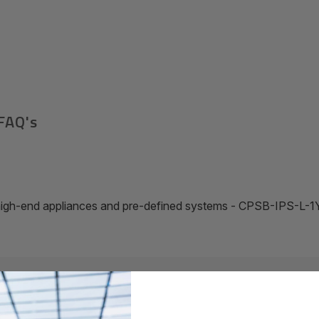
FAQ's
r high-end appliances and pre-defined systems - CPSB-IPS-L-1