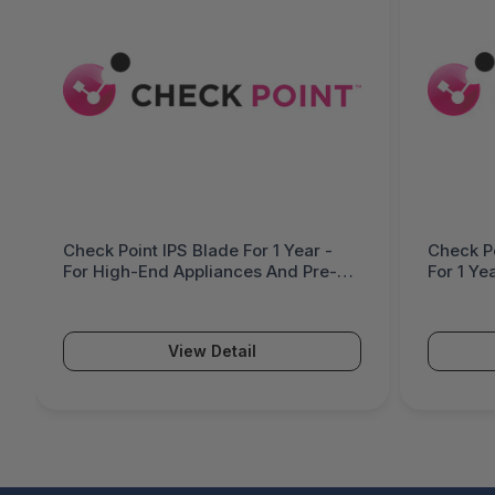
Check Point IPS Blade For 1 Year -
Check Po
For High-End Appliances And Pre-
For 1 Ye
Defined Systems - CPSB-IPS-L-1Y
And Pre
Availabi
View Detail