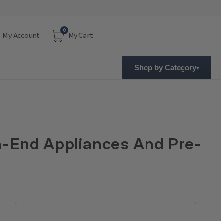
0
My Account
My Cart
Shop by Category
gh-End Appliances And Pre-
Current