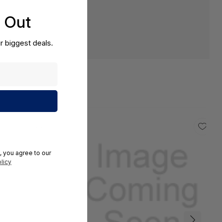
s Out
r biggest deals.
, you agree to our
licy