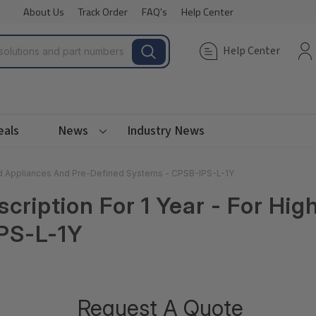
About Us
Track Order
FAQ's
Help Center
Help Center
eals
News
Industry News
End Appliances And Pre-Defined Systems - CPSB-IPS-L-1Y
cription For 1 Year - For Hi
PS-L-1Y
Request A Quote