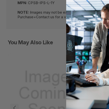
MPN:
CPSB-IPS-L-1Y
NOTE:
Images may not be exact, please check specif
Purchase=Contact us for a volume pricing | volumeor
You May Also Like