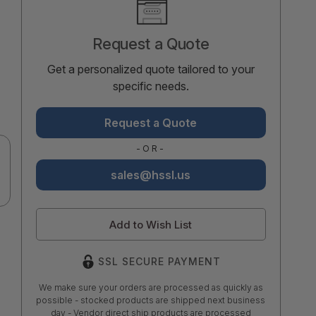
Stock:
Request a Quote
Get a personalized quote tailored to your
specific needs.
Request a Quote
-OR-
sales@hssl.us
Add to Wish List
SSL SECURE PAYMENT
We make sure your orders are processed as quickly as
possible - stocked products are shipped next business
day - Vendor direct ship products are processed