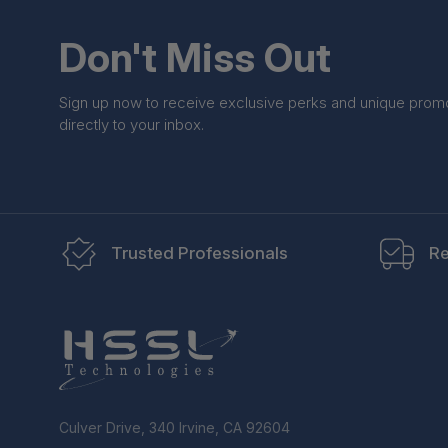
Don't Miss Out
Sign up now to receive exclusive perks and unique prom
directly to your inbox.
Trusted Professionals
Re
Culver Drive, 340 Irvine, CA 92604