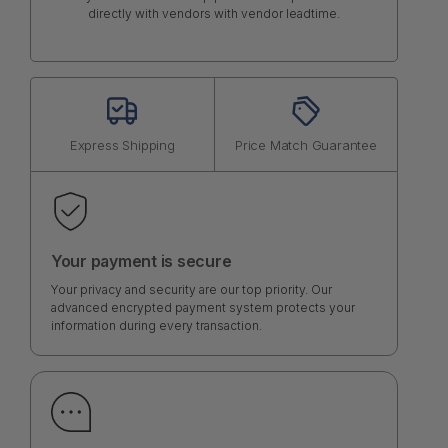
directly with vendors with vendor leadtime.
Express Shipping
Price Match Guarantee
Your payment is secure
Your privacy and security are our top priority. Our
advanced encrypted payment system protects your
information during every transaction.