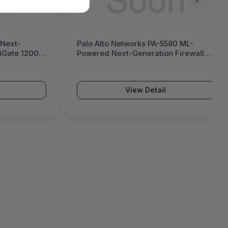
 Next-
Palo Alto Networks PA-5580 ML-
tiGate 1200G
Powered Next-Generation Firewall
(PA-5500 Series)
View Detail