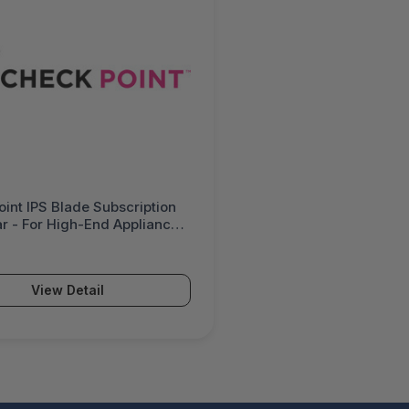
int IPS Blade Subscription
ar - For High-End Appliances
-Defined Systems For High
lity - CPSB-IPS-L-1Y-HA
View Detail