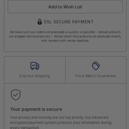
Add to Wish List
SSL SECURE PAYMENT
We make sure your orders are processed as quickly as possible - stocked products
are shipped next business day - Vendor direct ship products are processed directly
with vendors with vendor leadtime.
Express Shipping
Price Match Guarantee
Your payment is secure
Your privacy and security are our top priority. Our advanced
encrypted payment system protects your information during
every transaction.