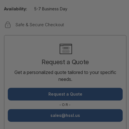
Availability:
5-7 Business Day
Safe & Secure Checkout
Current
Stock:
Request a Quote
Get a personalized quote tailored to your specific
needs.
Request a Quote
-OR-
sales@hssl.us