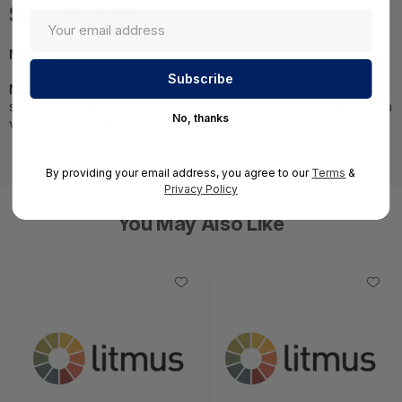
Specifications
MPN:
CPSB-IPS-M-3Y
NOTE:
Images may not be exact, please check
specifications.;Required A Volume Purchase=Contact us for a
No, thanks
volume pricing | volumeorders@hssl.us
By providing your email address, you agree to our
Terms
&
Privacy Policy
You May Also Like