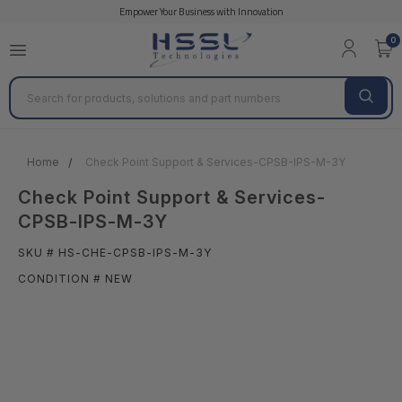
Empower Your Business with Innovation
0
Search
Home
Check Point Support & Services-CPSB-IPS-M-3Y
Check Point Support & Services-
CPSB-IPS-M-3Y
SKU # HS-CHE-CPSB-IPS-M-3Y
CONDITION # NEW