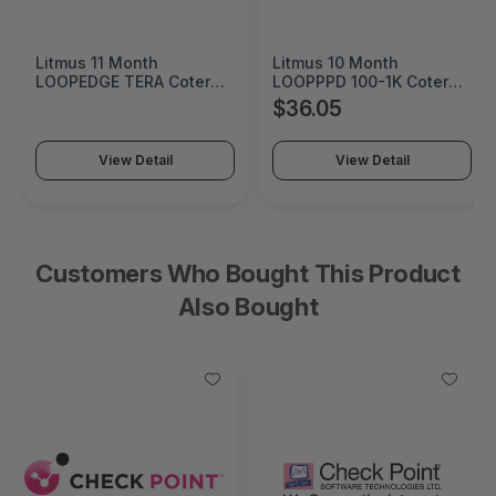
Litmus 11 Month
Litmus 10 Month
LOOPEDGE TERA Coterm
LOOPPPD 100-1K Coterm
For Use In Coterm Only -
For Use In Coterm Only -
$36.05
LETRA-ASU-00-11
LPLAU-DEV-02-10
View Detail
View Detail
Customers Who Bought This Product
Also Bought