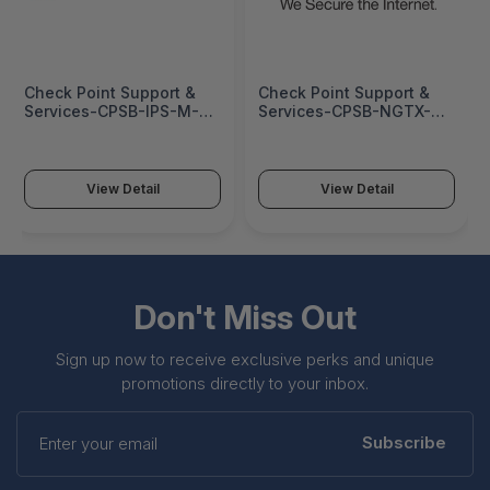
Check Point Support &
Check Point Support &
Services-CPSB-IPS-M-
Services-CPSB-NGTX-M-
3Y-HA
3Y
View Detail
View Detail
Don't Miss Out
Sign up now to receive exclusive perks and unique
promotions directly to your inbox.
Enter
your
Subscribe
email