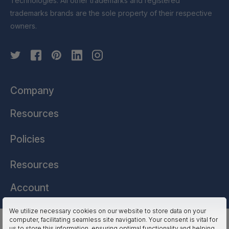
Technologies. All other trademarks and registered
trademarks brands are the sole property of their respective
owners.
Company
Resources
Policies
Resources
Account
We utilize necessary cookies on our website to store data on your
computer, facilitating seamless site navigation. Your consent is vital for
HSSL Technologies (US) © 2026. All Rights Reserved.
us to store this information, ensuring optimal functionality and helping