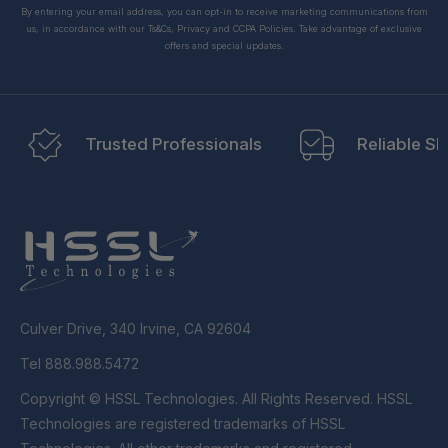
By entering your email address, you can opt-in to receive marketing communications from
us, in accordance with our Ts&Cs, Privacy and CCPA Policies. Take advantage of exclusive
offers and special updates.
Trusted Professionals
Reliable Sh
Culver Drive, 340 Irvine, CA 92604
Tel 888.988.5472
Copyright © HSSL Technologies. All Rights Reserved. HSSL
Technologies are registered trademarks of HSSL