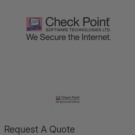
Request A Quote