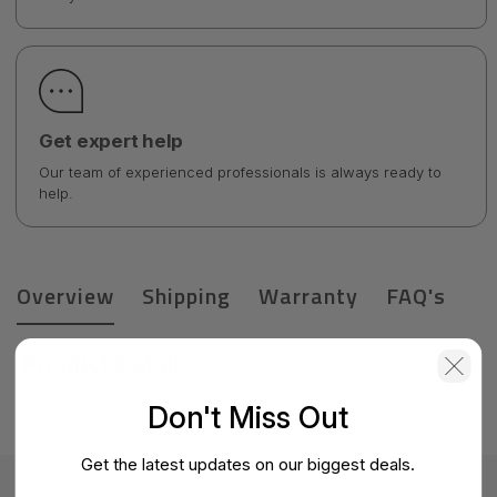
Get expert help
Our team of experienced professionals is always ready to
help.
Overview
Shipping
Warranty
FAQ's
Product Details
Check Point Support & Services-CPSB-IPS-M-3Y
Don't Miss Out
Get the latest updates on our biggest deals.