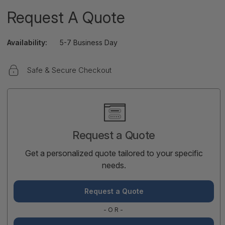
Request A Quote
Availability:
5-7 Business Day
Safe & Secure Checkout
Current
Stock:
Request a Quote
Get a personalized quote tailored to your specific
needs.
Request a Quote
-OR-