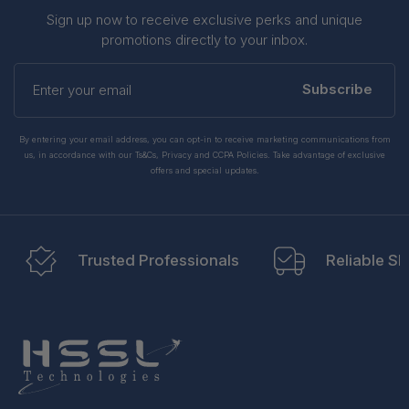
Sign up now to receive exclusive perks and unique
promotions directly to your inbox.
Enter
your
Subscribe
email
By entering your email address, you can opt-in to receive marketing communications from
us, in accordance with our Ts&Cs, Privacy and CCPA Policies. Take advantage of exclusive
offers and special updates.
Trusted Professionals
Reliable Sh