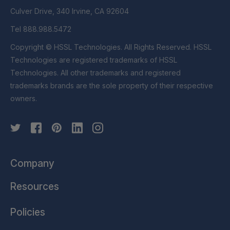
Culver Drive, 340 Irvine, CA 92604
Tel 888.988.5472
Copyright © HSSL Technologies. All Rights Reserved. HSSL
Technologies are registered trademarks of HSSL
Technologies. All other trademarks and registered
trademarks brands are the sole property of their respective
owners.
Company
Resources
Policies