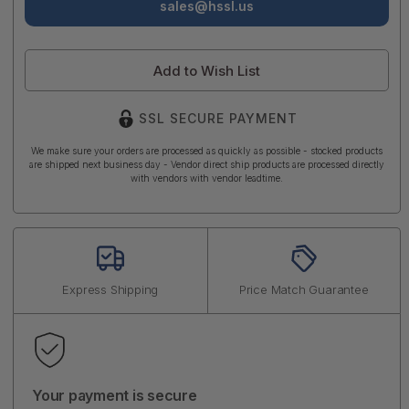
sales@hssl.us
Add to Wish List
SSL SECURE PAYMENT
We make sure your orders are processed as quickly as possible - stocked products
are shipped next business day - Vendor direct ship products are processed directly
with vendors with vendor leadtime.
Express Shipping
Price Match Guarantee
Your payment is secure