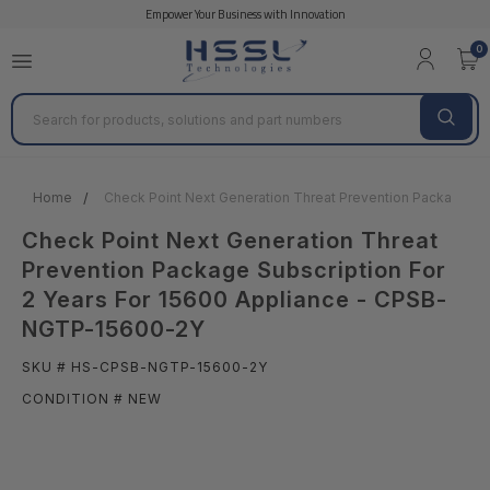
Empower Your Business with Innovation
0
Search
Home
Check Point Next Generation Threat Prevention Package Su
Check Point Next Generation Threat
Prevention Package Subscription For
2 Years For 15600 Appliance - CPSB-
NGTP-15600-2Y
SKU # HS-CPSB-NGTP-15600-2Y
CONDITION # NEW