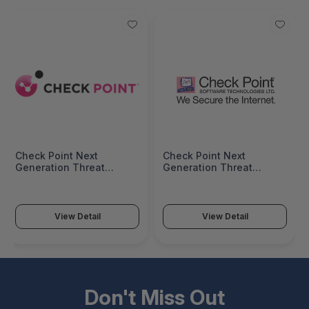
Check Point Next
Check Point Next
Generation Threat
Generation Threat
Prevention Package For 2
Prevention Package
Years For 15600
Subscription For 1 Year
Appliance CPSB-NGTP-
For 15600 Appliance -
15600-2Y
CPSB-NGTP-15600-1Y
View Detail
View Detail
Don't Miss Out