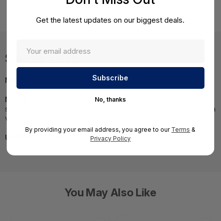
15600-2Y
Get the latest updates on our biggest deals.
Specifications
MPN:
CPSB-NGTP-15600-2Y
NOTE:
Images may not be exact, please check
No, thanks
specifications.;Required A Volume Purchase=Contact us for a
volume pricing | volumeorders@hssl.us
By providing your email address, you agree to our
Terms
&
UNSPSC:
43231512
Privacy Policy
You May Also Like