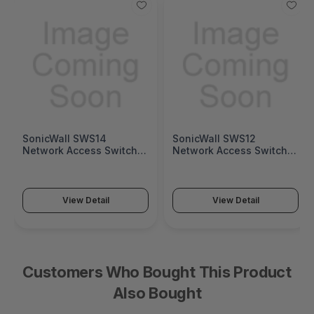
SonicWall SWS14
SonicWall SWS12
Network Access Switch
Network Access Switch
(SonicWall Switch SWS14
(SonicWall Switch SWS12
Series)
Series)
View Detail
View Detail
Customers Who Bought This Product
Also Bought