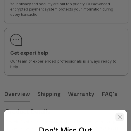
Your privacy and security are our top priority. Our advanced
encrypted payment system protects your information during
every transaction.
Get expert help
Our team of experienced professionals is always ready to
help.
Overview
Shipping
Warranty
FAQ's
Product Details
Check Point Next Generation Threat Prevention Package
Don't Miss Out
subscription for 2 years for 15600 Appliance - CPSB-NGTP-