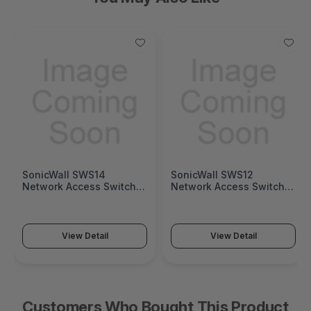
SonicWall SWS14
SonicWall SWS12
Network Access Switch
Network Access Switch
(SonicWall Switch SWS14
(SonicWall Switch SWS12
Series)
Series)
View Detail
View Detail
Customers Who Bought This Product