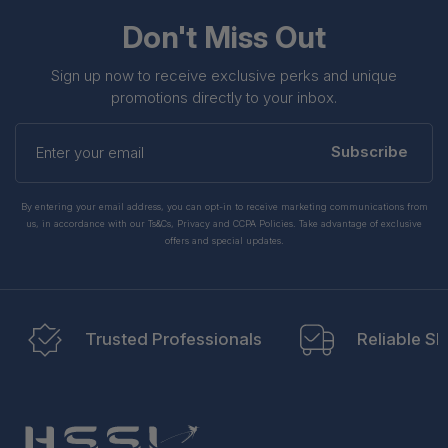
Don't Miss Out
Sign up now to receive exclusive perks and unique
promotions directly to your inbox.
Enter
your
Subscribe
email
By entering your email address, you can opt-in to receive marketing communications from
us, in accordance with our Ts&Cs, Privacy and CCPA Policies. Take advantage of exclusive
offers and special updates.
Trusted Professionals
Reliable Sh