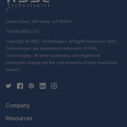
Culver Drive, 340 Irvine, CA 92604
Tel 888.988.5472
Copyright © HSSL Technologies. All Rights Reserved. HSSL
Technologies are registered trademarks of HSSL
Technologies. All other trademarks and registered
trademarks brands are the sole property of their respective
owners.
Company
Resources