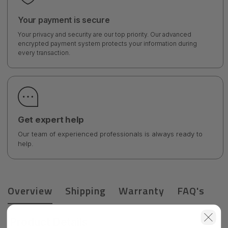
Your payment is secure
Your privacy and security are our top priority. Our advanced
encrypted payment system protects your information during
every transaction.
Get expert help
Our team of experienced professionals is always ready to
help.
Overview
Shipping
Warranty
FAQ's
Product Details