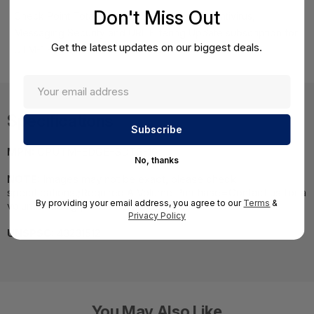
Don't Miss Out
Check Point Total Security Smart Defense, Antivirus,
Messaging Security and URL Filtering Update subscription for
Get the latest updates on our biggest deals.
UTM-1 Edge, 16 nodesÂ - Annual Subscription
Specifications
MPN:
CPUTM-EDGE-SDTS-16
No, thanks
NOTE:
Images may not be exact, please check
specifications.;Required A Volume Purchase=Contact us for a
By providing your email address, you agree to our
Terms
&
volume pricing | volumeorders@hssl.us
Privacy Policy
UNSPSC:
43231512
You May Also Like