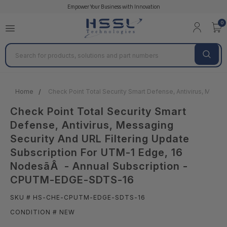
Empower Your Business with Innovation
0
Search
Home
Check Point Total Security Smart Defense, Antivirus, Mes
Check Point Total Security Smart
Defense, Antivirus, Messaging
Security And URL Filtering Update
Subscription For UTM-1 Edge, 16
NodesãÂ - Annual Subscription -
CPUTM-EDGE-SDTS-16
SKU # HS-CHE-CPUTM-EDGE-SDTS-16
CONDITION # NEW