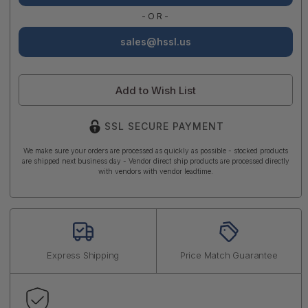
-OR-
sales@hssl.us
Add to Wish List
SSL SECURE PAYMENT
We make sure your orders are processed as quickly as possible - stocked products
are shipped next business day - Vendor direct ship products are processed directly
with vendors with vendor leadtime.
Express Shipping
Price Match Guarantee