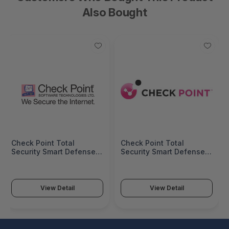
Also Bought
Check Point Total
Check Point Total
Security Smart Defense,
Security Smart Defense,
Antivirus, Messaging
Antivirus, Messaging
Security And URL Filtering
Security And URL Filtering
Update Service For UTM-
Update Service For UTM-
1 Edge, Unlimited
1 Edge, 32 NodesãÂ -
View Detail
View Detail
NodesãÂ - Annual
Annual Subscription -
Subscription - CPUTM-
CPUTM-EDGE-SDTS-32
EDGE-SDTS-U