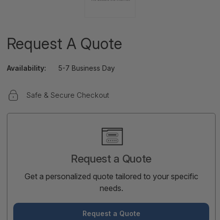
Request A Quote
Availability:
5-7 Business Day
Safe & Secure Checkout
Current
Stock:
Request a Quote
Get a personalized quote tailored to your specific
needs.
Request a Quote