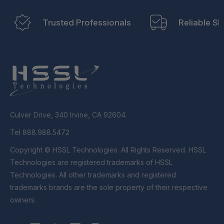
Trusted Professionals
Reliable Sh
Culver Drive, 340 Irvine, CA 92604
Tel 888.988.5472
Copyright © HSSL Technologies. All Rights Reserved. HSSL
Technologies are registered trademarks of HSSL
Technologies. All other trademarks and registered
trademarks brands are the sole property of their respective
owners.