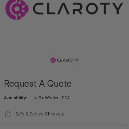
Request A Quote
Availability:
4-6+ Weeks - ETA
Safe & Secure Checkout