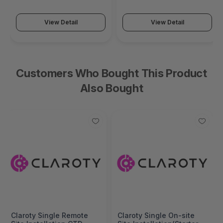
Series)
Series)
View Detail
View Detail
Customers Who Bought This Product
Also Bought
Claroty Single Remote
Claroty Single On-site