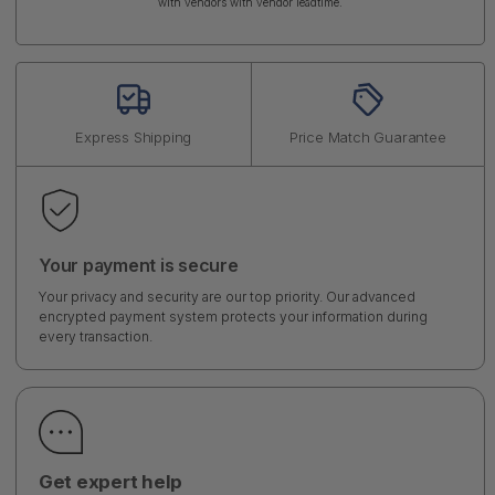
with vendors with vendor leadtime.
Express Shipping
Price Match Guarantee
Your payment is secure
Your privacy and security are our top priority. Our advanced
encrypted payment system protects your information during
every transaction.
Get expert help