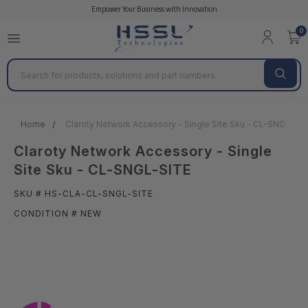
Empower Your Business with Innovation
0
Search
Home
Claroty Network Accessory - Single Site Sku - CL-SNGL-SIT
Claroty Network Accessory - Single
Site Sku - CL-SNGL-SITE
SKU # HS-CLA-CL-SNGL-SITE
CONDITION # NEW