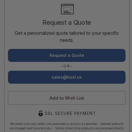
Current
Stock:
Request a Quote
Get a personalized quote tailored to your specific
needs.
Request a Quote
-OR-
sales@hssl.us
Add to Wish List
SSL SECURE PAYMENT
We make sure your orders are processed as quickly as possible - stocked products
are shipped next business day - Vendor direct ship products are processed directly