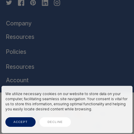
Company
Resources
Policies
Resources
Account
We utilize necessary cookies on our website to store data on your
computer, facilitating seamless site navigation. Your consent is vital for
HSSL Technologies (US) © 2026. All Rights Reserved.
us to store this information, ensuring optimal functionality and helping
you easily locate desired content while browsing.
ACCEPT
DECLINE
Terms
Privacy
Accessibility