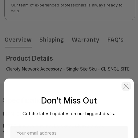
Our team of experienced professionals is always ready to
help.
Overview
Shipping
Warranty
FAQ's
Product Details
Claroty Network Accessory - Single Site Sku - CL-SNGL-SITE
Don't Miss Out
Specifications
Get the latest updates on our biggest deals.
MPN:
CL-SNGL-SITE
NOTE:
Images may not be exact, please check
specifications.