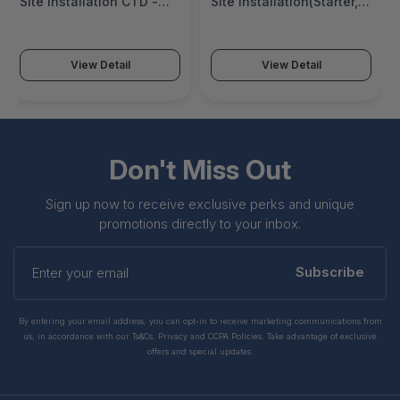
Site Installation CTD -
Site Installation(Starter,
PS-SNGL-SITE-AO-R-CTD
Growth, Essentials)-
Platform - PS-SNGL-
SITE-OS-AO-PLTFM
View Detail
View Detail
Don't Miss Out
Sign up now to receive exclusive perks and unique
promotions directly to your inbox.
Enter
your
Subscribe
email
By entering your email address, you can opt-in to receive marketing communications from
us, in accordance with our Ts&Cs, Privacy and CCPA Policies. Take advantage of exclusive
offers and special updates.