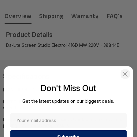
Overview
Shipping
Warranty
FAQ's
Product Details
Da-Lite Screen Studio Electrol 416D MW 220V - 38844E
Specifications
Don't Miss Out
MPN:
38844E"
Get the latest updates on our biggest deals.
NOTE:
Images may not be exact, please check
specifications.
Required A Volume Purchase:
Contact us for a volume
pricing | volumeorders@hssl.us