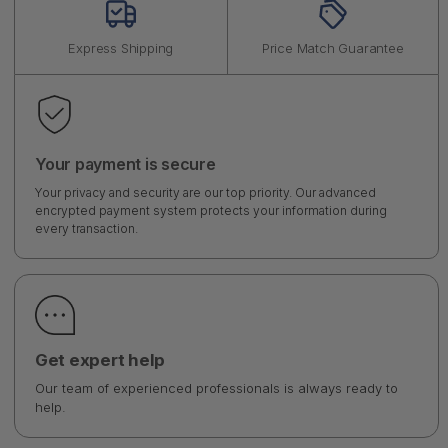
Express Shipping
Price Match Guarantee
Your payment is secure
Your privacy and security are our top priority. Our advanced
encrypted payment system protects your information during
every transaction.
Get expert help
Our team of experienced professionals is always ready to
help.