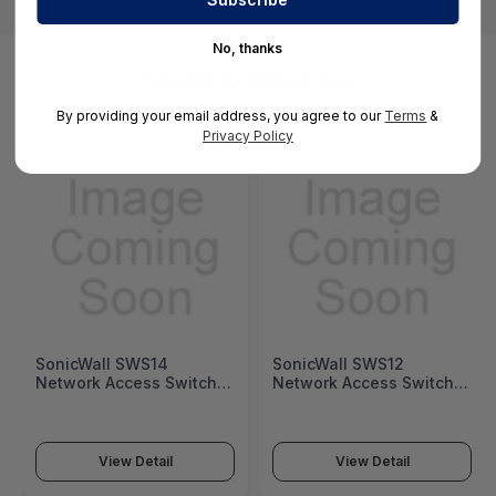
No, thanks
You May Also Like
By providing your email address, you agree to our
Terms
&
Privacy Policy
SonicWall SWS14
SonicWall SWS12
Network Access Switch
Network Access Switch
(SonicWall Switch SWS14
(SonicWall Switch SWS12
Series)
Series)
View Detail
View Detail