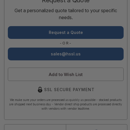
Get a personalized quote tailored to your specific
needs.
Request a Quote
-OR-
sales@hssl.us
Add to Wish List
SSL SECURE PAYMENT
We make sure your orders are processed as quickly as possible - stocked products
are shipped next business day - Vendor direct ship products are processed directly
with vendors with vendor leadtime.