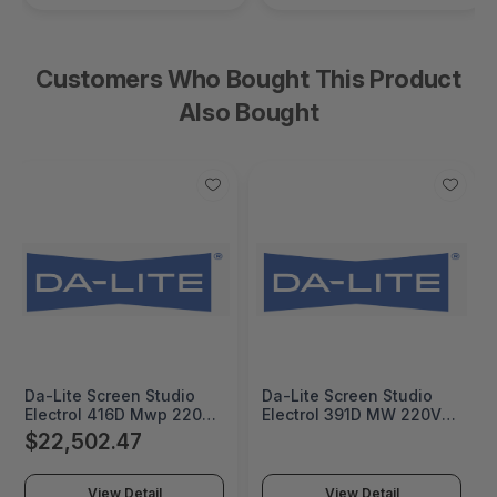
Customers Who Bought This Product
Also Bought
Da-Lite Screen Studio
Da-Lite Screen Studio
Electrol 416D Mwp 220V
Electrol 391D MW 220V -
- 20812E
38843E
$22,502.47
View Detail
View Detail