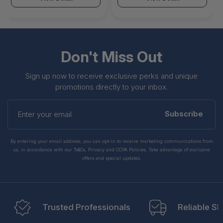
Don't Miss Out
Sign up now to receive exclusive perks and unique
promotions directly to your inbox.
Enter
your
Subscribe
email
By entering your email address, you can opt-in to receive marketing communications from
us, in accordance with our Ts&Cs, Privacy and CCPA Policies. Take advantage of exclusive
offers and special updates.
Trusted Professionals
Reliable Sh