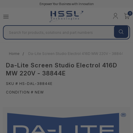
Empower Your Business with Innovation
0
Search
Home
Da-Lite Screen Studio Electrol 416D MW 220V - 38844E
Da-Lite Screen Studio Electrol 416D
MW 220V - 38844E
SKU # HS-DAL-38844E
CONDITION # NEW