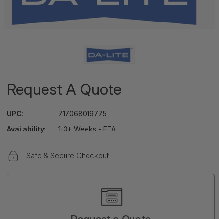
Request A Quote
UPC:
717068019775
Availability:
1-3+ Weeks - ETA
Safe & Secure Checkout
Current
Stock:
Request a Quote