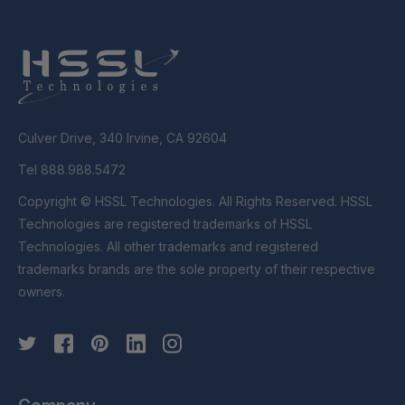
Culver Drive, 340 Irvine, CA 92604
Tel 888.988.5472
Copyright © HSSL Technologies. All Rights Reserved. HSSL
Technologies are registered trademarks of HSSL
Technologies. All other trademarks and registered
trademarks brands are the sole property of their respective
owners.