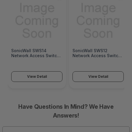
SonicWall SWS14
SonicWall SWS12
Network Access Switch
Network Access Switch
(SonicWall Switch
(SonicWall Switch
SWS14 Series)
SWS12 Series)
View Detail
View Detail
Have Questions In Mind? We Have
Answers!