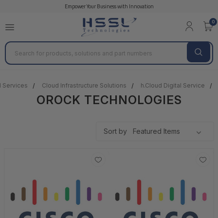
Empower Your Business with Innovation
0
Search
l Services
Cloud Infrastructure Solutions
h.Cloud Digital Service
OROCK TECHNOLOGIES
Sort by