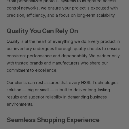
From personalized photo ID systems to integrated access
control networks, we ensure your project is executed with
precision, efficiency, and a focus on long-term scalability.
Quality You Can Rely On
Quality is at the heart of everything we do. Every product in
our inventory undergoes thorough quality checks to ensure
consistent performance and dependability. We partner only
with trusted brands and manufacturers who share our
commitment to excellence.
Our clients can rest assured that every HSSL Technologies
solution — big or small — is built to deliver long-lasting
results and superior reliability in demanding business
environments.
Seamless Shopping Experience