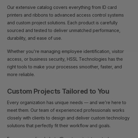
Our extensive catalog covers everything from ID card
printers and ribbons to advanced access control systems
and custom project solutions. Each product is carefully
sourced and tested to deliver unmatched performance,
durability, and ease of use.
Whether you're managing employee identification, visitor
access, or business security, HSSL Technologies has the
right tools to make your processes smoother, faster, and
more reliable.
Custom Projects Tailored to You
Every organization has unique needs — and we’re here to
meet them. Our team of experienced professionals works
closely with clients to design and deliver custom technology
solutions that perfectly fit their workflow and goals.