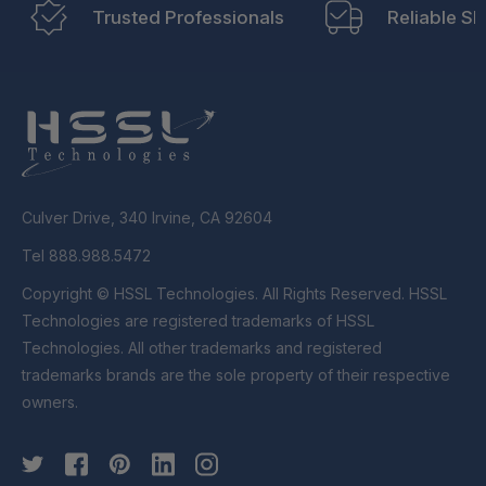
Trusted Professionals
Reliable Sh
Culver Drive, 340 Irvine, CA 92604
Tel 888.988.5472
Copyright © HSSL Technologies. All Rights Reserved. HSSL
Technologies are registered trademarks of HSSL
Technologies. All other trademarks and registered
trademarks brands are the sole property of their respective
owners.