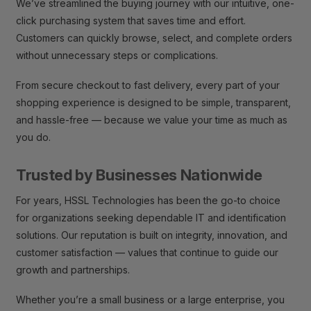
We’ve streamlined the buying journey with our intuitive, one-
click purchasing system that saves time and effort.
Customers can quickly browse, select, and complete orders
without unnecessary steps or complications.
From secure checkout to fast delivery, every part of your
shopping experience is designed to be simple, transparent,
and hassle-free — because we value your time as much as
you do.
Trusted by Businesses Nationwide
For years, HSSL Technologies has been the go-to choice
for organizations seeking dependable IT and identification
solutions. Our reputation is built on integrity, innovation, and
customer satisfaction — values that continue to guide our
growth and partnerships.
Whether you’re a small business or a large enterprise, you