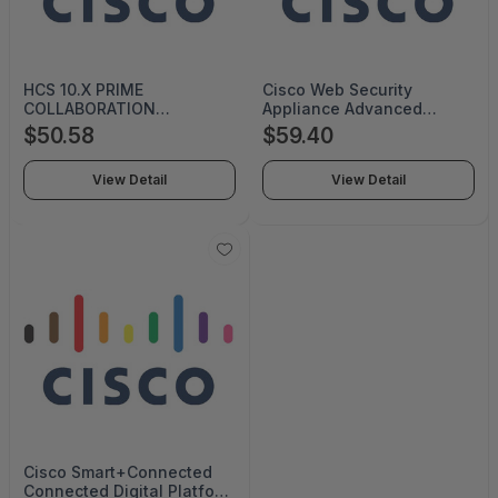
HCS 10.X PRIME
Cisco Web Security
COLLABORATION
Appliance Advanced
CONTACT CEN-HCS-PC-
Malware Protection -
$50.58
$59.40
CC-T1
Subscription License (a la
carte) - 1 User - 5 Year -
View Detail
View Detail
Price Level (500-999)
License - Volume -
Software Volume
Purchasing (SVP) - S-WSA-
AMP-5Y-S3
Cisco Smart+Connected
Connected Digital Platform