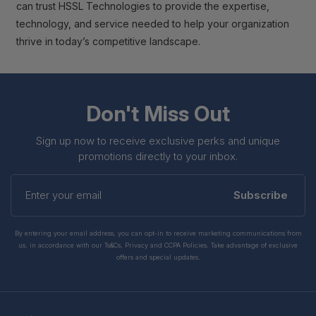
can trust HSSL Technologies to provide the expertise,
technology, and service needed to help your organization
thrive in today’s competitive landscape.
Don't Miss Out
Sign up now to receive exclusive perks and unique
promotions directly to your inbox.
Enter
your
Subscribe
email
By entering your email address, you can opt-in to receive marketing communications from
us, in accordance with our Ts&Cs, Privacy and CCPA Policies. Take advantage of exclusive
offers and special updates.