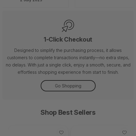
1-Click Checkout
Designed to simplify the purchasing process, it allows
customers to complete transactions instantly—no extra steps,
no delays. With just a single click, enjoy a smooth, secure, and
effortless shopping experience from start to finish.
Go Shopping
Shop Best Sellers