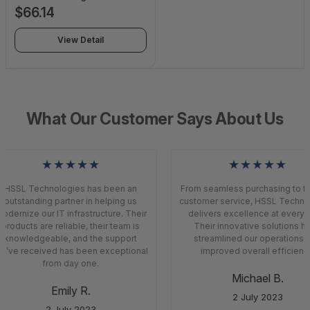
Safety and Security -
$66.14
Subscription License - 1
Sensor - 1 Year - SC-CIM-
View Detail
SS-TAAS
What Our Customer Says About Us
★★★★★
★★★★★
HSSL Technologies has been an
From seamless purchasing to to
outstanding partner in helping us
customer service, HSSL Techno
odernize our IT infrastructure. Their
delivers excellence at every s
products are reliable, their team is
Their innovative solutions h
knowledgeable, and the support
streamlined our operations 
e’ve received has been exceptional
improved overall efficiency
from day one.
Michael B.
Emily R.
2 July 2023
2 July 2023