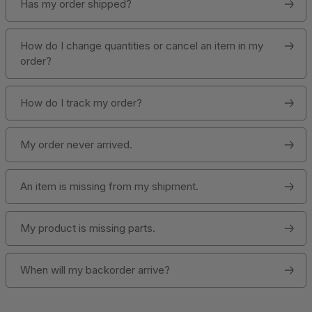
Has my order shipped?
How do I change quantities or cancel an item in my
order?
How do I track my order?
My order never arrived.
An item is missing from my shipment.
My product is missing parts.
When will my backorder arrive?