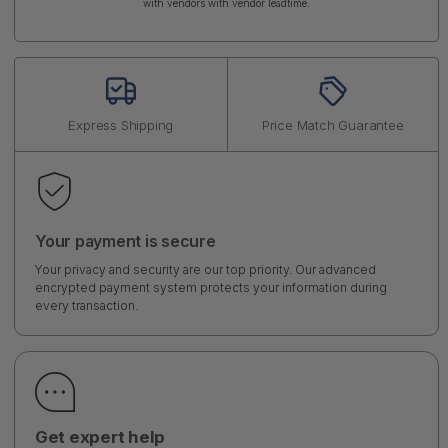
with vendors with vendor leadtime.
Express Shipping
Price Match Guarantee
Your payment is secure
Your privacy and security are our top priority. Our advanced
encrypted payment system protects your information during
every transaction.
Get expert help