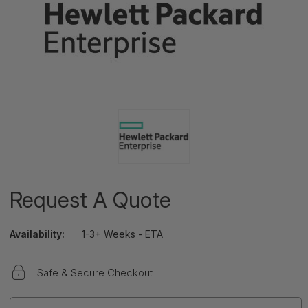
Request A Quote
Availability:
1-3+ Weeks - ETA
Safe & Secure Checkout