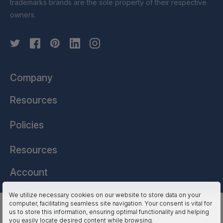
trademarks brands are the sole property of their respective
owners.
Company
Resources
Policies
Resources
Account
We utilize necessary cookies on our website to store data on your
computer, facilitating seamless site navigation. Your consent is vital for
HSSL Technologies (US) © 2026. All Rights Reserved.
us to store this information, ensuring optimal functionality and helping
you easily locate desired content while browsing.