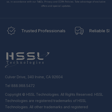
us, in accordance with our Ts&Cs, Privacy and CCPA Policies. Take advantage of exclusive
offers and special updates.
Trusted Professionals
Reliable Sh
Culver Drive, 340 Irvine, CA 92604
Tel 888.988.5472
Copyright © HSSL Technologies. All Rights Reserved. HSSL
Technologies are registered trademarks of HSSL
Technologies. All other trademarks and registered