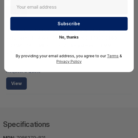
View
HPE 4GB, PC3-14900R-13, Dual-Rank x4 - For Server -
No, thanks
Refurbished - 4 GB - DDR3-1866/PC3-14900 DDR3
SDRAM - 1866 MHz - 1.50 V - Registered - DIMM -
715272-001-RF
By providing your email address, you agree to our
Terms
&
HS-HPE-715272-001-RF
Privacy Policy
Request a Quote
View
Specifications
MPN:
708637R-B21