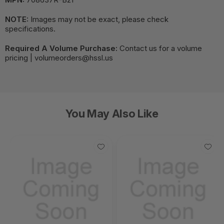
NOTE:
Images may not be exact, please check
specifications.
Required A Volume Purchase:
Contact us for a volume
pricing | volumeorders@hssl.us
You May Also Like