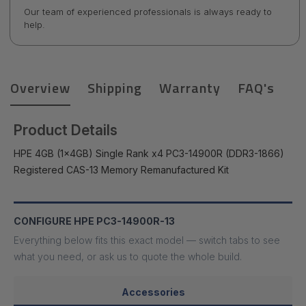
Our team of experienced professionals is always ready to
help.
Overview
Shipping
Warranty
FAQ's
Product Details
HPE 4GB (1x4GB) Single Rank x4 PC3-14900R (DDR3-1866)
Registered CAS-13 Memory Remanufactured Kit
CONFIGURE HPE PC3-14900R-13
Everything below fits this exact model — switch tabs to see
what you need, or ask us to quote the whole build.
Accessories