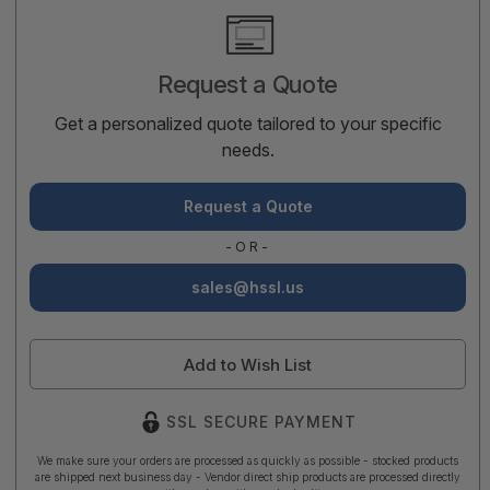
Current
Stock:
Request a Quote
Get a personalized quote tailored to your specific
needs.
Request a Quote
-OR-
sales@hssl.us
Add to Wish List
SSL SECURE PAYMENT
We make sure your orders are processed as quickly as possible - stocked products
are shipped next business day - Vendor direct ship products are processed directly