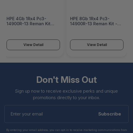
HPE 4Gb 1Rx4 Pc3-
HPE 8Gb 1Rx4 Pc3-
14900R-13 Reman Kit
14900R-13 Reman Kit -
Factory Integrated -
731761R-B21
708637R-B21#0D1
View Detail
View Detail
Don't Miss Out
Sign up now to receive exclusive perks and unique
promotions directly to your inbox.
Enter
your
Subscribe
email
By entering your email address, you can opt-in to receive marketing communications from