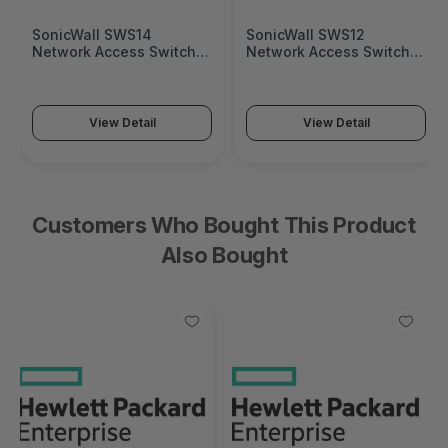
SonicWall SWS14
SonicWall SWS12
Network Access Switch
Network Access Switch
(SonicWall Switch SWS14
(SonicWall Switch SWS12
Series)
Series)
View Detail
View Detail
Customers Who Bought This Product
Also Bought