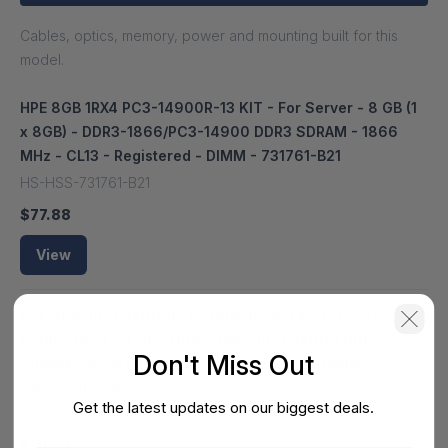
Cables, optics, memory, power and mounting built for this
model.
HPE 8GB 1RX4 PC3-14900R-13 KIT - For Server - 8 GB (1
x 8GB) - DDR3-1866/PC3-14900 DDR3 SDRAM - 1866
MHz - CL13 - Registered - DIMM - 731761-B21
HS-HSS-731761-B21
$77.88
View
HPE 4GB, PC3-14900R-13, Dual-Rank x4 - For Server -
Refurbished - 4 GB - DDR3-1866/PC3-14900 DDR3
Don't Miss Out
SDRAM - 1866 MHz - 1.50 V - Registered - DIMM -
715272-001-RF
Get the latest updates on our biggest deals.
HS-HSS-715272-001-RF
$111.07