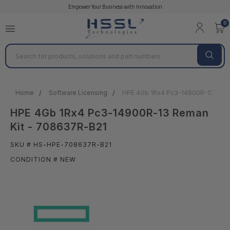
Empower Your Business with Innovation
0
Search
Home
Software Licensing
HPE 4Gb 1Rx4 Pc3-14900R-13 Rema
HPE 4Gb 1Rx4 Pc3-14900R-13 Reman
Kit - 708637R-B21
SKU # HS-HPE-708637R-B21
CONDITION # NEW