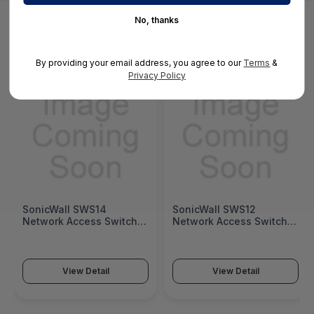
No, thanks
You May Also Like
By providing your email address, you agree to our
Terms
&
Privacy Policy
SonicWall SWS14
SonicWall SWS12
Network Access Switch
Network Access Switch
(SonicWall Switch SWS14
(SonicWall Switch SWS12
Series)
Series)
View Detail
View Detail