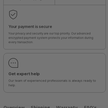
Your payment is secure
Your privacy and security are our top priority. Our advanced
encrypted payment system protects your information during
every transaction.
Get expert help
Our team of experienced professionals is always ready to
help.
Overview
Shipping
Warranty
FAQ's