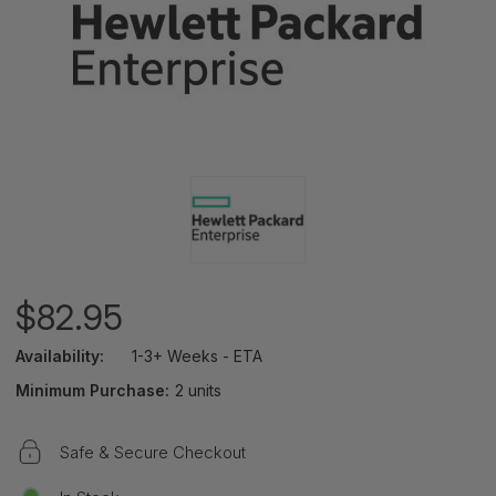
$82.95
Availability:
1-3+ Weeks - ETA
Minimum Purchase:
2 units
Safe & Secure Checkout