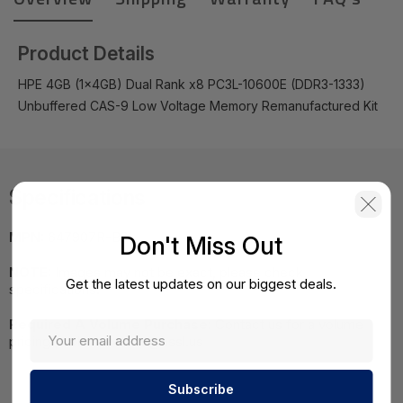
Product Details
HPE 4GB (1x4GB) Dual Rank x8 PC3L-10600E (DDR3-1333)
Unbuffered CAS-9 Low Voltage Memory Remanufactured Kit
Specifications
MPN:
647907R-B21
Don't Miss Out
NOTE:
Images may not be exact, please check
Get the latest updates on our biggest deals.
specifications.
Required A Volume Purchase:
Contact us for a volume
pricing | volumeorders@hssl.us