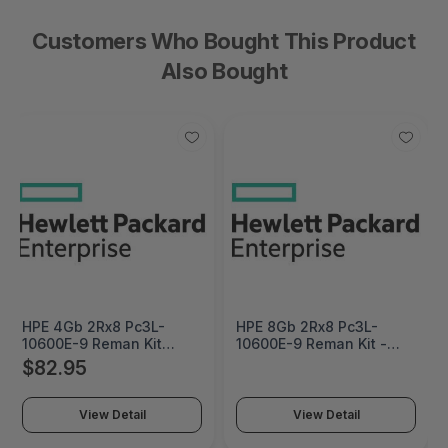
Customers Who Bought This Product
Also Bought
HPE 4Gb 2Rx8 Pc3L-
HPE 8Gb 2Rx8 Pc3L-
10600E-9 Reman Kit
10600E-9 Reman Kit -
Factory Integrated -
647909R-B21
$82.95
647907R-B21#0D1
View Detail
View Detail