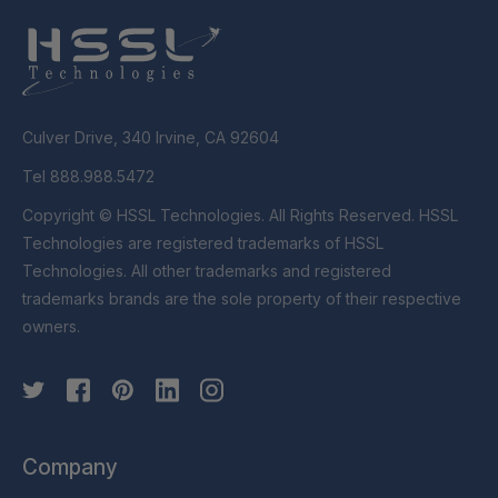
Culver Drive, 340 Irvine, CA 92604
Tel 888.988.5472
Copyright © HSSL Technologies. All Rights Reserved. HSSL
Technologies are registered trademarks of HSSL
Technologies. All other trademarks and registered
trademarks brands are the sole property of their respective
owners.
Company