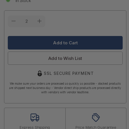
In Stock
Current
Stock:
Add to Wish List
SSL SECURE PAYMENT
We make sure your orders are processed as quickly as possible - stocked products
are shipped next business day - Vendor direct ship products are processed directly
with vendors with vendor leadtime.
Express Shipping
Price Match Guarantee