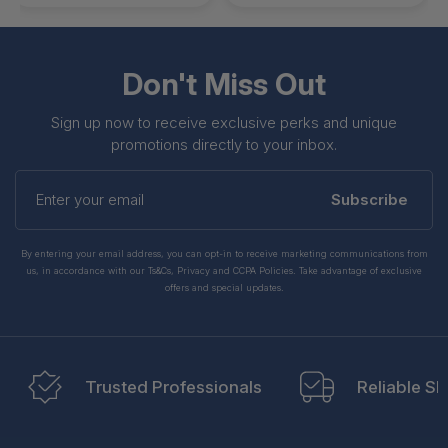
Don't Miss Out
Sign up now to receive exclusive perks and unique
promotions directly to your inbox.
Enter
your
Subscribe
email
By entering your email address, you can opt-in to receive marketing communications from
us, in accordance with our Ts&Cs, Privacy and CCPA Policies. Take advantage of exclusive
offers and special updates.
Trusted Professionals
Reliable Sh