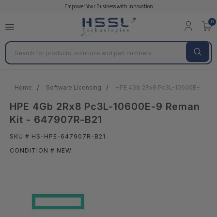
Empower Your Business with Innovation
0
Search
Home
Software Licensing
HPE 4Gb 2Rx8 Pc3L-10600E-9 Rema
HPE 4Gb 2Rx8 Pc3L-10600E-9 Reman
Kit - 647907R-B21
SKU # HS-HPE-647907R-B21
CONDITION # NEW