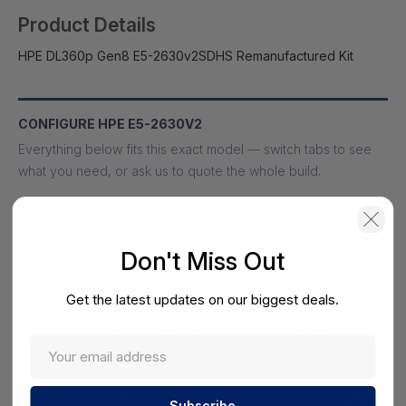
Product Details
HPE DL360p Gen8 E5-2630v2SDHS Remanufactured Kit
CONFIGURE HPE E5-2630V2
Everything below fits this exact model — switch tabs to see
what you need, or ask us to quote the whole build.
Accessories
Don't Miss Out
Cables, optics, memory, power and mounting built for this
model.
Get the latest updates on our biggest deals.
HPE 733733-001 Proliant Dl360p Gen8 (base Model) 8sff
- 1p Xeon 6-core E5-2630v2/ 2.6 Ghz, 16gb(2x8gb) Ddr3
Sdram, Eth 1gb 4-port 331flr Adapter, Smart Array
P420i/1gb Fbwc, 1x 460w Ps 2-way 1u Rack Server -