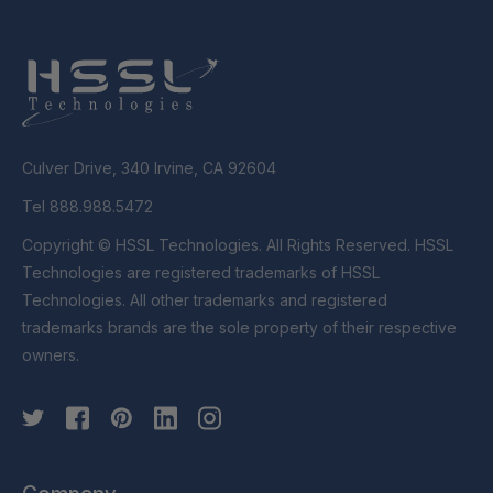
Culver Drive, 340 Irvine, CA 92604
Tel 888.988.5472
Copyright © HSSL Technologies. All Rights Reserved. HSSL
Technologies are registered trademarks of HSSL
Technologies. All other trademarks and registered
trademarks brands are the sole property of their respective
owners.