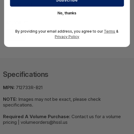
733733-001
HS-HSS-733733-001
No, thanks
$3,558.75
By providing your email address, you agree to our
Terms
&
View
Privacy Policy
Specifications
MPN:
712733R-B21
NOTE:
Images may not be exact, please check
specifications.
Required A Volume Purchase:
Contact us for a volume
pricing | volumeorders@hssl.us