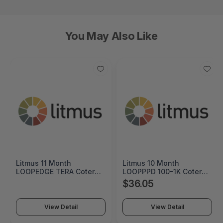
You May Also Like
Litmus 11 Month
Litmus 10 Month
LOOPEDGE TERA Coterm
LOOPPPD 100-1K Coterm
For Use In Coterm Only -
For Use In Coterm Only -
$36.05
LETRA-ASU-00-11
LPLAU-DEV-02-10
View Detail
View Detail