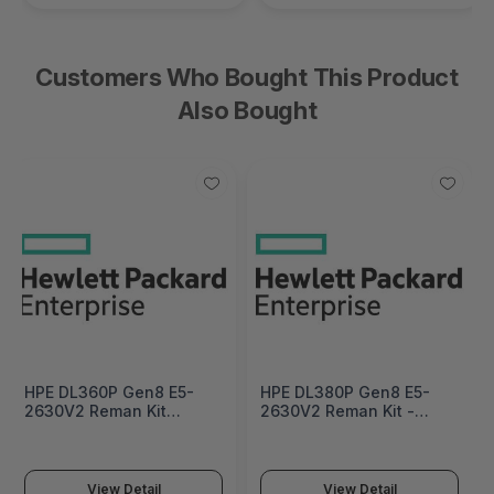
Customers Who Bought This Product
Also Bought
HPE DL360P Gen8 E5-
HPE DL380P Gen8 E5-
2630V2 Reman Kit
2630V2 Reman Kit -
Factory Integrated -
715220R-B21
712733R-B21#0D1
View Detail
View Detail