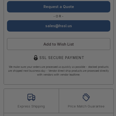
Request a Quote
-OR-
sales@hssl.us
Add to Wish List
SSL SECURE PAYMENT
We make sure your orders are processed as quickly as possible - stocked products
are shipped next business day - Vendor direct ship products are processed directly
with vendors with vendor leadtime.
Express Shipping
Price Match Guarantee