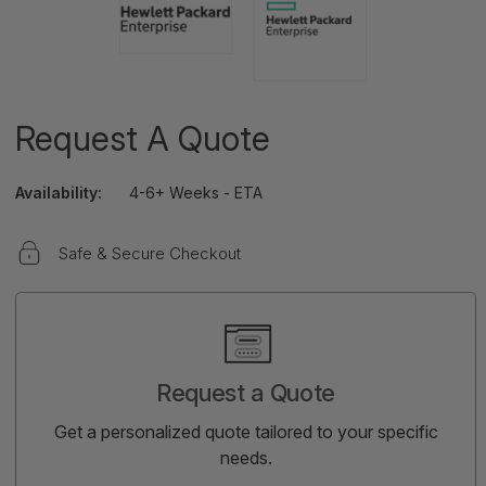
Request A Quote
Availability:
4-6+ Weeks - ETA
Safe & Secure Checkout
Current
Stock:
Request a Quote
Get a personalized quote tailored to your specific
needs.