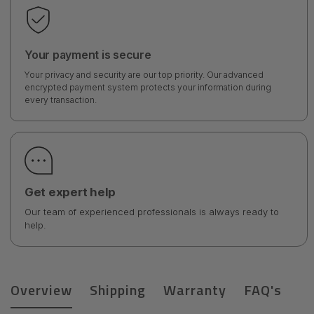
Your payment is secure
Your privacy and security are our top priority. Our advanced
encrypted payment system protects your information during
every transaction.
Get expert help
Our team of experienced professionals is always ready to
help.
Overview
Shipping
Warranty
FAQ's