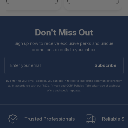
Don't Miss Out
Sign up now to receive exclusive perks and unique
promotions directly to your inbox.
Enter
your
Subscribe
email
By entering your email address, you can opt-in to receive marketing communications from
us, in accordance with our Ts&Cs, Privacy and CCPA Policies. Take advantage of exclusive
offers and special updates.
Trusted Professionals
Reliable Sh