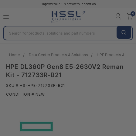
Empower Your Business with Innovation
0
Search
Home
Data Center Products & Solutions
HPE Products & Solut
HPE DL360P Gen8 E5-2630V2 Reman
Kit - 712733R-B21
SKU # HS-HPE-712733R-B21
CONDITION # NEW