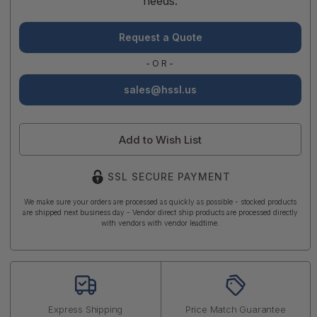
needs.
Request a Quote
-OR-
sales@hssl.us
Add to Wish List
SSL SECURE PAYMENT
We make sure your orders are processed as quickly as possible - stocked products
are shipped next business day - Vendor direct ship products are processed directly
with vendors with vendor leadtime.
Express Shipping
Price Match Guarantee