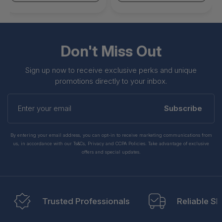
Don't Miss Out
Sign up now to receive exclusive perks and unique
promotions directly to your inbox.
Enter
your
Subscribe
email
By entering your email address, you can opt-in to receive marketing communications from
us, in accordance with our Ts&Cs, Privacy and CCPA Policies. Take advantage of exclusive
offers and special updates.
Trusted Professionals
Reliable Sh