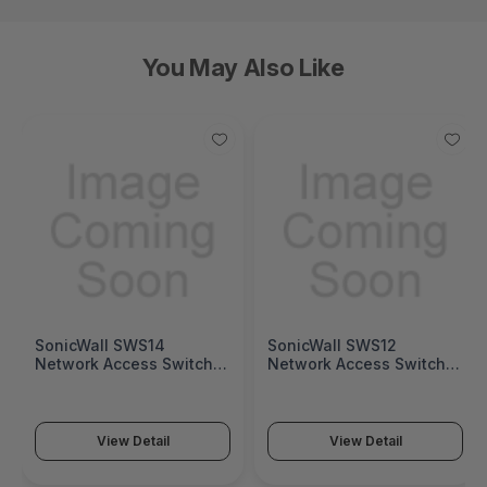
You May Also Like
SonicWall SWS14
SonicWall SWS12
Network Access Switch
Network Access Switch
(SonicWall Switch SWS14
(SonicWall Switch SWS12
Series)
Series)
View Detail
View Detail