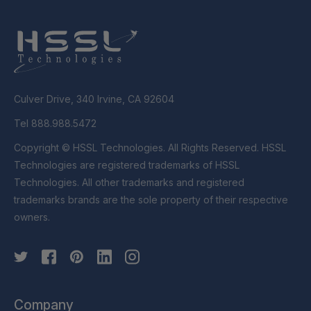
Culver Drive, 340 Irvine, CA 92604
Tel 888.988.5472
Copyright © HSSL Technologies. All Rights Reserved. HSSL
Technologies are registered trademarks of HSSL
Technologies. All other trademarks and registered
trademarks brands are the sole property of their respective
owners.
Company