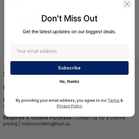
Product Details
Don't Miss Out
HPE ML350p Gen8 Intel Xeon E5-2680 (2.70GHz/8-
Get the latest updates on our biggest deals.
core/20MB/130W) Processor Remanufactured Kit Factory
integrated
Specifications
No, thanks
MPN:
660604R-B21#0D1
NOTE:
Images may not be exact, please check
By providing your email address, you agree to our
Terms
&
specifications.
Privacy Policy
Required A Volume Purchase:
Contact us for a volume
pricing | volumeorders@hssl.us