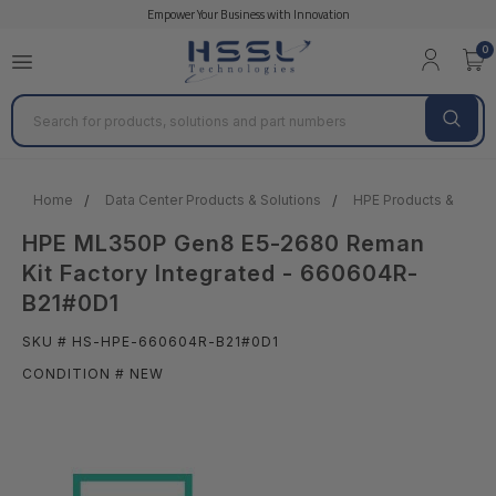
Empower Your Business with Innovation
0
Search
Home
Data Center Products & Solutions
HPE Products & Solut
HPE ML350P Gen8 E5-2680 Reman
Kit Factory Integrated - 660604R-
B21#0D1
SKU # HS-HPE-660604R-B21#0D1
CONDITION # NEW