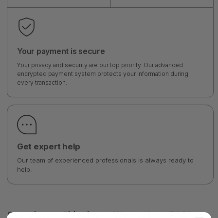
Your payment is secure
Your privacy and security are our top priority. Our advanced
encrypted payment system protects your information during
every transaction.
Get expert help
Our team of experienced professionals is always ready to
help.
Overview
Shipping
Warranty
FAQ's