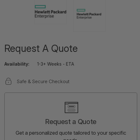
Request A Quote
Availability:
1-3+ Weeks - ETA
Safe & Secure Checkout
Current
Stock:
Request a Quote
Get a personalized quote tailored to your specific