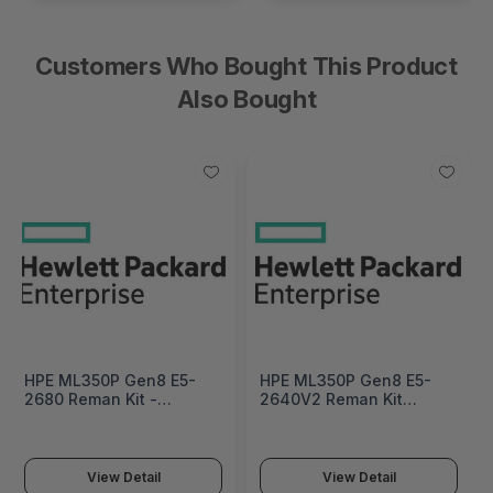
Customers Who Bought This Product
Also Bought
HPE ML350P Gen8 E5-
HPE ML350P Gen8 E5-
2680 Reman Kit -
2640V2 Reman Kit
660604R-B21
Factory Integrated -
709491R-B21#0D1
View Detail
View Detail