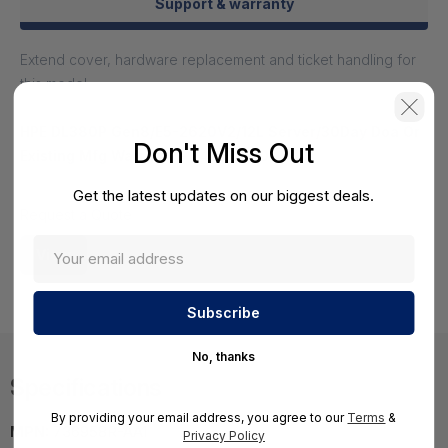
Support & warranty
Extend cover, hardware replacement and ticket handling for
this model.
HPE DL380P Gen8/E5-2620V2/12L Server/30Day Doa Or
Don't Miss Out
Existing Mfg Warranty - 742132-S01
HS-HPE-742132-S01
Get the latest updates on our biggest deals.
Request a Quote
View
No, thanks
Specifications
By providing your email address, you agree to our
Terms
&
MPN:
736958R-AA1
Privacy Policy