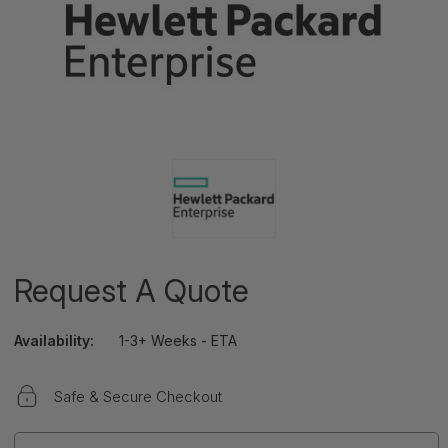
Request A Quote
Availability:
1-3+ Weeks - ETA
Safe & Secure Checkout