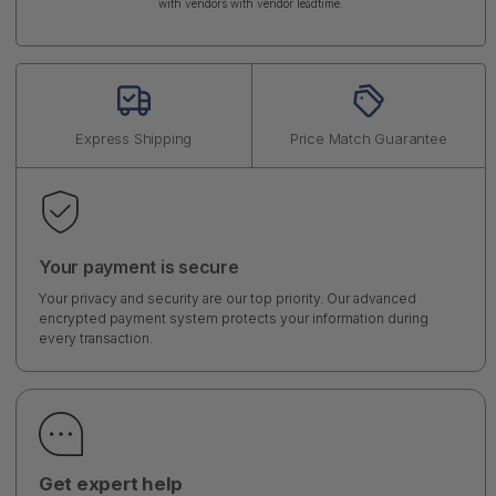
with vendors with vendor leadtime.
Express Shipping
Price Match Guarantee
Your payment is secure
Your privacy and security are our top priority. Our advanced
encrypted payment system protects your information during
every transaction.
Get expert help