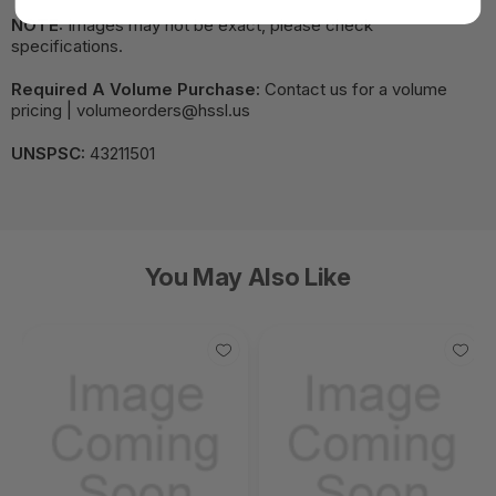
NOTE:
Images may not be exact, please check
specifications.
Required A Volume Purchase:
Contact us for a volume
pricing | volumeorders@hssl.us
UNSPSC:
43211501
You May Also Like