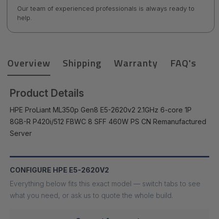
Our team of experienced professionals is always ready to
help.
Overview
Shipping
Warranty
FAQ's
Product Details
HPE ProLiant ML350p Gen8 E5-2620v2 2.1GHz 6-core 1P
8GB-R P420i/512 FBWC 8 SFF 460W PS CN Remanufactured
Server
CONFIGURE HPE E5-2620V2
Everything below fits this exact model — switch tabs to see
what you need, or ask us to quote the whole build.