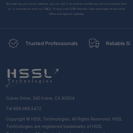
By entering your email address, you can opt-in to receive marketing communications from
us, in accordance with our Ts&Cs, Privacy and CCPA Policies. Take advantage of exclusive
offers and special updates.
Trusted Professionals
Reliable Sh
Culver Drive, 340 Irvine, CA 92604
Tel 888.988.5472
Copyright © HSSL Technologies. All Rights Reserved. HSSL
Technologies are registered trademarks of HSSL