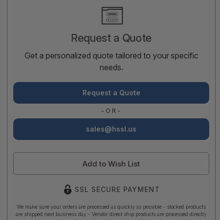
Current
Stock:
Request a Quote
Get a personalized quote tailored to your specific
needs.
Request a Quote
-OR-
sales@hssl.us
Add to Wish List
SSL SECURE PAYMENT
We make sure your orders are processed as quickly as possible - stocked products
are shipped next business day - Vendor direct ship products are processed directly