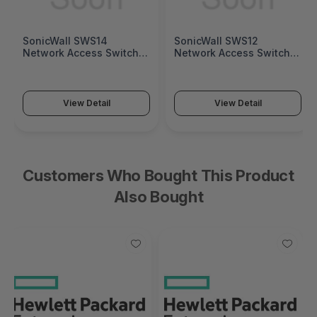
SonicWall SWS14
SonicWall SWS12
Network Access Switch
Network Access Switch
(SonicWall Switch SWS14
(SonicWall Switch SWS12
Series)
Series)
View Detail
View Detail
Customers Who Bought This Product
Also Bought