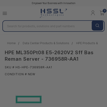
Empower Your Business with Innovation
0
Search
Home
Data Center Products & Solutions
HPE Products & Solut
HPE ML350Pt08 E5-2620V2 Sff Bas
Reman Server - 736958R-AA1
SKU # HS-HPE-736958R-AA1
CONDITION # NEW