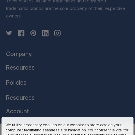
Technologies. All other trademarks and registered
trademarks brands are the sole property of their respective
owners.
Company
Resources
Policies
Resources
Account
We utilize necessary cookies on our website to store data on your
computer, facilitating seamless site navigation. Your consent is vital for
HSSL Technologies (US) © 2026. All Rights Reserved.