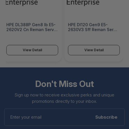
HPE DL388P Gen8 Ib E5-
HPE Dl120 Gen9 E5-
2620V2 Cn Reman Server
2630V3 Sff Reman Server
- 734021R-AA1
- 777425R-AA1
View Detail
View Detail
Don't Miss Out
Sign up now to receive exclusive perks and unique
promotions directly to your inbox.
Enter
your
Subscribe
email