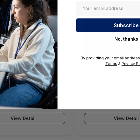
No, thanks
By providing your email address
Terms
&
Privacy Po
10 Month LOOPPPD 100-1K
Cremax HP 125A Cyan Or
For Use In Coterm Only -
LaserJet Toner Cartridge
DEV-02-10
MB411SPO-2B
05
$60.55
View Detail
View Detail