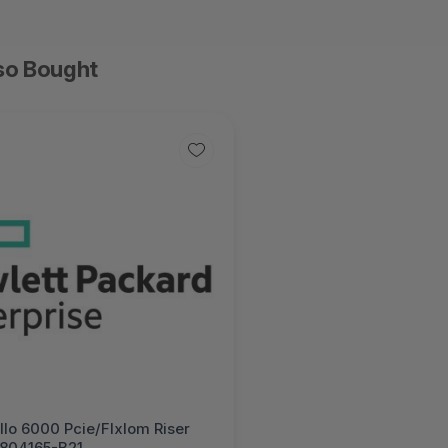
so Bought
lo 6000 Pcie/Flxlom Riser
- 804165-B21