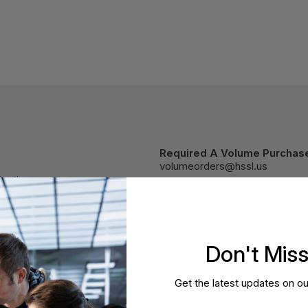
Required A Volume Purchas
volumeorders@hssl.us
cations.
Don't Mis
Get the latest updates on ou