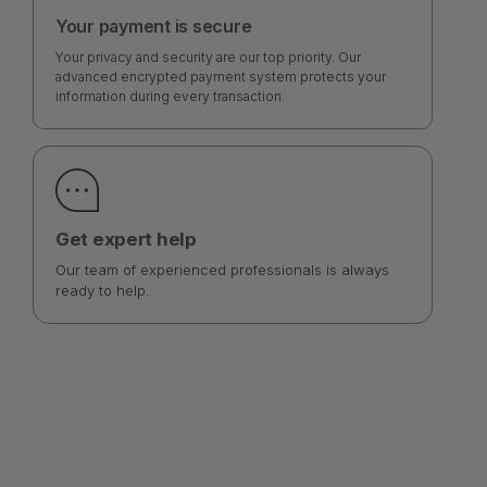
Your payment is secure
Your privacy and security are our top priority. Our
advanced encrypted payment system protects your
information during every transaction.
Get expert help
Our team of experienced professionals is always
ready to help.