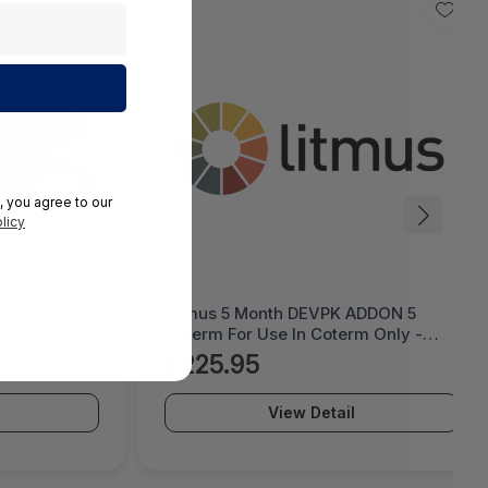
, you agree to our
licy
iginal
Litmus 5 Month DEVPK ADDON 5
 -
Coterm For Use In Coterm Only -
LESTD-ADD-01-5
$225.95
View Detail