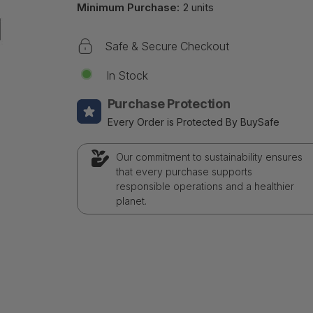
Minimum Purchase:
2 units
Safe & Secure Checkout
In Stock
Purchase Protection
Every Order is Protected By BuySafe
Our commitment to sustainability ensures
that every purchase supports
responsible operations and a healthier
planet.