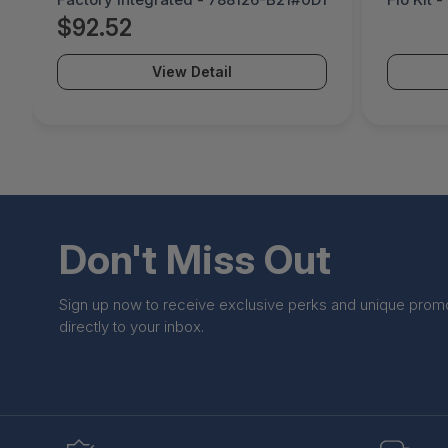
$92.52
View Detail
Don't Miss Out
Sign up now to receive exclusive perks and unique prom
directly to your inbox.