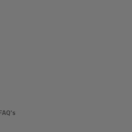
FAQ's