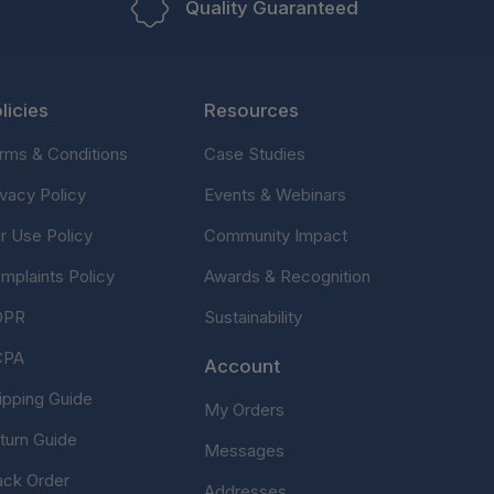
Quality Guaranteed
licies
Resources
rms & Conditions
Case Studies
ivacy Policy
Events & Webinars
ir Use Policy
Community Impact
mplaints Policy
Awards & Recognition
DPR
Sustainability
CPA
Account
ipping Guide
My Orders
turn Guide
Messages
ack Order
Addresses