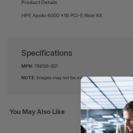
Product Details
HPE Apollo 6000 x16 PCI-E Riser Kit
Specifications
MPN:
788126-B21
NOTE:
Images may not be exact, please check specifi
You May Also Like