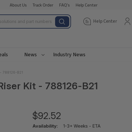
About Us
Track Order
FAQ's
Help Center
Help Center
eals
News
Industry News
 - 788126-B21
iser Kit - 788126-B21
$92.52
Availability:
1-3+ Weeks - ETA