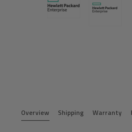
Overview
Shipping
Warranty