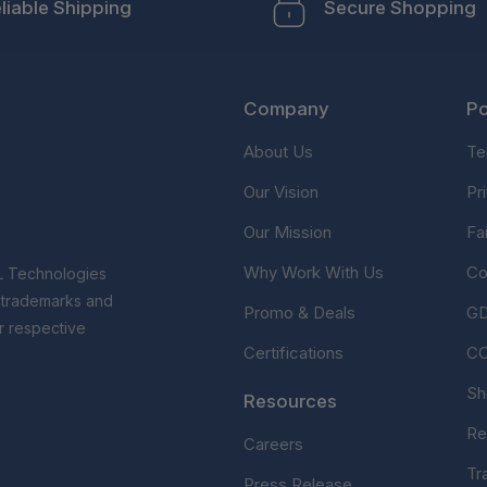
liable Shipping
Secure Shopping
Company
Po
About Us
Te
Our Vision
Pr
Our Mission
Fa
Why Work With Us
Co
L Technologies
r trademarks and
Promo & Deals
G
r respective
Certifications
C
Sh
Resources
Re
Careers
Tr
Press Release