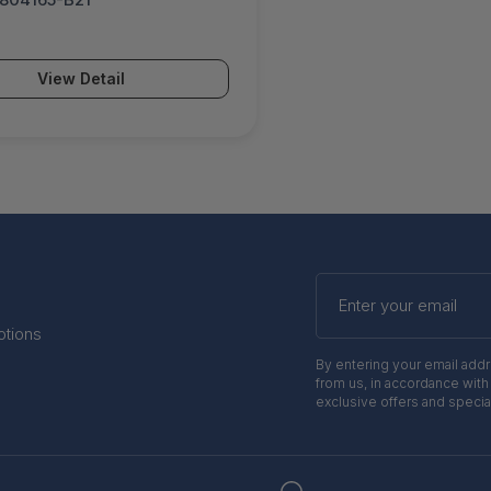
View Detail
Enter
your
email
otions
By entering your email add
from us, in accordance with
exclusive offers and specia