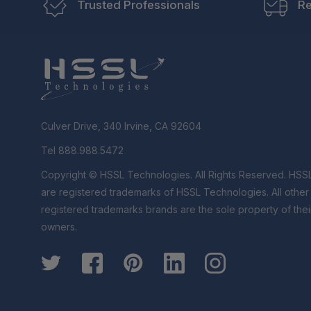
Trusted Professionals
Re
Culver Drive, 340 Irvine, CA 92604
Tel 888.988.5472
Copyright © HSSL Technologies. All Rights Reserved. HSS
are registered trademarks of HSSL Technologies. All othe
registered trademarks brands are the sole property of thei
owners.