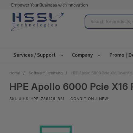
Empower Your Business with Innovation
Search
Services / Support
Company
Promo | D
Home
Software Licensing
HPE Apollo 6000 Pcie X16 Riser Kit
HPE Apollo 6000 Pcie X16 R
SKU # HS-HPE-788126-B21
CONDITION # NEW