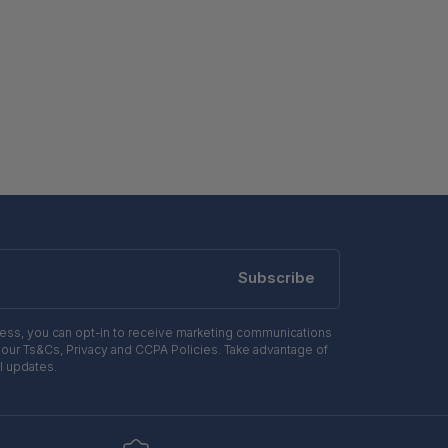
Subscribe
ress, you can opt-in to receive marketing communications
 our Ts&Cs, Privacy and CCPA Policies. Take advantage of
l updates.