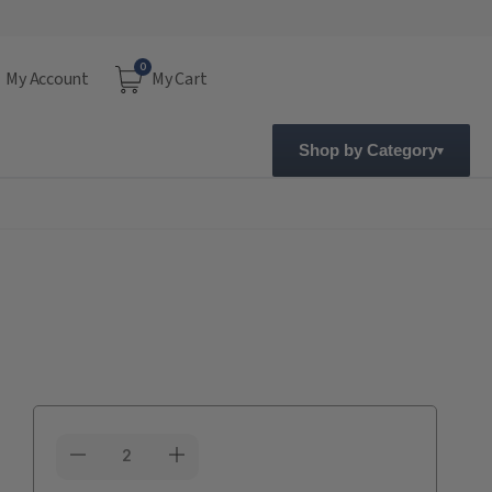
0
My Account
My Cart
Shop by Category
Current
Stock: