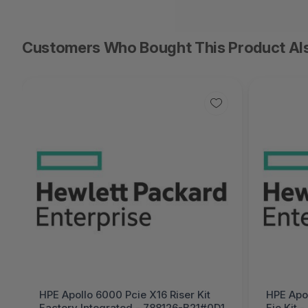
Customers Who Bought This Product Al
HPE Apollo 6000 Pcie X16 Riser Kit
HPE Apol
Factory Integrated - 788126-B21#0D1
Fio Kit 