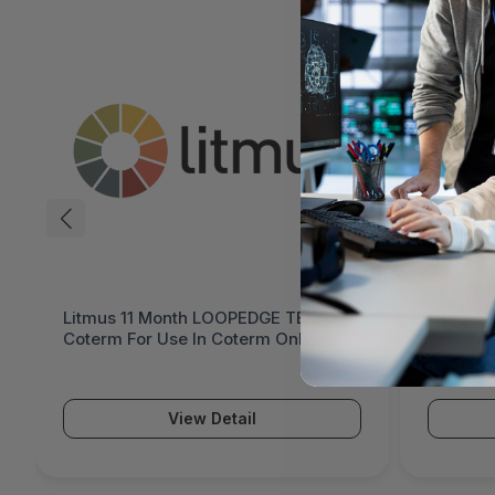
Litmus 11 Month LOOPEDGE TERA
Litmus 
Coterm For Use In Coterm Only -
Coterm 
LETRA-ASU-00-11
LPLAU-
$36.
View Detail