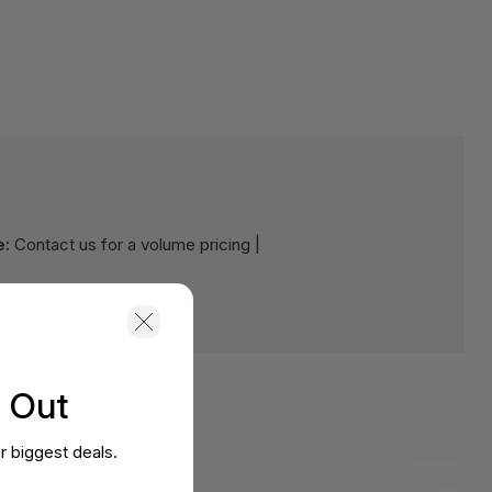
e:
Contact us for a volume pricing |
s Out
r biggest deals.