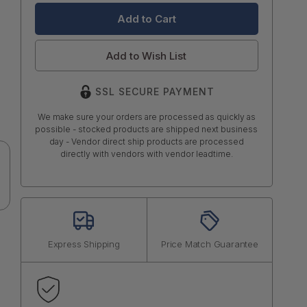
Add to Wish List
SSL SECURE PAYMENT
We make sure your orders are processed as quickly as
possible - stocked products are shipped next business
day - Vendor direct ship products are processed
directly with vendors with vendor leadtime.
Express Shipping
Price Match Guarantee