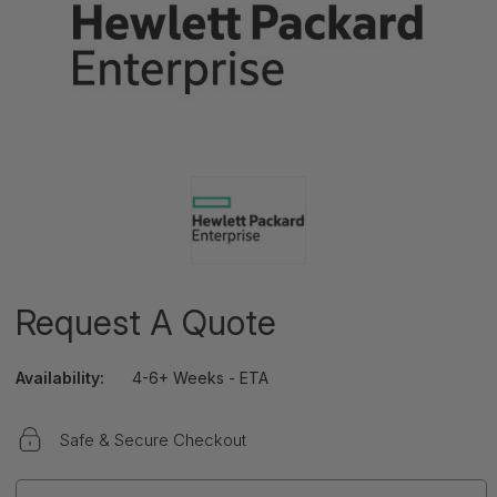
Request A Quote
Availability:
4-6+ Weeks - ETA
Safe & Secure Checkout