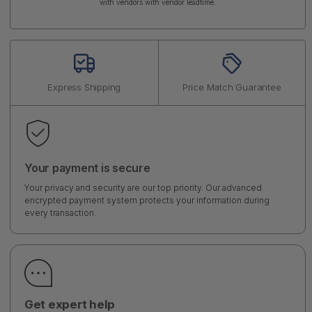
with vendors with vendor leadtime.
Express Shipping
Price Match Guarantee
Your payment is secure
Your privacy and security are our top priority. Our advanced
encrypted payment system protects your information during
every transaction.
Get expert help