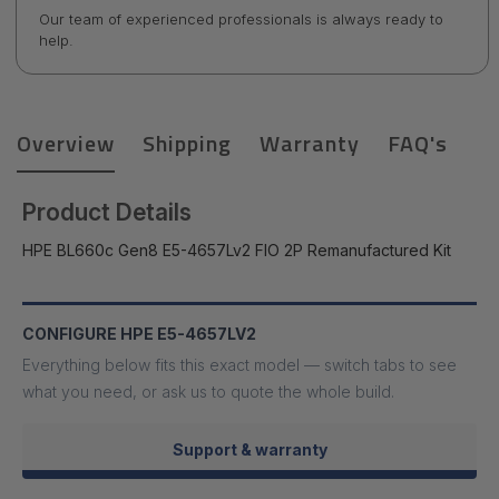
Our team of experienced professionals is always ready to
help.
Overview
Shipping
Warranty
FAQ's
Product Details
HPE BL660c Gen8 E5-4657Lv2 FIO 2P Remanufactured Kit
CONFIGURE HPE E5-4657LV2
Everything below fits this exact model — switch tabs to see
what you need, or ask us to quote the whole build.
Support & warranty