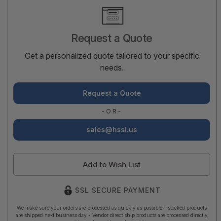
Current
Stock:
Request a Quote
Get a personalized quote tailored to your specific
needs.
Request a Quote
-OR-
sales@hssl.us
Add to Wish List
SSL SECURE PAYMENT
We make sure your orders are processed as quickly as possible - stocked products
are shipped next business day - Vendor direct ship products are processed directly