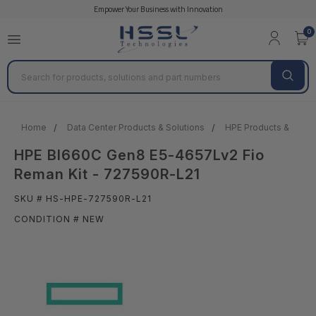
Empower Your Business with Innovation
0
Search
Home
Data Center Products & Solutions
HPE Products & Solut
HPE Bl660C Gen8 E5-4657Lv2 Fio
Reman Kit - 727590R-L21
SKU # HS-HPE-727590R-L21
CONDITION # NEW