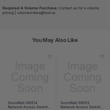
Required A Volume Purchase:
Contact us for a volume
pricing | volumeorders@hssl.us
You May Also Like
SonicWall SWS14
SonicWall SWS12
Network Access Switch
Network Access Switch