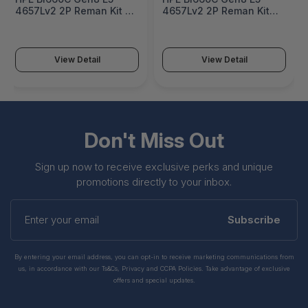
4657Lv2 2P Reman Kit -
4657Lv2 2P Reman Kit
727590R-B21
Factory Integrated -
727590R-B21#0D1
View Detail
View Detail
Don't Miss Out
Sign up now to receive exclusive perks and unique
promotions directly to your inbox.
Enter
your
Subscribe
email
By entering your email address, you can opt-in to receive marketing communications from
us, in accordance with our Ts&Cs, Privacy and CCPA Policies. Take advantage of exclusive
offers and special updates.