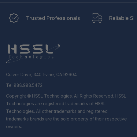
Trusted Professionals
Reliable Sh
Culver Drive, 340 Irvine, CA 92604
Tel 888.988.5472
Copyright © HSSL Technologies. All Rights Reserved. HSSL
Technologies are registered trademarks of HSSL
Technologies. All other trademarks and registered
trademarks brands are the sole property of their respective
owners.