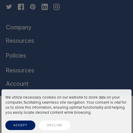
Company
Resources
Policies
Resources
Account
We utilize necessary cookies on our website to store data on your
computer, facilitating seamless site navigation. Your consent is vital for
HSSL Technologies (US) © 2026. All Rights Reserved.
us to store this information, ensuring optimal functionality and helping
you easily locate desired content while browsing.
ACCEPT
DECLINE
Terms
Privacy
Accessibility