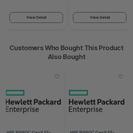
(SonicWall Switch SWS14
(SonicWall Switch SWS12
Series)
Series)
View Detail
View Detail
Customers Who Bought This Product
Also Bought
HPE Bl660C Gen8 E5-
HPE Bl660C Gen8 E5-