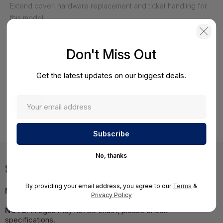
Extend cover, hardware replacement and ticket handling for
this model.
HPE Uhone Bl660 Gen8/E5-4657Lv2 Server/30Day Doa
Don't Miss Out
Or Existing Mfg Warranty - EB169268
HS-HPE-EB169268
Get the latest updates on our biggest deals.
Request a Quote
View
No, thanks
Specifications
By providing your email address, you agree to our
Terms
&
MPN:
727590R-L21
Privacy Policy
NOTE:
Images may not be exact, please check
specifications.